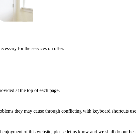
ecessary for the services on offer.
provided at the top of each page.
problems they may cause through conflicting with keyboard shortcuts use
and enjoyment of this website, please let us know and we shall do our be