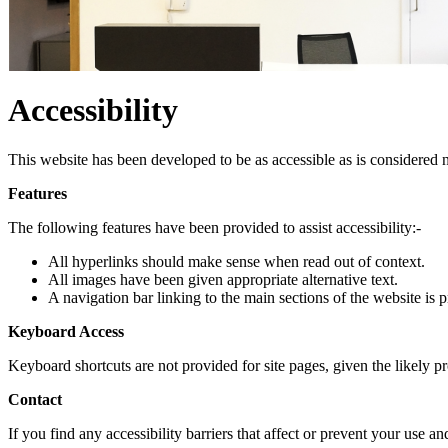
Accessibility
This website has been developed to be as accessible as is considered n
Features
The following features have been provided to assist accessibility:-
All hyperlinks should make sense when read out of context.
All images have been given appropriate alternative text.
A navigation bar linking to the main sections of the website is 
Keyboard Access
Keyboard shortcuts are not provided for site pages, given the likely 
Contact
If you find any accessibility barriers that affect or prevent your use 