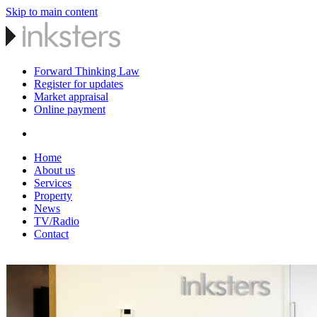
Skip to main content
Forward Thinking Law
Register for updates
Market appraisal
Online payment
Home
About us
Services
Property
News
TV/Radio
Contact