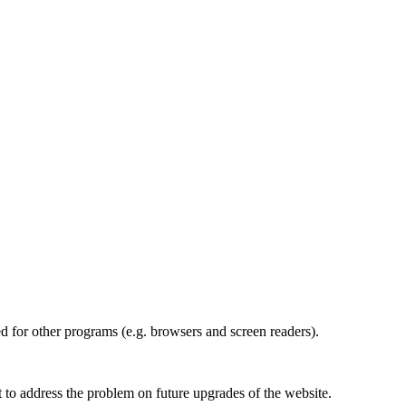
d for other programs (e.g. browsers and screen readers).
st to address the problem on future upgrades of the website.