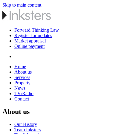
Skip to main content
Forward Thinking Law
Register for updates
Market appraisal
Online payment
Home
About us
Services
Property
News
TV/Radio
Contact
About us
Our History
Team Inksters