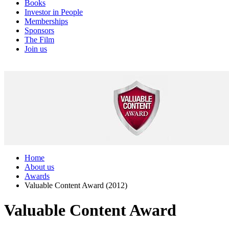
Books
Investor in People
Memberships
Sponsors
The Film
Join us
Home
About us
Awards
Valuable Content Award (2012)
Valuable Content Award