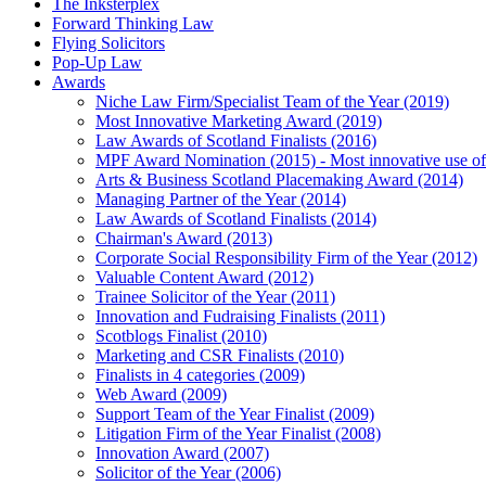
The Inksterplex
Forward Thinking Law
Flying Solicitors
Pop-Up Law
Awards
Niche Law Firm/Specialist Team of the Year (2019)
Most Innovative Marketing Award (2019)
Law Awards of Scotland Finalists (2016)
MPF Award Nomination (2015) - Most innovative use of
Arts & Business Scotland Placemaking Award (2014)
Managing Partner of the Year (2014)
Law Awards of Scotland Finalists (2014)
Chairman's Award (2013)
Corporate Social Responsibility Firm of the Year (2012)
Valuable Content Award (2012)
Trainee Solicitor of the Year (2011)
Innovation and Fudraising Finalists (2011)
Scotblogs Finalist (2010)
Marketing and CSR Finalists (2010)
Finalists in 4 categories (2009)
Web Award (2009)
Support Team of the Year Finalist (2009)
Litigation Firm of the Year Finalist (2008)
Innovation Award (2007)
Solicitor of the Year (2006)