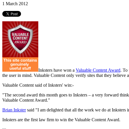
1 March 2012
Inksters have won a
Valuable Content Award
. To
the user in mind. Valuable Content only verify sites that they believe
Valuable Content said of Inksters' win:-
"The second award this month goes to Inksters – a very forward thinkin
Valuable Content Award."
Brian Inkster
said "I am delighted that all the work we do at Inksters 
Inksters are the first law firm to win the Valuable Content Award.