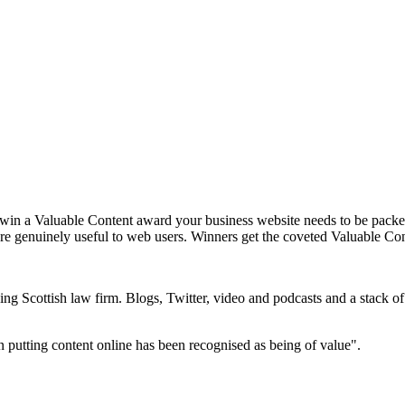
 win a Valuable Content award your business website needs to be packed 
 are genuinely useful to web users. Winners get the coveted Valuable Con
g Scottish law firm. Blogs, Twitter, video and podcasts and a stack of v
in putting content online has been recognised as being of value".