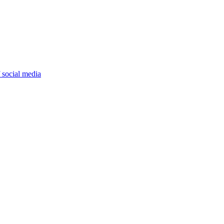
 social media