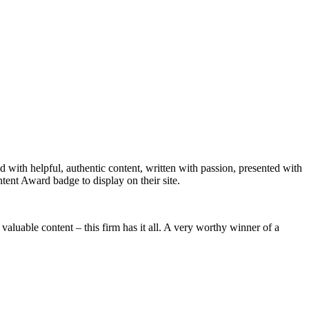
with helpful, authentic content, written with passion, presented with
tent Award badge to display on their site.
aluable content – this firm has it all. A very worthy winner of a