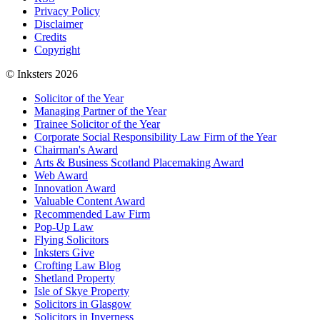
Privacy Policy
Disclaimer
Credits
Copyright
© Inksters 2026
Solicitor of the Year
Managing Partner of the Year
Trainee Solicitor of the Year
Corporate Social Responsibility Law Firm of the Year
Chairman's Award
Arts & Business Scotland Placemaking Award
Web Award
Innovation Award
Valuable Content Award
Recommended Law Firm
Pop-Up Law
Flying Solicitors
Inksters Give
Crofting Law Blog
Shetland Property
Isle of Skye Property
Solicitors in Glasgow
Solicitors in Inverness