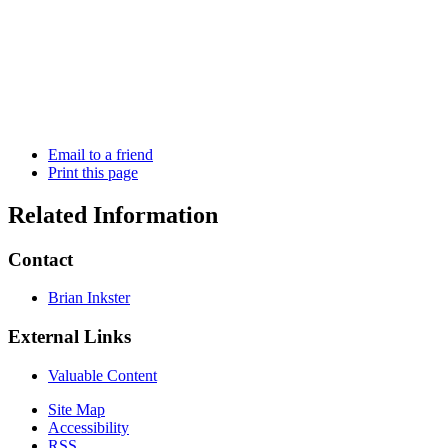
Email to a friend
Print this page
Related Information
Contact
Brian Inkster
External Links
Valuable Content
Site Map
Accessibility
RSS