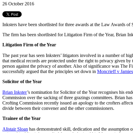
26 October 2016
Inksters have been shortlisted for three awards at the Law Awards of
The firm has been shortlisted for Litigation Firm of the Year, Brian Inks
Litigation Firm of the Year
The past year has seen Inksters’ litigators involved in a number of hig
that medical records are protected under the right to privacy given by
person against the privacy of another. Also of significance was Th
successfully argued that the principles set down in
Moncrieff v Jamie
Solicitor of the Year
Brian Inkster
’s nomination for Solicitor of the Year recognises his en
Commission over the sacking of three grazings committees. Brian has 
Crofting Commission recently issued an apology to the crofters affec
divide between their convener and the other commissioners.
Trainee of the Year
Alistair Sloan
has demonstrated skill, dedication and the assumption of