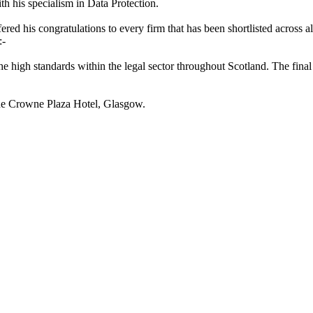
th his specialism in Data Protection.
ered his congratulations to every firm that has been shortlisted across all
:-
he high standards within the legal sector throughout Scotland. The final
the Crowne Plaza Hotel, Glasgow.