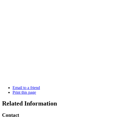
Email to a friend
Print this page
Related Information
Contact