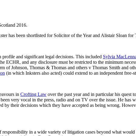
 Scotland 2016.
ter has been shortlisted for Solicitor of the Year and Alistair Sloan for 
h profile and significant legal decisions. This included
Sylvia MacLenn
 the ECHR, and any disclosure must be restricted to the minimum necessar
e Firm of Johnson, Thomas & Thomas and others v Thomas Smith and ot
son
(in which Inksters also acted) could extend to an independent free-sta
deavours in
Crofting Law
over the past year and in particular his quest 
been very vocal in the press, radio and on TV over the issue. He has w
ted by their decisions which they have accepted as being wrong. Howeve
 responsibility in a wide variety of litigation cases beyond what would