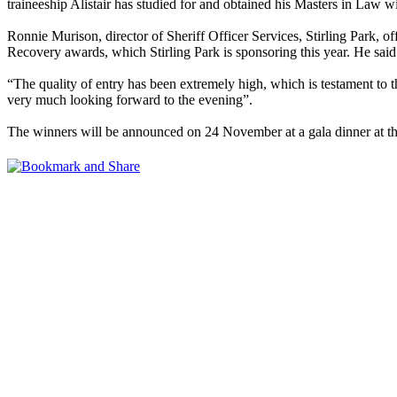
traineeship Alistair has studied for and obtained his Masters in Law wi
Ronnie Murison, director of Sheriff Officer Services, Stirling Park, off
Recovery awards, which Stirling Park is sponsoring this year. He said
“The quality of entry has been extremely high, which is testament to t
very much looking forward to the evening”.
The winners will be announced on 24 November at a gala dinner at 