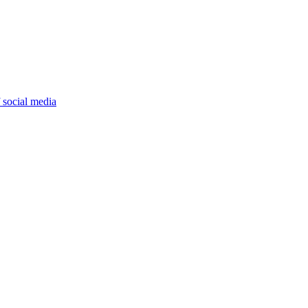
 social media