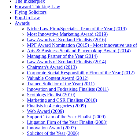
The Inksterplex
Forward Thinking Law
Flying Solicitors
Pop-Up Law
Awards
Niche Law Firm/Specialist Team of the Year (2019)
Most Innovative Marketing Award (2019)
Law Awards of Scotland Finalists (2016)
MPF Award Nomination (2015) - Most innovative use of
Arts & Business Scotland Placemaking Award (2014)
Managing Partner of the Year (2014)
Law Awards of Scotland Finalists (2014)
Chairman's Award (2013)
Corporate Social Responsibility Firm of the Year (2012)
Valuable Content Award (2012)
Trainee Solicitor of the Year (2011)
Innovation and Fudraising Finalists (2011)
Scotblogs Finalist (2010)
Marketing and CSR Finalists (2010)
Finalists in 4 categories (2009)
Web Award (2009)
Support Team of the Year Finalist (2009)
Litigation Firm of the Year Finalist (2008)
Innovation Award (2007)
Solicitor of the Year (2006)