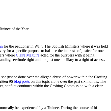
Trainee of the Year.
an
for the petitioner in WF v The Scottish Ministers where it was held
y for a specific purpose to balance the interests of justice for one
hers where
Claire Maguire
acted for the pursuers with it being
nding servitude right and not just one ancillary to a right of access.
to see justice done over the alleged abuse of power within the Crofting
ritten 96
blog posts
on this topic alone over the past six months. The
r, conflict continues within the Crofting Commission with a clear
 normally be experienced by a Trainee. During the course of his