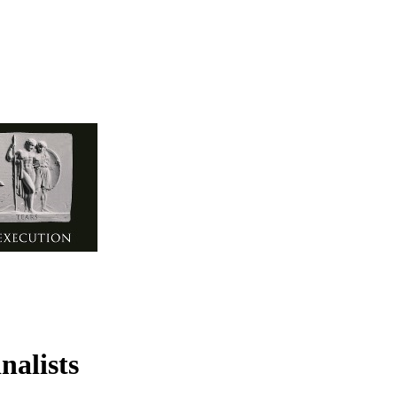
nalists