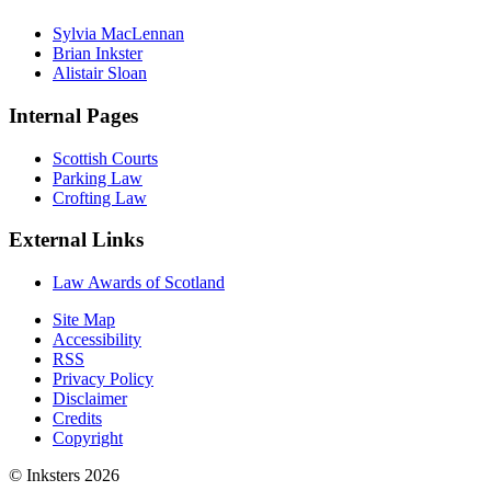
Sylvia MacLennan
Brian Inkster
Alistair Sloan
Internal Pages
Scottish Courts
Parking Law
Crofting Law
External Links
Law Awards of Scotland
Site Map
Accessibility
RSS
Privacy Policy
Disclaimer
Credits
Copyright
© Inksters 2026