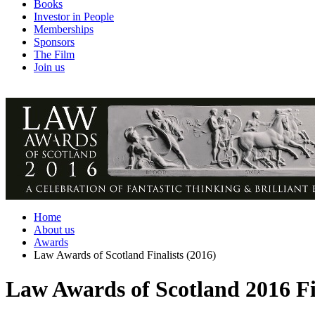
Books
Investor in People
Memberships
Sponsors
The Film
Join us
Home
About us
Awards
Law Awards of Scotland Finalists (2016)
Law Awards of Scotland 2016 Fi