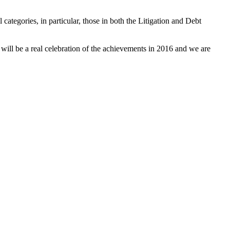
 categories, in particular, those in both the Litigation and Debt
 will be a real celebration of the achievements in 2016 and we are