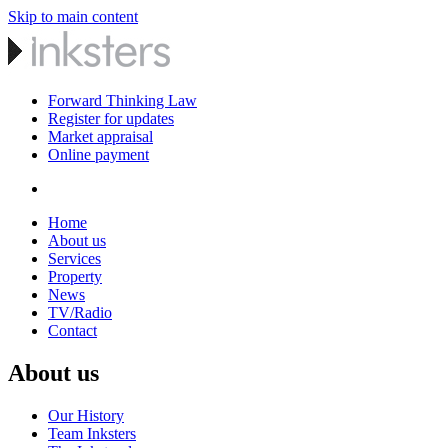
Skip to main content
Forward Thinking Law
Register for updates
Market appraisal
Online payment
Home
About us
Services
Property
News
TV/Radio
Contact
About us
Our History
Team Inksters