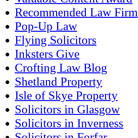
Recommended Law Firm
Pop-Up Law
Flying Solicitors
Inksters Give
Crofting Law Blog
Shetland Property
Isle of Skye Property
Solicitors in Glasgow
Solicitors in Inverness
Solicitors in Forfar