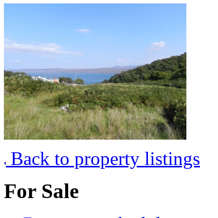
Back to property listings
For Sale