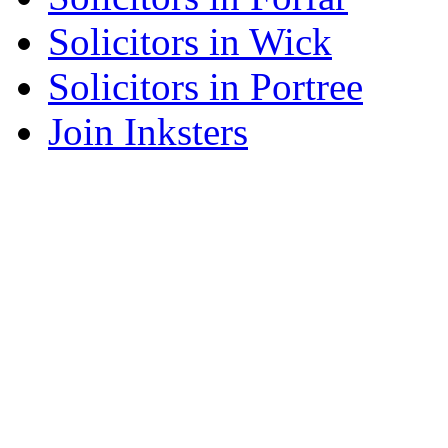
Solicitors in Wick
Solicitors in Portree
Join Inksters