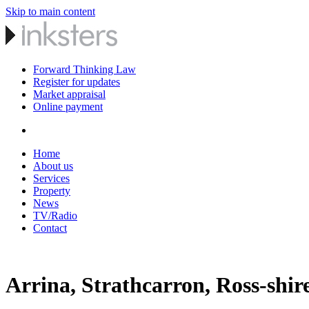
Skip to main content
Forward Thinking Law
Register for updates
Market appraisal
Online payment
Home
About us
Services
Property
News
TV/Radio
Contact
Arrina, Strathcarron, Ross-shir