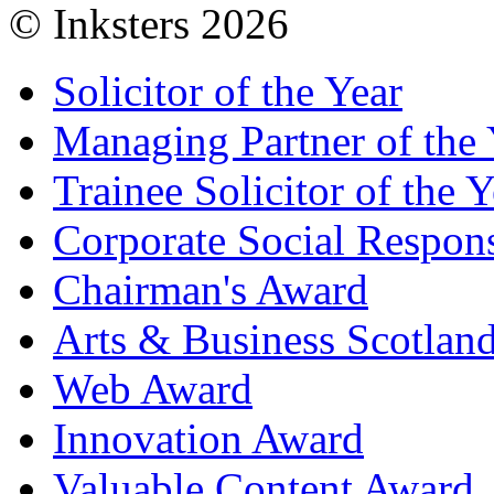
© Inksters 2026
Solicitor of the Year
Managing Partner of the 
Trainee Solicitor of the Y
Corporate Social Respons
Chairman's Award
Arts & Business Scotlan
Web Award
Innovation Award
Valuable Content Award