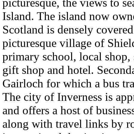
picturesque, the views to s
Island. The island now owne
Scotland is densely covered 
picturesque village of Shiel
primary school, local shop, 
gift shop and hotel. Second
Gairloch for which a bus tra
The city of Inverness is ap
and offers a host of business
along with travel links by ro