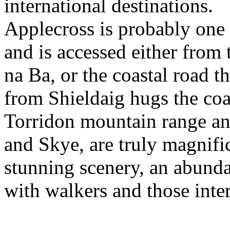
international destinations.
Applecross is probably one o
and is accessed either from
na Ba, or the coastal road t
from Shieldaig hugs the coa
Torridon mountain range an
and Skye, are truly magnifi
stunning scenery, an abunda
with walkers and those inter