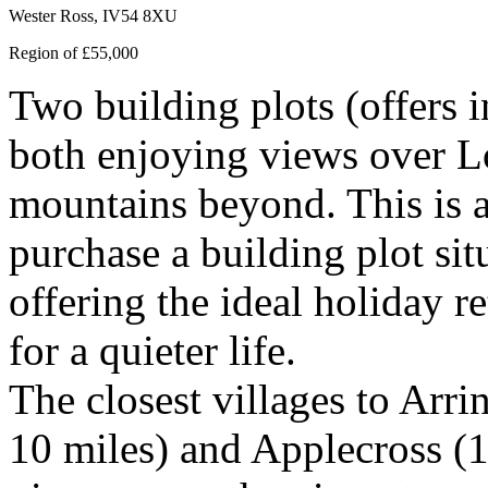
Wester Ross, IV54 8XU
Region of £55,000
Two building plots (offers 
both enjoying views over L
mountains beyond. This is a
purchase a building plot sit
offering the ideal holiday r
for a quieter life.
The closest villages to Arri
10 miles) and Applecross (1