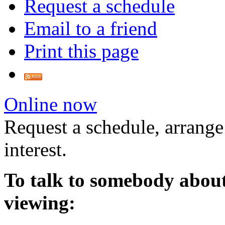
Request a schedule
Email to a friend
Print this page
Online now
Request a schedule, arrange
interest.
To talk to somebody about
viewing: