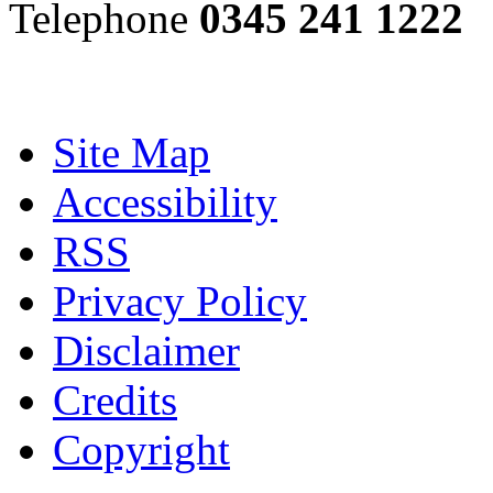
Telephone
0345 241 1222
Site Map
Accessibility
RSS
Privacy Policy
Disclaimer
Credits
Copyright