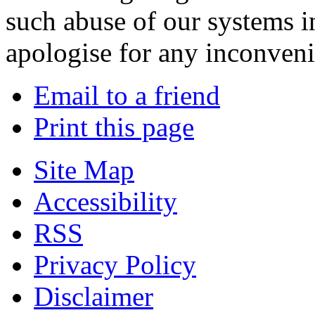
such abuse of our systems i
apologise for any inconven
Email to a friend
Print this page
Site Map
Accessibility
RSS
Privacy Policy
Disclaimer