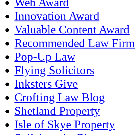
Web Award
Innovation Award
Valuable Content Award
Recommended Law Firm
Pop-Up Law
Flying Solicitors
Inksters Give
Crofting Law Blog
Shetland Property
Isle of Skye Property