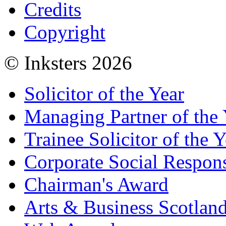
Credits
Copyright
© Inksters 2026
Solicitor of the Year
Managing Partner of the 
Trainee Solicitor of the Y
Corporate Social Respons
Chairman's Award
Arts & Business Scotlan