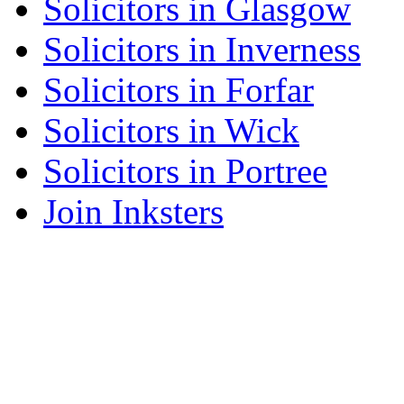
Solicitors in Glasgow
Solicitors in Inverness
Solicitors in Forfar
Solicitors in Wick
Solicitors in Portree
Join Inksters