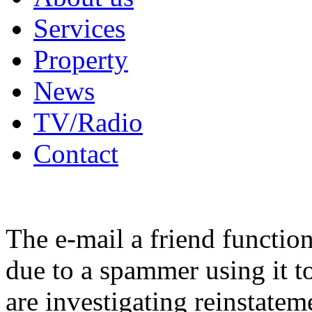
Services
Property
News
TV/Radio
Contact
The e-mail a friend functio
due to a spammer using it t
are investigating reinstatem