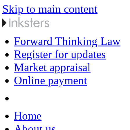
Skip to main content
Forward Thinking Law
Register for updates
Market appraisal
Online payment
Home
About us