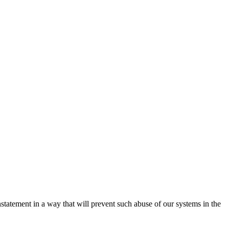
nstatement in a way that will prevent such abuse of our systems in the