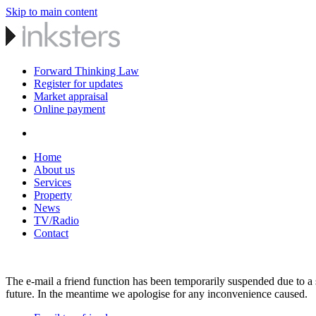
Skip to main content
Forward Thinking Law
Register for updates
Market appraisal
Online payment
Home
About us
Services
Property
News
TV/Radio
Contact
The e-mail a friend function has been temporarily suspended due to a s
future. In the meantime we apologise for any inconvenience caused.