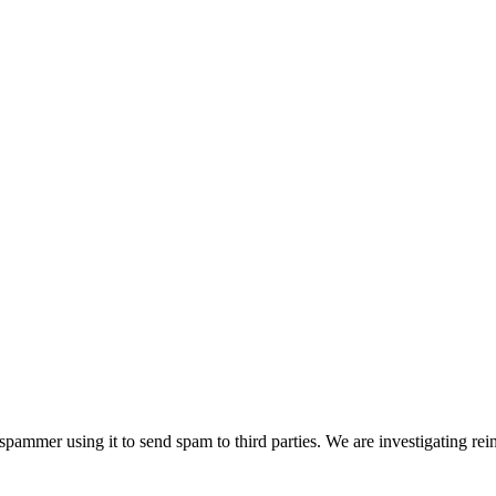
pammer using it to send spam to third parties. We are investigating rei