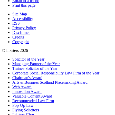
Email to a friend
Print this page
Site Map
Accessibility
RSS
Privacy Policy
Disclaimer
Credits
Copyright
© Inksters 2026
Solicitor of the Year
Managing Partner of the Year
Trainee Solicitor of the Year
Corporate Social Responsibility Law Firm of the Year
Chairman's Award
Arts & Business Scotland Placemaking Award
Web Award
Innovation Award
Valuable Content Award
Recommended Law Firm
Pop-Up Law
Flying Solicitors
Inksters Give