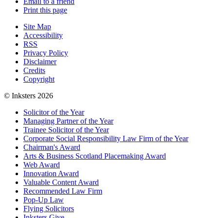
Email to a friend
Print this page
Site Map
Accessibility
RSS
Privacy Policy
Disclaimer
Credits
Copyright
© Inksters 2026
Solicitor of the Year
Managing Partner of the Year
Trainee Solicitor of the Year
Corporate Social Responsibility Law Firm of the Year
Chairman's Award
Arts & Business Scotland Placemaking Award
Web Award
Innovation Award
Valuable Content Award
Recommended Law Firm
Pop-Up Law
Flying Solicitors
Inksters Give