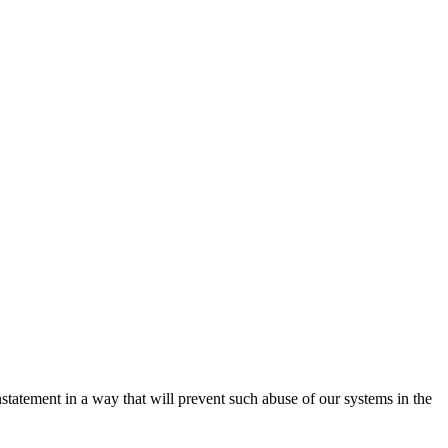
nstatement in a way that will prevent such abuse of our systems in the