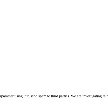
pammer using it to send spam to third parties. We are investigating rei