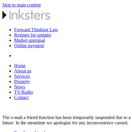
Skip to main content
Forward Thinking Law
Register for updates
Market appraisal
Online payment
Home
About us
Services
Property
News
TV/Radio
Contact
The e-mail a friend function has been temporarily suspended due to a s
future. In the meantime we apologise for any inconvenience caused.