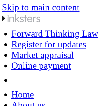
Skip to main content
Forward Thinking Law
Register for updates
Market appraisal
Online payment
Home
About us