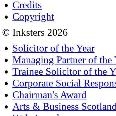
Credits
Copyright
© Inksters 2026
Solicitor of the Year
Managing Partner of the 
Trainee Solicitor of the Y
Corporate Social Respons
Chairman's Award
Arts & Business Scotlan