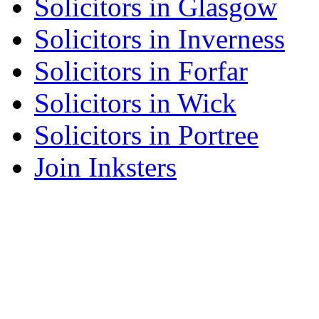
Solicitors in Glasgow
Solicitors in Inverness
Solicitors in Forfar
Solicitors in Wick
Solicitors in Portree
Join Inksters