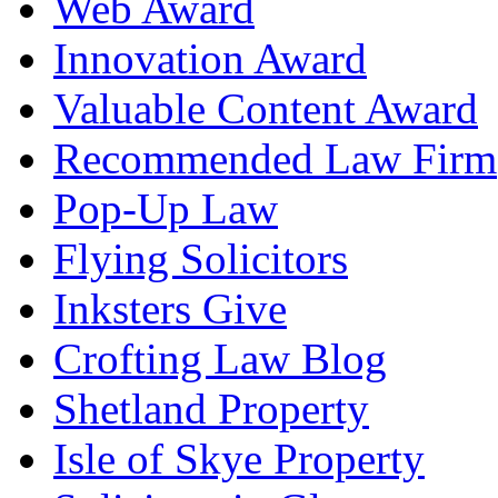
Web Award
Innovation Award
Valuable Content Award
Recommended Law Firm
Pop-Up Law
Flying Solicitors
Inksters Give
Crofting Law Blog
Shetland Property
Isle of Skye Property