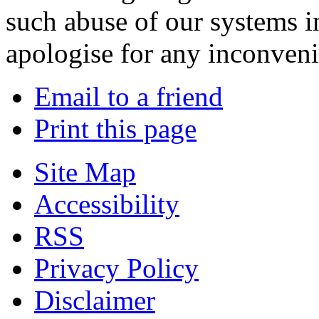
such abuse of our systems i
apologise for any inconven
Email to a friend
Print this page
Site Map
Accessibility
RSS
Privacy Policy
Disclaimer