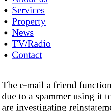
Services
Property
News
TV/Radio
Contact
The e-mail a friend functio
due to a spammer using it t
are investigating reinstatem