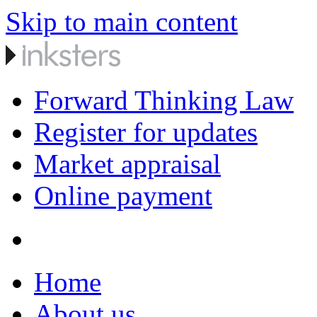
Skip to main content
Forward Thinking Law
Register for updates
Market appraisal
Online payment
Home
About us