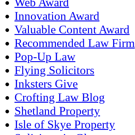
Web Award
Innovation Award
Valuable Content Award
Recommended Law Firm
Pop-Up Law
Flying Solicitors
Inksters Give
Crofting Law Blog
Shetland Property
Isle of Skye Property