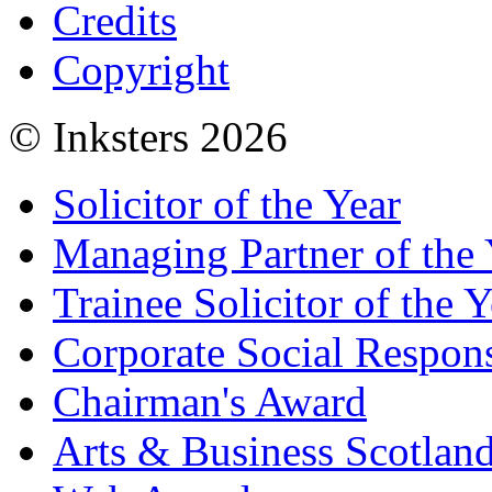
Credits
Copyright
© Inksters 2026
Solicitor of the Year
Managing Partner of the 
Trainee Solicitor of the Y
Corporate Social Respons
Chairman's Award
Arts & Business Scotlan