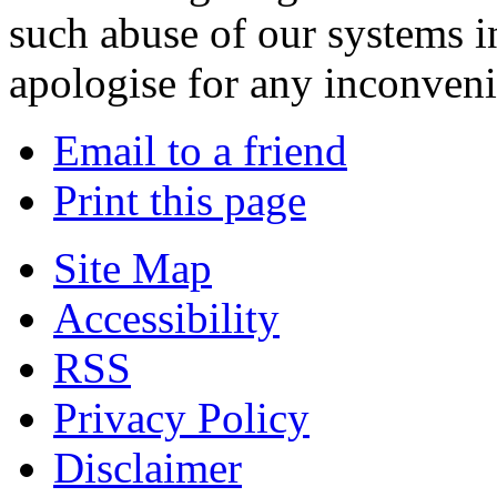
such abuse of our systems i
apologise for any inconven
Email to a friend
Print this page
Site Map
Accessibility
RSS
Privacy Policy
Disclaimer