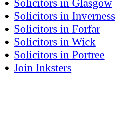
Solicitors in Glasgow
Solicitors in Inverness
Solicitors in Forfar
Solicitors in Wick
Solicitors in Portree
Join Inksters