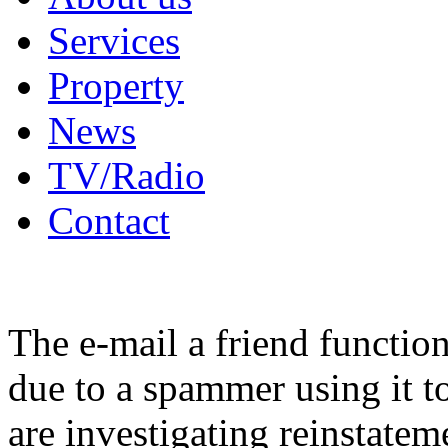
Services
Property
News
TV/Radio
Contact
The e-mail a friend functio
due to a spammer using it t
are investigating reinstatem