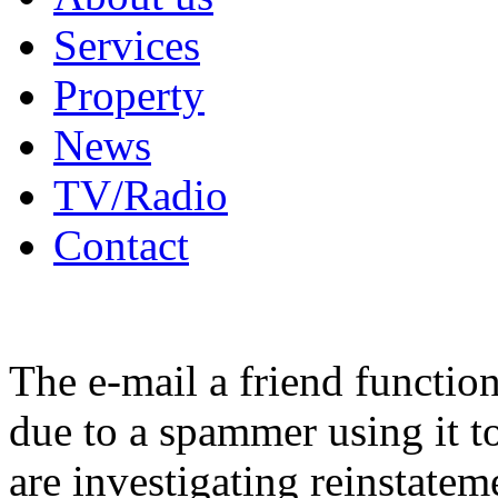
Services
Property
News
TV/Radio
Contact
The e-mail a friend functio
due to a spammer using it t
are investigating reinstatem