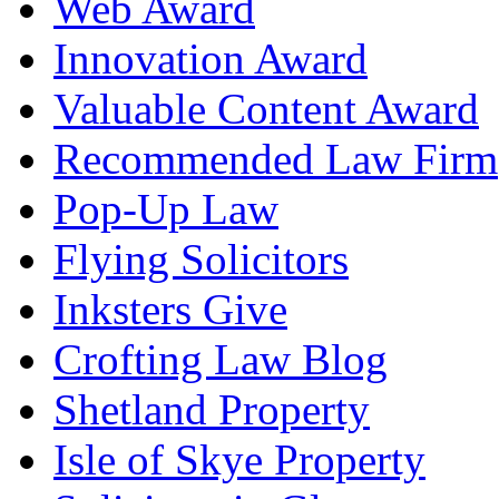
Web Award
Innovation Award
Valuable Content Award
Recommended Law Firm
Pop-Up Law
Flying Solicitors
Inksters Give
Crofting Law Blog
Shetland Property
Isle of Skye Property