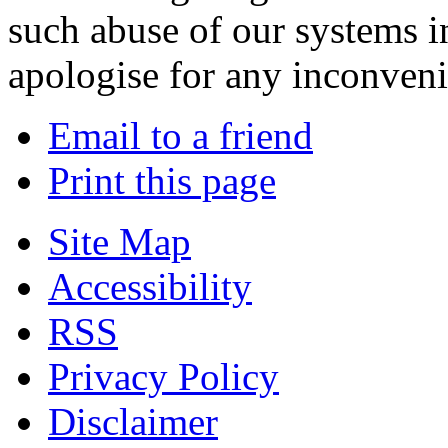
such abuse of our systems i
apologise for any inconven
Email to a friend
Print this page
Site Map
Accessibility
RSS
Privacy Policy
Disclaimer