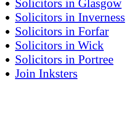
Solicitors in Glasgow
Solicitors in Inverness
Solicitors in Forfar
Solicitors in Wick
Solicitors in Portree
Join Inksters