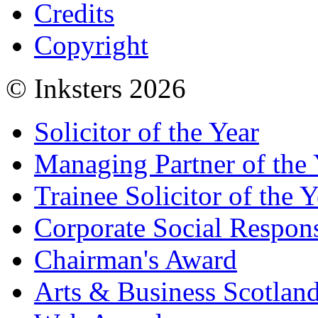
Credits
Copyright
© Inksters 2026
Solicitor of the Year
Managing Partner of the 
Trainee Solicitor of the Y
Corporate Social Respons
Chairman's Award
Arts & Business Scotlan