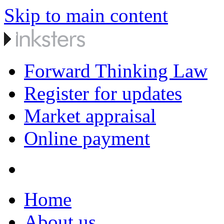
Skip to main content
Forward Thinking Law
Register for updates
Market appraisal
Online payment
Home
About us