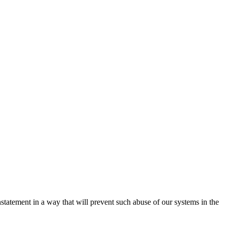
nstatement in a way that will prevent such abuse of our systems in the