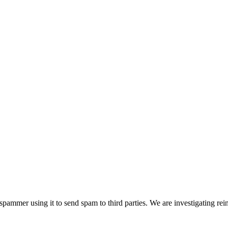
pammer using it to send spam to third parties. We are investigating rei