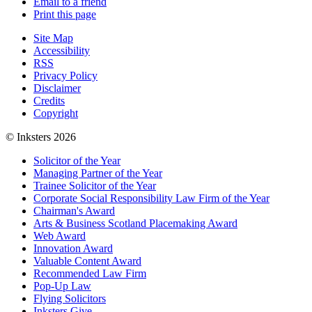
Email to a friend
Print this page
Site Map
Accessibility
RSS
Privacy Policy
Disclaimer
Credits
Copyright
© Inksters 2026
Solicitor of the Year
Managing Partner of the Year
Trainee Solicitor of the Year
Corporate Social Responsibility Law Firm of the Year
Chairman's Award
Arts & Business Scotland Placemaking Award
Web Award
Innovation Award
Valuable Content Award
Recommended Law Firm
Pop-Up Law
Flying Solicitors
Inksters Give