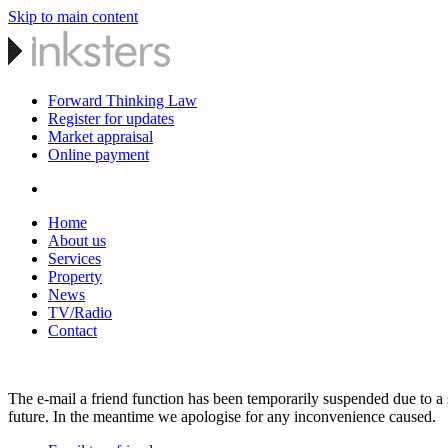
Skip to main content
Forward Thinking Law
Register for updates
Market appraisal
Online payment
Home
About us
Services
Property
News
TV/Radio
Contact
The e-mail a friend function has been temporarily suspended due to a s
future. In the meantime we apologise for any inconvenience caused.