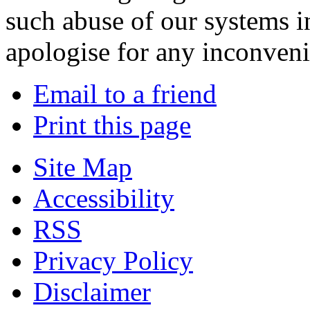
such abuse of our systems i
apologise for any inconven
Email to a friend
Print this page
Site Map
Accessibility
RSS
Privacy Policy
Disclaimer