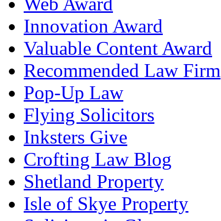
Web Award
Innovation Award
Valuable Content Award
Recommended Law Firm
Pop-Up Law
Flying Solicitors
Inksters Give
Crofting Law Blog
Shetland Property
Isle of Skye Property