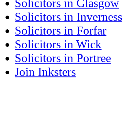
Solicitors in Glasgow
Solicitors in Inverness
Solicitors in Forfar
Solicitors in Wick
Solicitors in Portree
Join Inksters