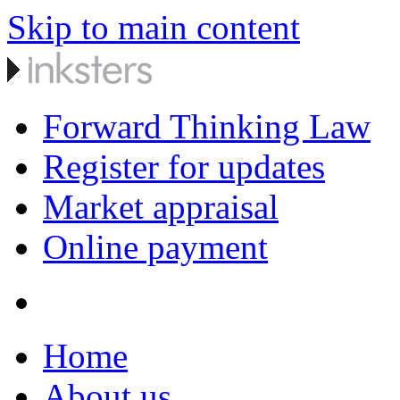
Skip to main content
Forward Thinking Law
Register for updates
Market appraisal
Online payment
Home
About us