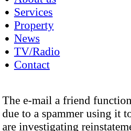
Services
Property
News
TV/Radio
Contact
The e-mail a friend functio
due to a spammer using it t
are investigating reinstatem