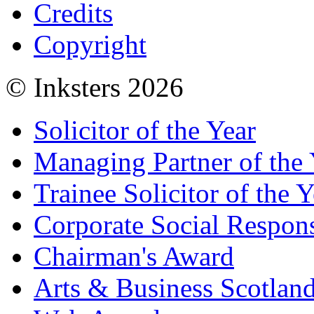
Credits
Copyright
© Inksters 2026
Solicitor of the Year
Managing Partner of the 
Trainee Solicitor of the Y
Corporate Social Respons
Chairman's Award
Arts & Business Scotlan