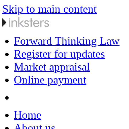
Skip to main content
Forward Thinking Law
Register for updates
Market appraisal
Online payment
Home
About us