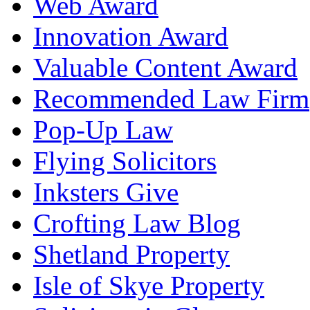
Web Award
Innovation Award
Valuable Content Award
Recommended Law Firm
Pop-Up Law
Flying Solicitors
Inksters Give
Crofting Law Blog
Shetland Property
Isle of Skye Property