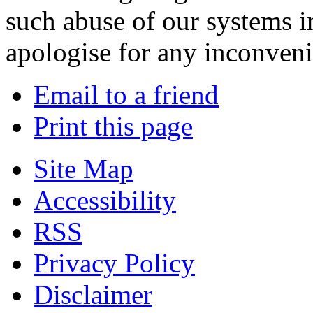
such abuse of our systems i
apologise for any inconven
Email to a friend
Print this page
Site Map
Accessibility
RSS
Privacy Policy
Disclaimer