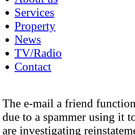
Services
Property
News
TV/Radio
Contact
The e-mail a friend functio
due to a spammer using it t
are investigating reinstatem