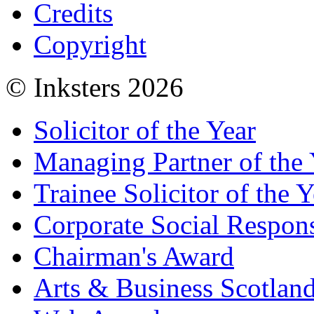
Credits
Copyright
© Inksters 2026
Solicitor of the Year
Managing Partner of the 
Trainee Solicitor of the Y
Corporate Social Respons
Chairman's Award
Arts & Business Scotlan