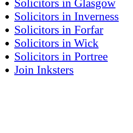
Solicitors in Glasgow
Solicitors in Inverness
Solicitors in Forfar
Solicitors in Wick
Solicitors in Portree
Join Inksters