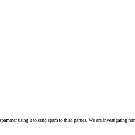
pammer using it to send spam to third parties. We are investigating rei