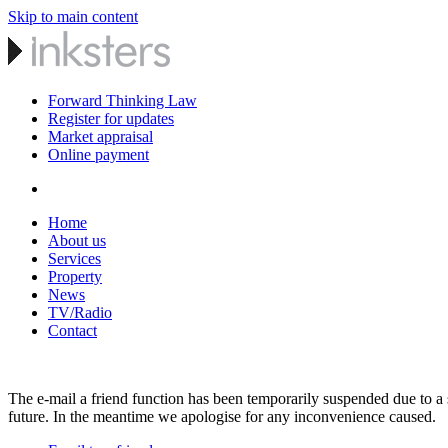
Skip to main content
Forward Thinking Law
Register for updates
Market appraisal
Online payment
Home
About us
Services
Property
News
TV/Radio
Contact
The e-mail a friend function has been temporarily suspended due to a s
future. In the meantime we apologise for any inconvenience caused.