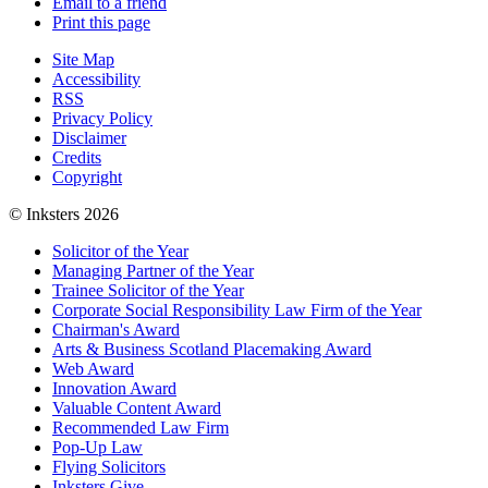
Email to a friend
Print this page
Site Map
Accessibility
RSS
Privacy Policy
Disclaimer
Credits
Copyright
© Inksters 2026
Solicitor of the Year
Managing Partner of the Year
Trainee Solicitor of the Year
Corporate Social Responsibility Law Firm of the Year
Chairman's Award
Arts & Business Scotland Placemaking Award
Web Award
Innovation Award
Valuable Content Award
Recommended Law Firm
Pop-Up Law
Flying Solicitors
Inksters Give