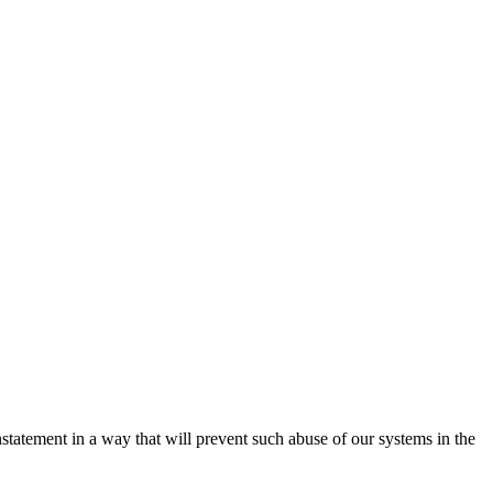
nstatement in a way that will prevent such abuse of our systems in the