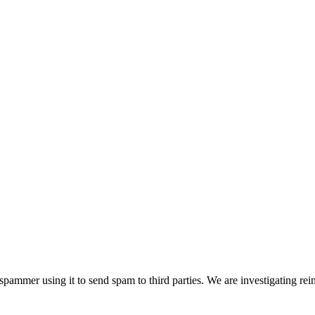
pammer using it to send spam to third parties. We are investigating rei