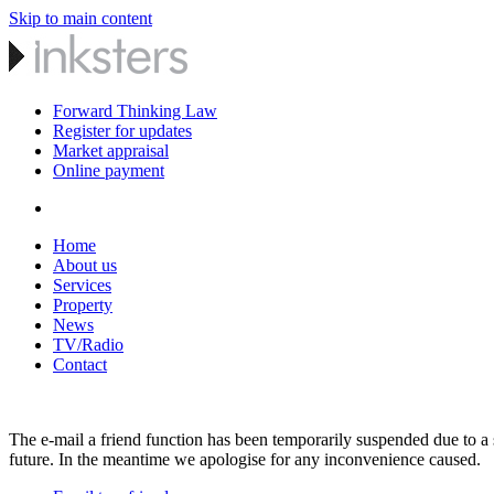
Skip to main content
Forward Thinking Law
Register for updates
Market appraisal
Online payment
Home
About us
Services
Property
News
TV/Radio
Contact
The e-mail a friend function has been temporarily suspended due to a s
future. In the meantime we apologise for any inconvenience caused.