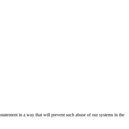
nstatement in a way that will prevent such abuse of our systems in the