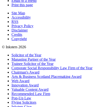
Email to a friend
Print this page
Site Map
Accessibility
RSS
Privacy Policy
Disclaimer
Credits
Copyright
© Inksters 2026
Solicitor of the Year
Managing Partner of the Year
Trainee Solicitor of the Year
Corporate Social Responsibility Law Firm of the Year
Chairman's Award
Arts & Business Scotland Placemaking Award
Web Award
Innovation Award
Valuable Content Award
Recommended Law Firm
Pop-Up Law
Flying Solicitors
Inksters Give