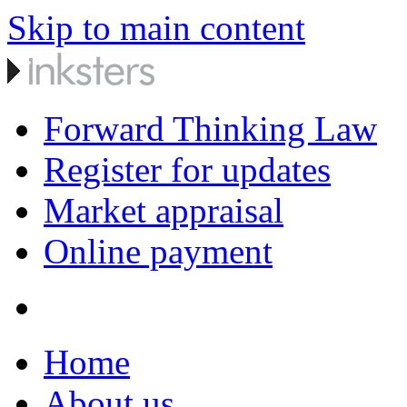
Skip to main content
Forward Thinking Law
Register for updates
Market appraisal
Online payment
Home
About us