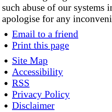
such abuse of our systems i
apologise for any inconven
Email to a friend
Print this page
Site Map
Accessibility
RSS
Privacy Policy
Disclaimer