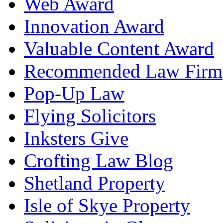
Web Award
Innovation Award
Valuable Content Award
Recommended Law Firm
Pop-Up Law
Flying Solicitors
Inksters Give
Crofting Law Blog
Shetland Property
Isle of Skye Property