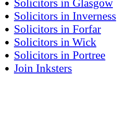
Solicitors in Glasgow
Solicitors in Inverness
Solicitors in Forfar
Solicitors in Wick
Solicitors in Portree
Join Inksters