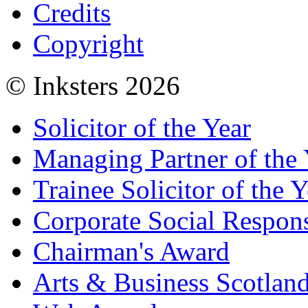
Credits
Copyright
© Inksters 2026
Solicitor of the Year
Managing Partner of the 
Trainee Solicitor of the Y
Corporate Social Respons
Chairman's Award
Arts & Business Scotlan