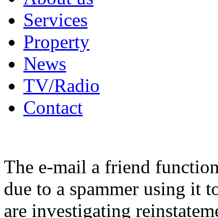
Services
Property
News
TV/Radio
Contact
The e-mail a friend functio
due to a spammer using it t
are investigating reinstatem