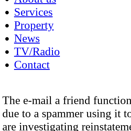
Services
Property
News
TV/Radio
Contact
The e-mail a friend functio
due to a spammer using it t
are investigating reinstatem