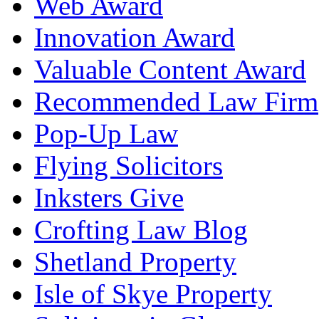
Web Award
Innovation Award
Valuable Content Award
Recommended Law Firm
Pop-Up Law
Flying Solicitors
Inksters Give
Crofting Law Blog
Shetland Property
Isle of Skye Property