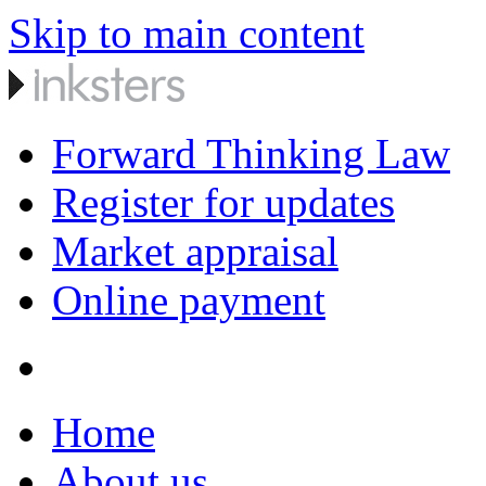
Skip to main content
Forward Thinking Law
Register for updates
Market appraisal
Online payment
Home
About us