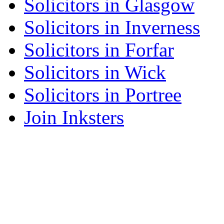
Solicitors in Glasgow
Solicitors in Inverness
Solicitors in Forfar
Solicitors in Wick
Solicitors in Portree
Join Inksters