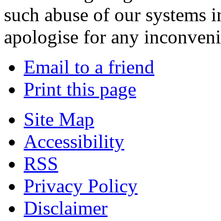
such abuse of our systems i
apologise for any inconven
Email to a friend
Print this page
Site Map
Accessibility
RSS
Privacy Policy
Disclaimer