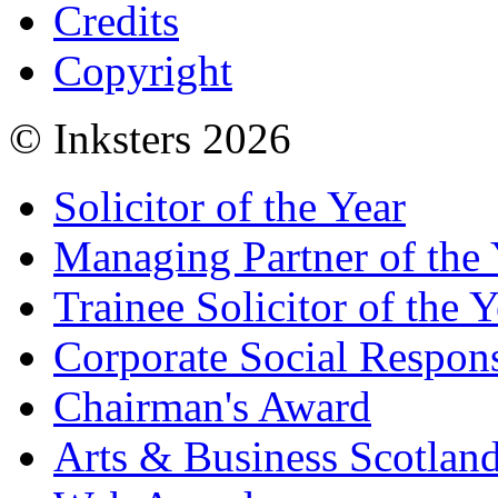
Credits
Copyright
© Inksters 2026
Solicitor of the Year
Managing Partner of the 
Trainee Solicitor of the Y
Corporate Social Respons
Chairman's Award
Arts & Business Scotlan