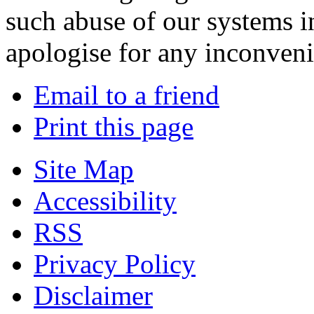
such abuse of our systems i
apologise for any inconven
Email to a friend
Print this page
Site Map
Accessibility
RSS
Privacy Policy
Disclaimer