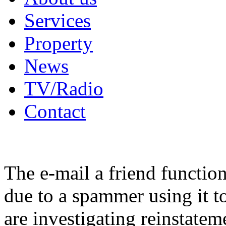
Services
Property
News
TV/Radio
Contact
The e-mail a friend functio
due to a spammer using it t
are investigating reinstatem