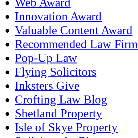
Web Award
Innovation Award
Valuable Content Award
Recommended Law Firm
Pop-Up Law
Flying Solicitors
Inksters Give
Crofting Law Blog
Shetland Property
Isle of Skye Property