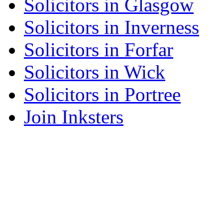
Solicitors in Glasgow
Solicitors in Inverness
Solicitors in Forfar
Solicitors in Wick
Solicitors in Portree
Join Inksters