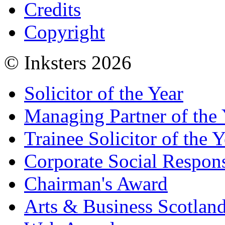
Credits
Copyright
© Inksters 2026
Solicitor of the Year
Managing Partner of the 
Trainee Solicitor of the Y
Corporate Social Respons
Chairman's Award
Arts & Business Scotlan