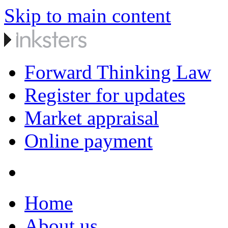
Skip to main content
Forward Thinking Law
Register for updates
Market appraisal
Online payment
Home
About us