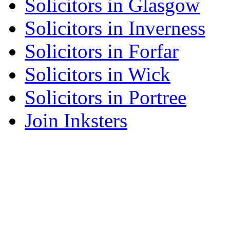
Solicitors in Glasgow
Solicitors in Inverness
Solicitors in Forfar
Solicitors in Wick
Solicitors in Portree
Join Inksters