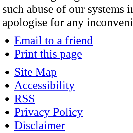
such abuse of our systems i
apologise for any inconven
Email to a friend
Print this page
Site Map
Accessibility
RSS
Privacy Policy
Disclaimer