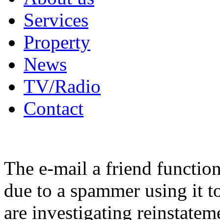
Services
Property
News
TV/Radio
Contact
The e-mail a friend functio
due to a spammer using it t
are investigating reinstatem