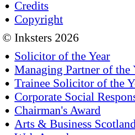
Credits
Copyright
© Inksters 2026
Solicitor of the Year
Managing Partner of the 
Trainee Solicitor of the Y
Corporate Social Respons
Chairman's Award
Arts & Business Scotlan