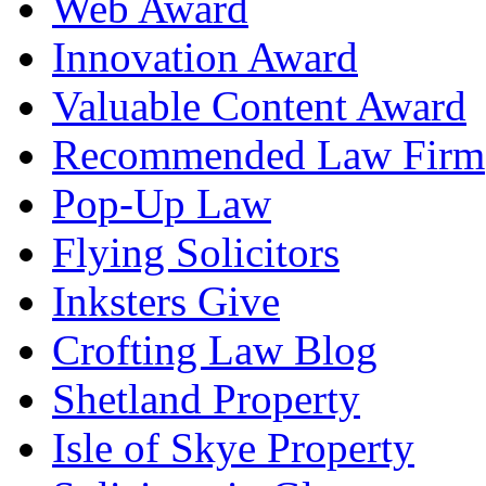
Web Award
Innovation Award
Valuable Content Award
Recommended Law Firm
Pop-Up Law
Flying Solicitors
Inksters Give
Crofting Law Blog
Shetland Property
Isle of Skye Property