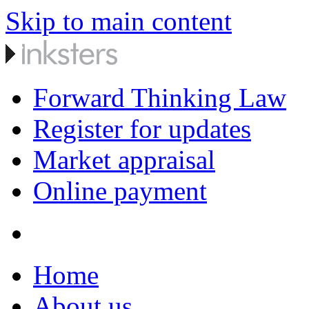
Skip to main content
Forward Thinking Law
Register for updates
Market appraisal
Online payment
Home
About us