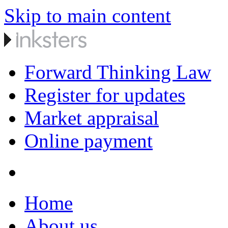
Skip to main content
Forward Thinking Law
Register for updates
Market appraisal
Online payment
Home
About us