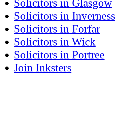
Solicitors in Glasgow
Solicitors in Inverness
Solicitors in Forfar
Solicitors in Wick
Solicitors in Portree
Join Inksters