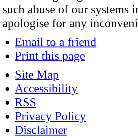
such abuse of our systems i
apologise for any inconven
Email to a friend
Print this page
Site Map
Accessibility
RSS
Privacy Policy
Disclaimer