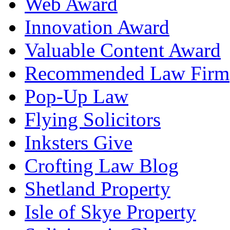
Web Award
Innovation Award
Valuable Content Award
Recommended Law Firm
Pop-Up Law
Flying Solicitors
Inksters Give
Crofting Law Blog
Shetland Property
Isle of Skye Property