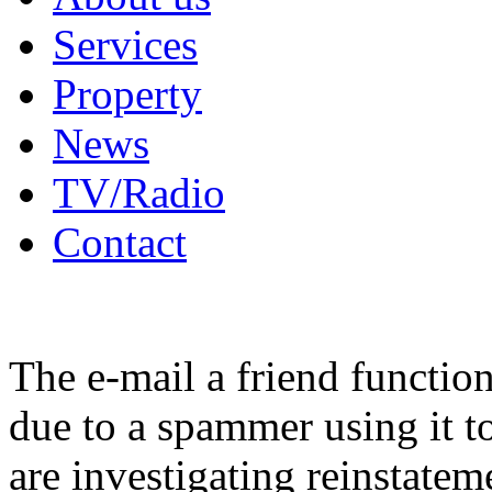
Services
Property
News
TV/Radio
Contact
The e-mail a friend functio
due to a spammer using it t
are investigating reinstatem