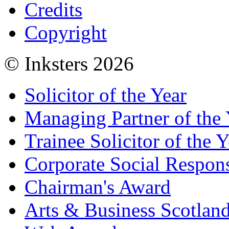
Credits
Copyright
© Inksters 2026
Solicitor of the Year
Managing Partner of the 
Trainee Solicitor of the Y
Corporate Social Respons
Chairman's Award
Arts & Business Scotlan