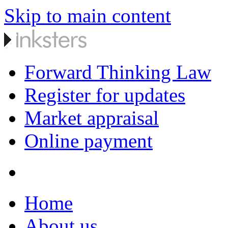
Skip to main content
Forward Thinking Law
Register for updates
Market appraisal
Online payment
Home
About us