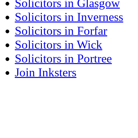
Solicitors in Glasgow
Solicitors in Inverness
Solicitors in Forfar
Solicitors in Wick
Solicitors in Portree
Join Inksters