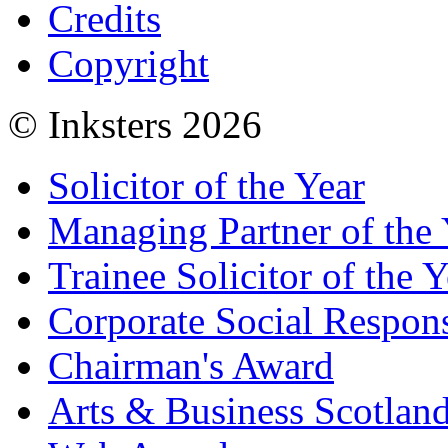
Credits
Copyright
© Inksters 2026
Solicitor of the Year
Managing Partner of the 
Trainee Solicitor of the Y
Corporate Social Respons
Chairman's Award
Arts & Business Scotlan