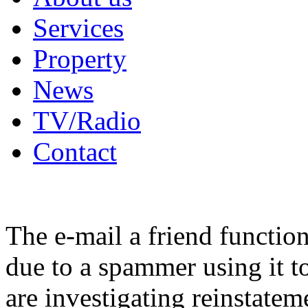
Services
Property
News
TV/Radio
Contact
The e-mail a friend functio
due to a spammer using it t
are investigating reinstatem