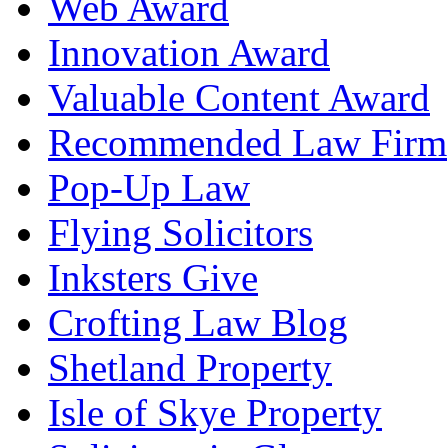
Web Award
Innovation Award
Valuable Content Award
Recommended Law Firm
Pop-Up Law
Flying Solicitors
Inksters Give
Crofting Law Blog
Shetland Property
Isle of Skye Property