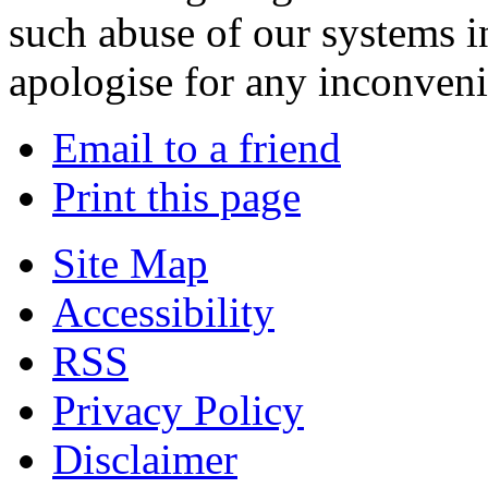
such abuse of our systems i
apologise for any inconven
Email to a friend
Print this page
Site Map
Accessibility
RSS
Privacy Policy
Disclaimer