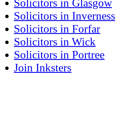
Solicitors in Glasgow
Solicitors in Inverness
Solicitors in Forfar
Solicitors in Wick
Solicitors in Portree
Join Inksters