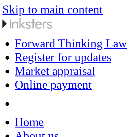
Skip to main content
Forward Thinking Law
Register for updates
Market appraisal
Online payment
Home
About us