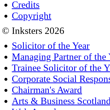
Credits
Copyright
© Inksters 2026
Solicitor of the Year
Managing Partner of the 
Trainee Solicitor of the Y
Corporate Social Respons
Chairman's Award
Arts & Business Scotlan