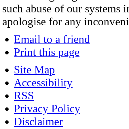
such abuse of our systems i
apologise for any inconven
Email to a friend
Print this page
Site Map
Accessibility
RSS
Privacy Policy
Disclaimer