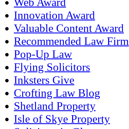
Web Award
Innovation Award
Valuable Content Award
Recommended Law Firm
Pop-Up Law
Flying Solicitors
Inksters Give
Crofting Law Blog
Shetland Property
Isle of Skye Property