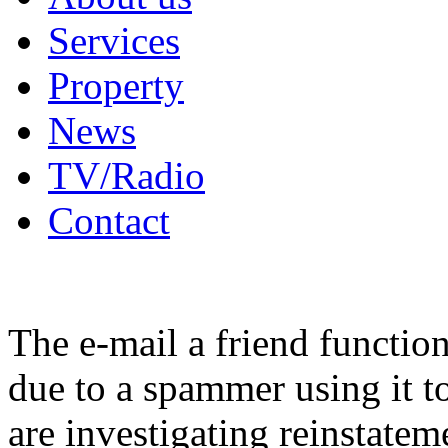
Services
Property
News
TV/Radio
Contact
The e-mail a friend functio
due to a spammer using it t
are investigating reinstatem