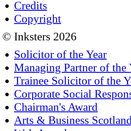
Credits
Copyright
© Inksters 2026
Solicitor of the Year
Managing Partner of the 
Trainee Solicitor of the Y
Corporate Social Respons
Chairman's Award
Arts & Business Scotlan