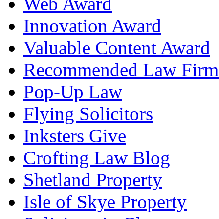
Web Award
Innovation Award
Valuable Content Award
Recommended Law Firm
Pop-Up Law
Flying Solicitors
Inksters Give
Crofting Law Blog
Shetland Property
Isle of Skye Property