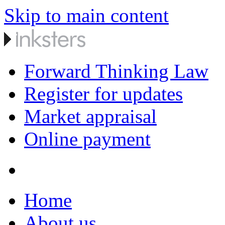
Skip to main content
Forward Thinking Law
Register for updates
Market appraisal
Online payment
Home
About us