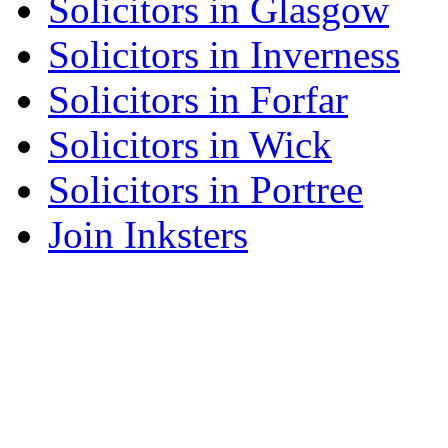
Solicitors in Glasgow
Solicitors in Inverness
Solicitors in Forfar
Solicitors in Wick
Solicitors in Portree
Join Inksters