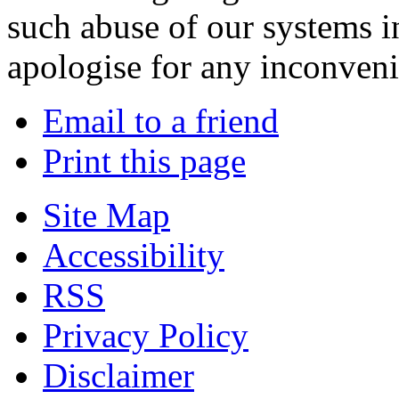
such abuse of our systems i
apologise for any inconven
Email to a friend
Print this page
Site Map
Accessibility
RSS
Privacy Policy
Disclaimer