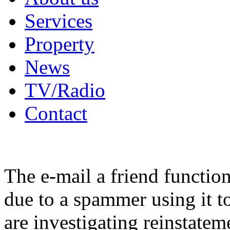
Services
Property
News
TV/Radio
Contact
The e-mail a friend functio
due to a spammer using it t
are investigating reinstatem