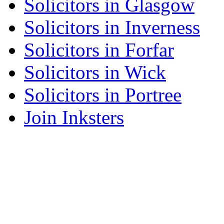
Solicitors in Glasgow
Solicitors in Inverness
Solicitors in Forfar
Solicitors in Wick
Solicitors in Portree
Join Inksters