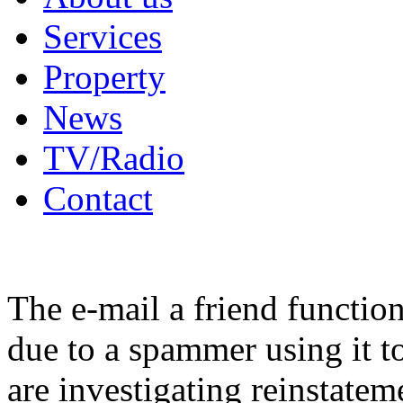
Services
Property
News
TV/Radio
Contact
The e-mail a friend functio
due to a spammer using it t
are investigating reinstatem