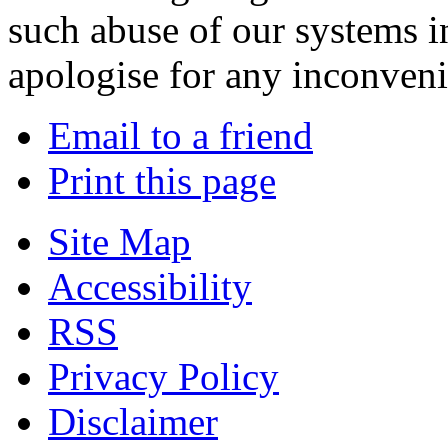
such abuse of our systems i
apologise for any inconven
Email to a friend
Print this page
Site Map
Accessibility
RSS
Privacy Policy
Disclaimer