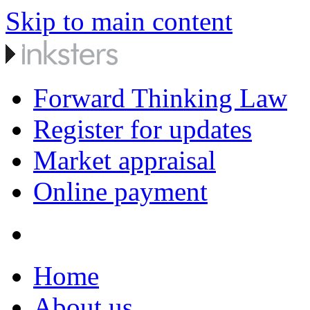
Skip to main content
Forward Thinking Law
Register for updates
Market appraisal
Online payment
Home
About us