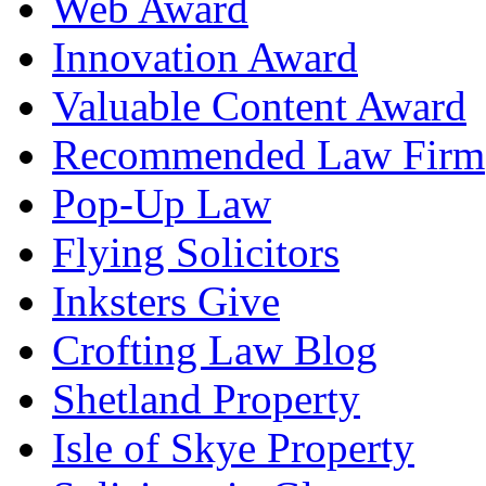
Web Award
Innovation Award
Valuable Content Award
Recommended Law Firm
Pop-Up Law
Flying Solicitors
Inksters Give
Crofting Law Blog
Shetland Property
Isle of Skye Property