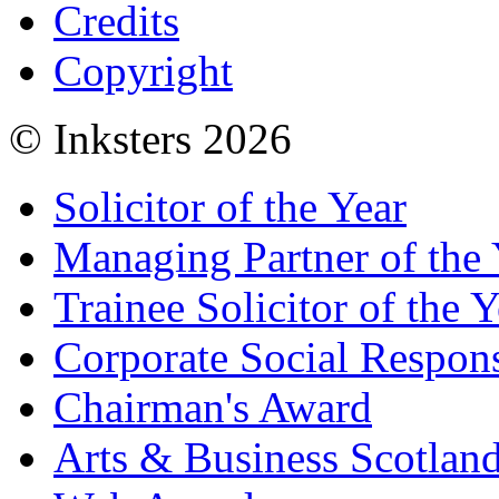
Credits
Copyright
© Inksters 2026
Solicitor of the Year
Managing Partner of the 
Trainee Solicitor of the Y
Corporate Social Respons
Chairman's Award
Arts & Business Scotlan