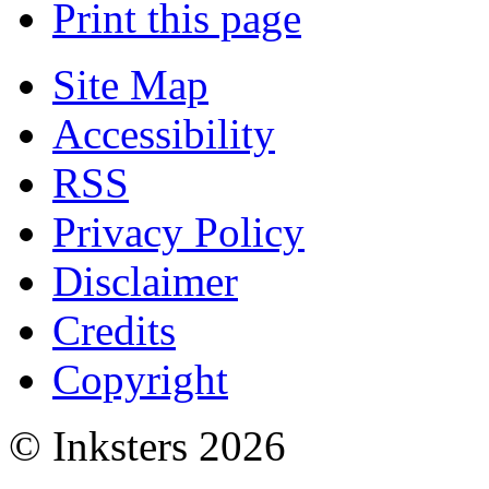
Print this page
Site Map
Accessibility
RSS
Privacy Policy
Disclaimer
Credits
Copyright
© Inksters 2026