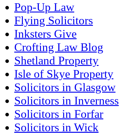
Pop-Up Law
Flying Solicitors
Inksters Give
Crofting Law Blog
Shetland Property
Isle of Skye Property
Solicitors in Glasgow
Solicitors in Inverness
Solicitors in Forfar
Solicitors in Wick