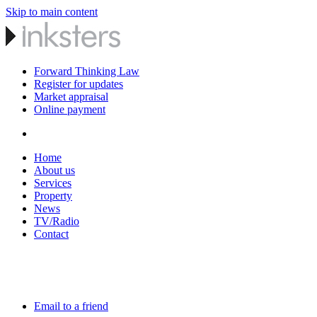
Skip to main content
Forward Thinking Law
Register for updates
Market appraisal
Online payment
Home
About us
Services
Property
News
TV/Radio
Contact
Email to a friend