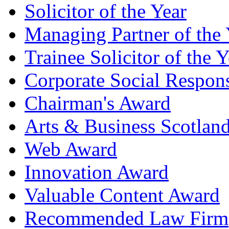
Solicitor of the Year
Managing Partner of the 
Trainee Solicitor of the Y
Corporate Social Respons
Chairman's Award
Arts & Business Scotlan
Web Award
Innovation Award
Valuable Content Award
Recommended Law Firm