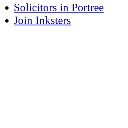
Solicitors in Portree
Join Inksters