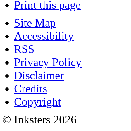
Print this page
Site Map
Accessibility
RSS
Privacy Policy
Disclaimer
Credits
Copyright
© Inksters 2026