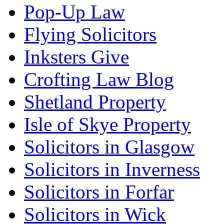
Pop-Up Law
Flying Solicitors
Inksters Give
Crofting Law Blog
Shetland Property
Isle of Skye Property
Solicitors in Glasgow
Solicitors in Inverness
Solicitors in Forfar
Solicitors in Wick