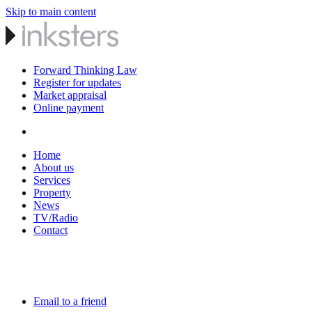
Skip to main content
Forward Thinking Law
Register for updates
Market appraisal
Online payment
Home
About us
Services
Property
News
TV/Radio
Contact
Email to a friend