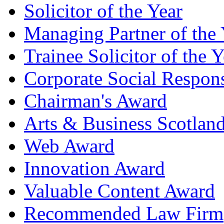
Solicitor of the Year
Managing Partner of the 
Trainee Solicitor of the Y
Corporate Social Respons
Chairman's Award
Arts & Business Scotlan
Web Award
Innovation Award
Valuable Content Award
Recommended Law Firm