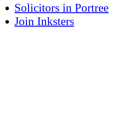
Solicitors in Portree
Join Inksters