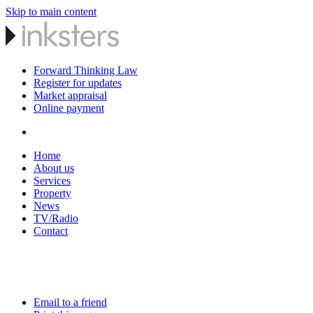
Skip to main content
Forward Thinking Law
Register for updates
Market appraisal
Online payment
Home
About us
Services
Property
News
TV/Radio
Contact
Email to a friend