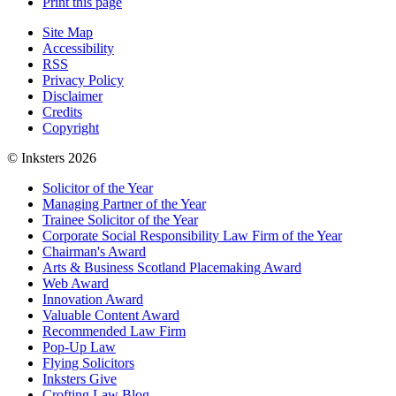
Print this page
Site Map
Accessibility
RSS
Privacy Policy
Disclaimer
Credits
Copyright
© Inksters 2026
Solicitor of the Year
Managing Partner of the Year
Trainee Solicitor of the Year
Corporate Social Responsibility Law Firm of the Year
Chairman's Award
Arts & Business Scotland Placemaking Award
Web Award
Innovation Award
Valuable Content Award
Recommended Law Firm
Pop-Up Law
Flying Solicitors
Inksters Give
Crofting Law Blog