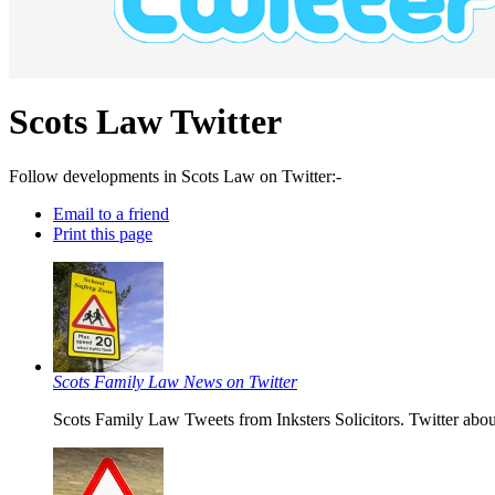
Scots Law Twitter
Follow developments in Scots Law on Twitter:-
Email to a friend
Print this page
Scots Family Law News on Twitter
Scots Family Law Tweets from Inksters Solicitors. Twitter abou