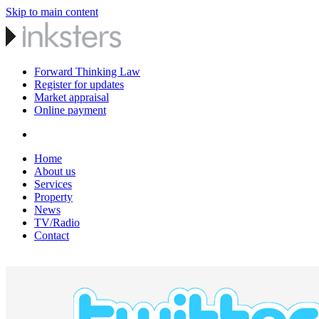
Skip to main content
Forward Thinking Law
Register for updates
Market appraisal
Online payment
Home
About us
Services
Property
News
TV/Radio
Contact