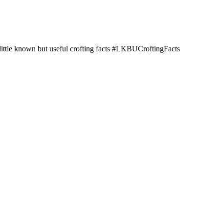
little known but useful crofting facts #LKBUCroftingFacts