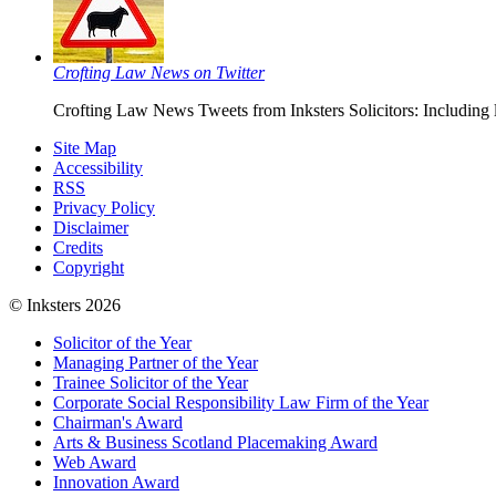
Crofting Law News on Twitter
Crofting Law News Tweets from Inksters Solicitors: Including 
Site Map
Accessibility
RSS
Privacy Policy
Disclaimer
Credits
Copyright
© Inksters 2026
Solicitor of the Year
Managing Partner of the Year
Trainee Solicitor of the Year
Corporate Social Responsibility Law Firm of the Year
Chairman's Award
Arts & Business Scotland Placemaking Award
Web Award
Innovation Award