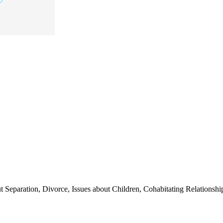
t Separation, Divorce, Issues about Children, Cohabitating Relationship