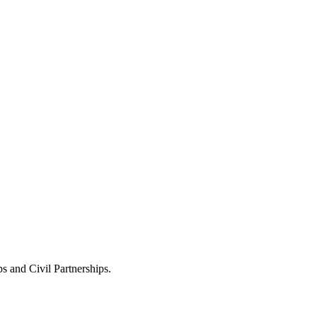
s and Civil Partnerships.