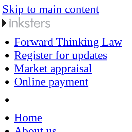
Skip to main content
Forward Thinking Law
Register for updates
Market appraisal
Online payment
Home
About us