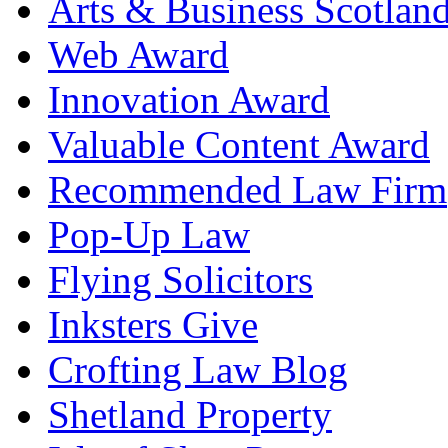
Arts & Business Scotlan
Web Award
Innovation Award
Valuable Content Award
Recommended Law Firm
Pop-Up Law
Flying Solicitors
Inksters Give
Crofting Law Blog
Shetland Property