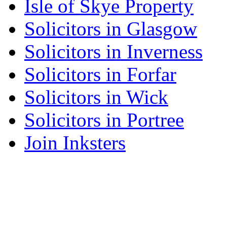
Isle of Skye Property
Solicitors in Glasgow
Solicitors in Inverness
Solicitors in Forfar
Solicitors in Wick
Solicitors in Portree
Join Inksters