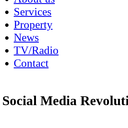
Services
Property
News
TV/Radio
Contact
Social Media Revolut