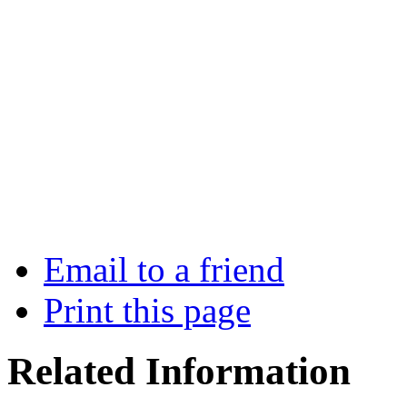
Email to a friend
Print this page
Related Information