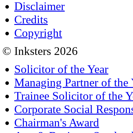
Disclaimer
Credits
Copyright
© Inksters 2026
Solicitor of the Year
Managing Partner of the 
Trainee Solicitor of the Y
Corporate Social Respons
Chairman's Award