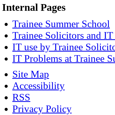
Internal Pages
Trainee Summer School
Trainee Solicitors and IT
IT use by Trainee Solicit
IT Problems at Trainee 
Site Map
Accessibility
RSS
Privacy Policy