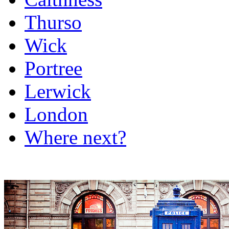
Thurso
Wick
Portree
Lerwick
London
Where next?