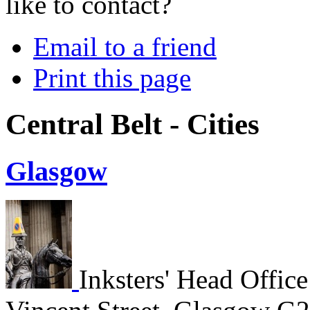
like to contact?
Email to a friend
Print this page
Central Belt - Cities
Glasgow
Inksters' Head Office