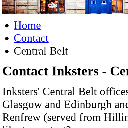
Home
Contact
Central Belt
Contact Inksters - Ce
Inksters' Central Belt office
Glasgow and Edinburgh and
Renfrew (served from Hilli