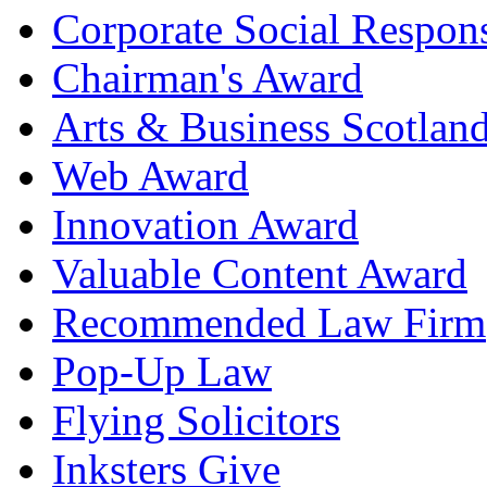
Corporate Social Respons
Chairman's Award
Arts & Business Scotlan
Web Award
Innovation Award
Valuable Content Award
Recommended Law Firm
Pop-Up Law
Flying Solicitors
Inksters Give