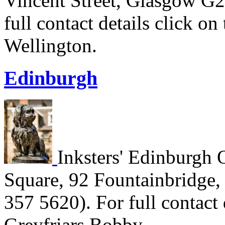
Vincent Street, Glasgow G2
full contact details click o
Wellington.
Edinburgh
Inksters' Edinburgh O
Square, 92 Fountainbridge
357 5620). For full contact 
Greyfriars Bobby.