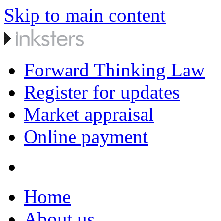
Skip to main content
Forward Thinking Law
Register for updates
Market appraisal
Online payment
Home
About us