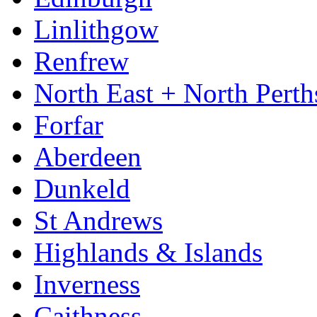
Linlithgow
Renfrew
North East + North Perth
Forfar
Aberdeen
Dunkeld
St Andrews
Highlands & Islands
Inverness
Caithness