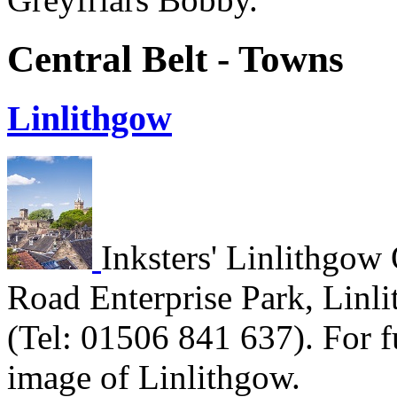
Central Belt - Towns
Linlithgow
Inksters' Linlithgow 
Road Enterprise Park, Linl
(Tel: 01506 841 637). For fu
image of Linlithgow.