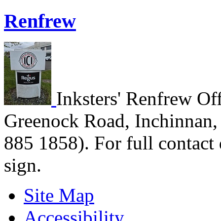
Renfrew
Inksters' Renfrew Off
Greenock Road, Inchinnan,
885 1858). For full contact 
sign.
Site Map
Accessibility