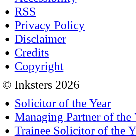
RSS
Privacy Policy
Disclaimer
Credits
Copyright
© Inksters 2026
Solicitor of the Year
Managing Partner of the 
Trainee Solicitor of the Y