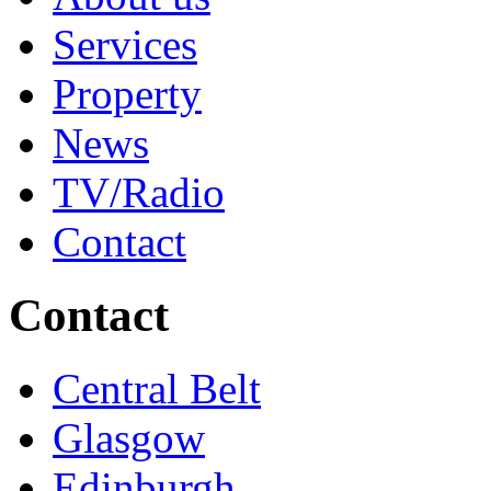
Services
Property
News
TV/Radio
Contact
Contact
Central Belt
Glasgow
Edinburgh