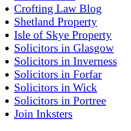
Crofting Law Blog
Shetland Property
Isle of Skye Property
Solicitors in Glasgow
Solicitors in Inverness
Solicitors in Forfar
Solicitors in Wick
Solicitors in Portree
Join Inksters