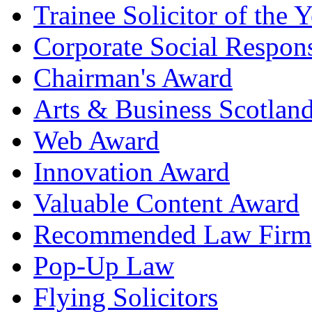
Trainee Solicitor of the Y
Corporate Social Respons
Chairman's Award
Arts & Business Scotlan
Web Award
Innovation Award
Valuable Content Award
Recommended Law Firm
Pop-Up Law
Flying Solicitors