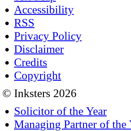
Accessibility
RSS
Privacy Policy
Disclaimer
Credits
Copyright
© Inksters 2026
Solicitor of the Year
Managing Partner of the 