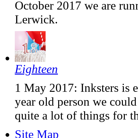
October 2017 we are runni
Lerwick.
Eighteen
1 May 2017: Inksters is e
year old person we could 
quite a lot of things for th
Site Map