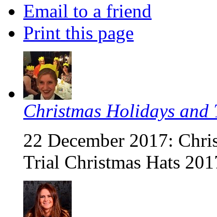
Email to a friend
Print this page
Christmas Holidays and T
22 December 2017: Chris
Trial Christmas Hats 201