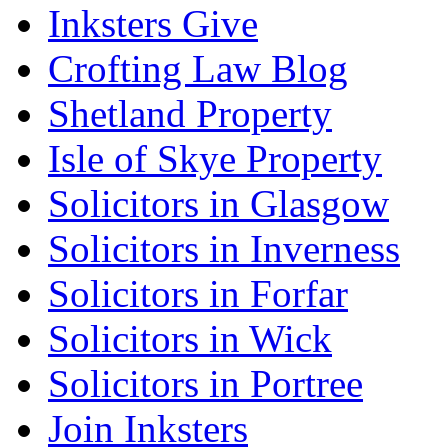
Inksters Give
Crofting Law Blog
Shetland Property
Isle of Skye Property
Solicitors in Glasgow
Solicitors in Inverness
Solicitors in Forfar
Solicitors in Wick
Solicitors in Portree
Join Inksters