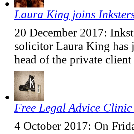
Laura King joins Inkster
20 December 2017: Inkste
solicitor Laura King has 
head of the private clien
Free Legal Advice Clinic
4 October 2017: On Frid