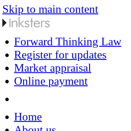
Skip to main content
Forward Thinking Law
Register for updates
Market appraisal
Online payment
Home
About us