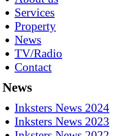
Services
Property
News
TV/Radio
Contact
News
Inksters News 2024
Inksters News 2023
Inksters News 2022