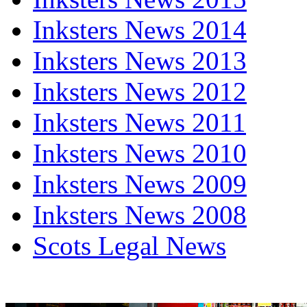
Inksters News 2014
Inksters News 2013
Inksters News 2012
Inksters News 2011
Inksters News 2010
Inksters News 2009
Inksters News 2008
Scots Legal News