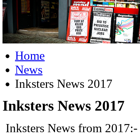
Home
News
Inksters News 2017
Inksters News 2017
Inksters News from 2017:-