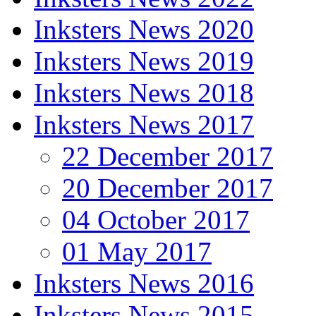
Inksters News 2020
Inksters News 2019
Inksters News 2018
Inksters News 2017
22 December 2017
20 December 2017
04 October 2017
01 May 2017
Inksters News 2016
Inksters News 2015