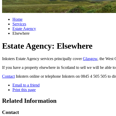
Home
Services
Estate Agency
Elsewhere
Estate Agency: Elsewhere
Inksters Estate Agency services principally cover
Glasgow
, the West 
If you have a property elsewhere in Scotland to sell we will be able t
Contact
Inksters online or telephone Inksters on 0845 4 505 505 to di
Email to a friend
Print this page
Related Information
Contact