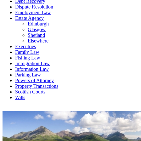
Debt Recovery
Dispute Resolution
Employment Law
Estate Agency
Edinburgh
Glasgow
Shetland
Elsewhere
Executries
Family Law
Fishing Law
Immigration Law
Information Law
Parking Law
Powers of Attorney
Property Transactions
Scottish Courts
Wills