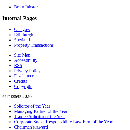
Brian Inkster
Internal Pages
Glasgow
Edinburgh
Shetland
Property Transactions
Site Map
Accessibility
RSS
Privacy Policy
Disclaimer
Credits
Copyright
© Inksters 2026
Solicitor of the Year
Managing Partner of the Year
Trainee Solicitor of the Year
Corporate Social Responsibility Law Firm of the Year
Chairman's Award