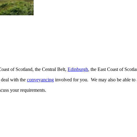
Coast of Scotland, the Central Belt,
Edinburgh
, the East Coast of Scot
o deal with the
conveyancing
involved for you. We may also be able to a
scuss your requirements.