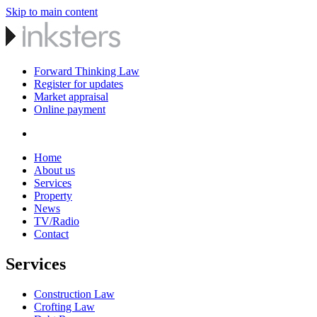
Skip to main content
Forward Thinking Law
Register for updates
Market appraisal
Online payment
Home
About us
Services
Property
News
TV/Radio
Contact
Services
Construction Law
Crofting Law