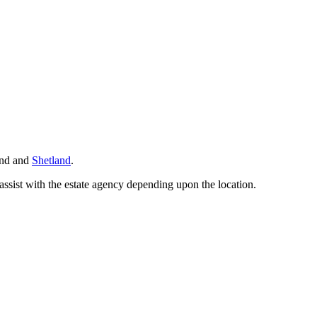
land and
Shetland
.
ssist with the estate agency depending upon the location.