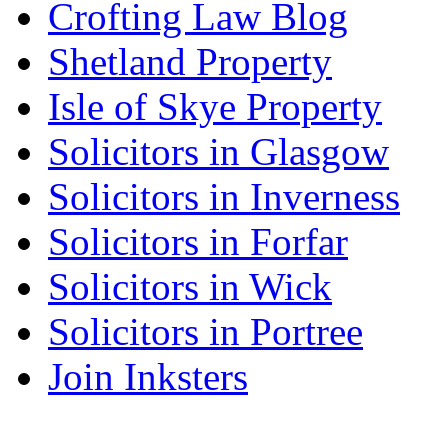
Crofting Law Blog
Shetland Property
Isle of Skye Property
Solicitors in Glasgow
Solicitors in Inverness
Solicitors in Forfar
Solicitors in Wick
Solicitors in Portree
Join Inksters