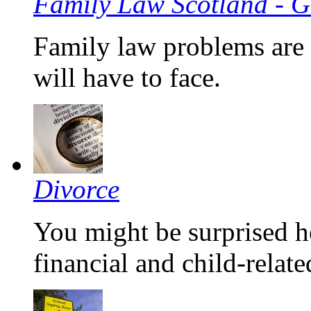
Family Law Scotland - G
Family law problems are 
will have to face.
Divorce
You might be surprised h
financial and child-relate