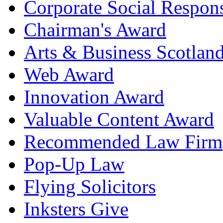
Corporate Social Respons
Chairman's Award
Arts & Business Scotlan
Web Award
Innovation Award
Valuable Content Award
Recommended Law Firm
Pop-Up Law
Flying Solicitors
Inksters Give