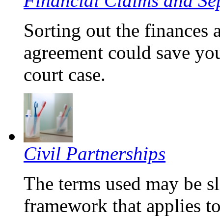
Financial Claims and Se
Sorting out the finances 
agreement could save you
court case.
Civil Partnerships
The terms used may be sli
framework that applies t