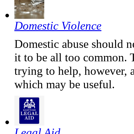
Domestic Violence
Domestic abuse should n
it to be all too common.
trying to help, however, 
which may be useful.
Legal Aid