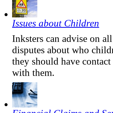
Issues about Children
Inksters can advise on all
disputes about who child
they should have contact 
with them.