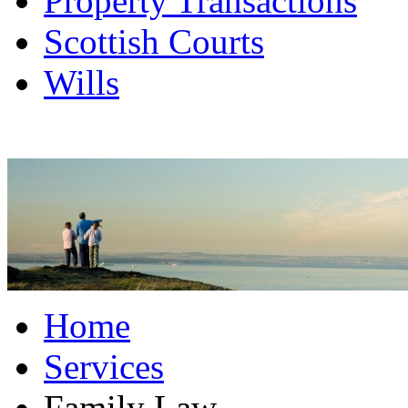
Property Transactions
Scottish Courts
Wills
Home
Services
Family Law