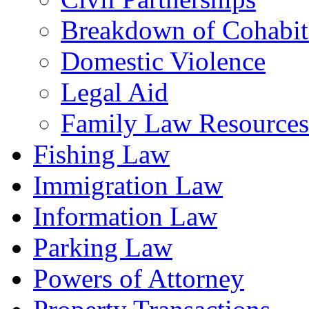
Breakdown of Cohabiti
Domestic Violence
Legal Aid
Family Law Resources
Fishing Law
Immigration Law
Information Law
Parking Law
Powers of Attorney