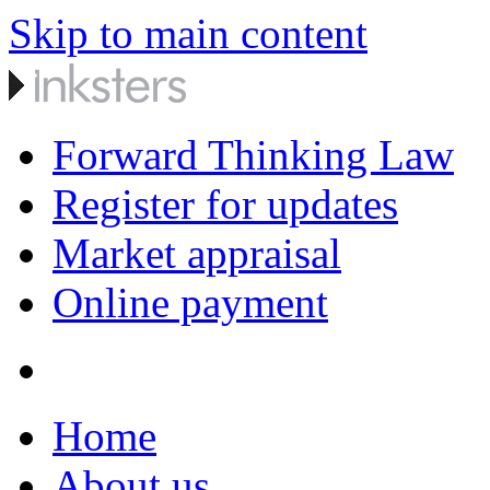
Skip to main content
Forward Thinking Law
Register for updates
Market appraisal
Online payment
Home
About us