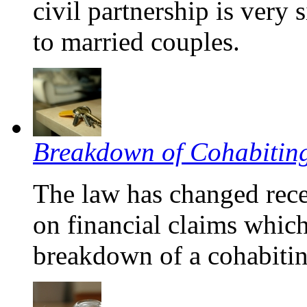
civil partnership is very 
to married couples.
Breakdown of Cohabiting
The law has changed rece
on financial claims whic
breakdown of a cohabitin