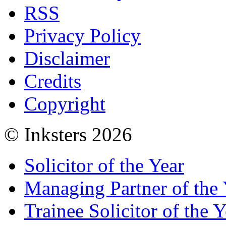
RSS
Privacy Policy
Disclaimer
Credits
Copyright
© Inksters 2026
Solicitor of the Year
Managing Partner of the 
Trainee Solicitor of the Y