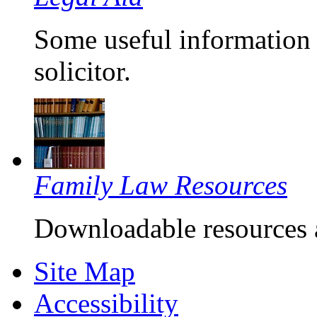
Some useful information 
solicitor.
Family Law Resources
Downloadable resources 
Site Map
Accessibility