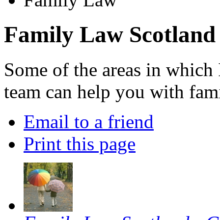
Family Law Scotland
Some of the areas in which 
team can help you with fami
Email to a friend
Print this page