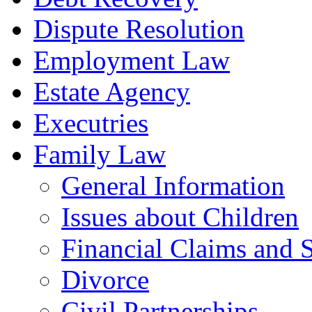
Dispute Resolution
Employment Law
Estate Agency
Executries
Family Law
General Information
Issues about Children
Financial Claims and 
Divorce
Civil Partnerships