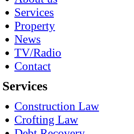
Services
Property
News
TV/Radio
Contact
Services
Construction Law
Crofting Law
Debt Recovery