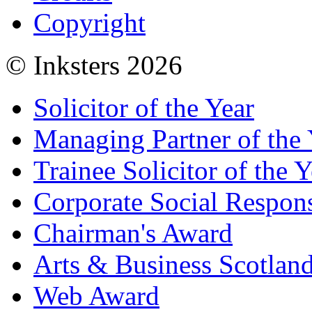
Copyright
© Inksters 2026
Solicitor of the Year
Managing Partner of the 
Trainee Solicitor of the Y
Corporate Social Respons
Chairman's Award
Arts & Business Scotlan
Web Award