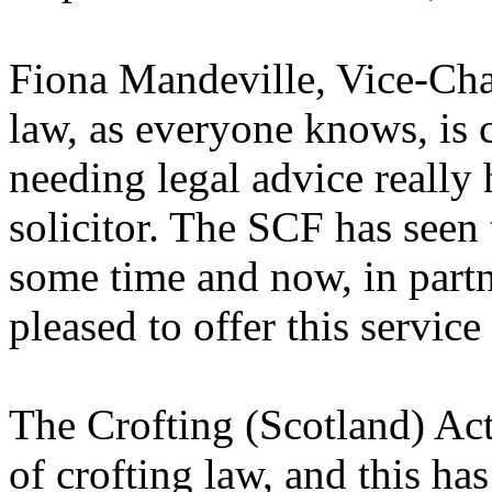
Fiona Mandeville, Vice-Chai
law, as everyone knows, is 
needing legal advice really 
solicitor. The SCF has seen 
some time and now, in partne
pleased to offer this service
The Crofting (Scotland) Act
of crofting law, and this h