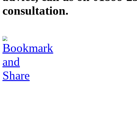
consultation.