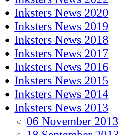
Inksters News 2020
Inksters News 2019
Inksters News 2018
Inksters News 2017
Inksters News 2016
Inksters News 2015
Inksters News 2014
Inksters News 2013
06 November 2013
18 September 2013