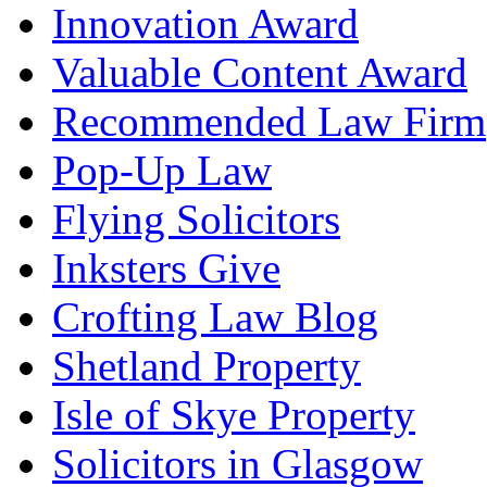
Innovation Award
Valuable Content Award
Recommended Law Firm
Pop-Up Law
Flying Solicitors
Inksters Give
Crofting Law Blog
Shetland Property
Isle of Skye Property
Solicitors in Glasgow