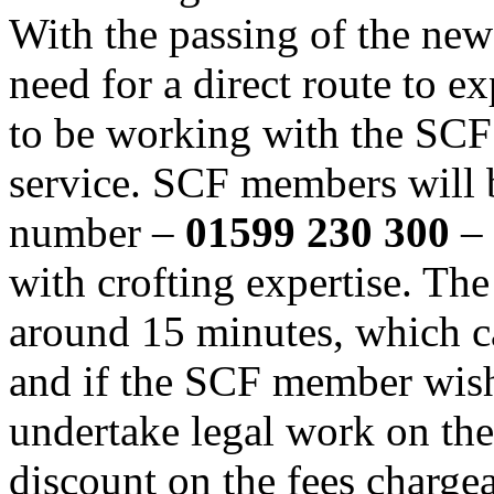
With the passing of the new
need for a direct route to e
to be working with the SCF
service. SCF members will 
number –
01599 230 300
–
with crofting expertise. The 
around 15 minutes, which c
and if the SCF member wish
undertake legal work on the
discount on the fees charge