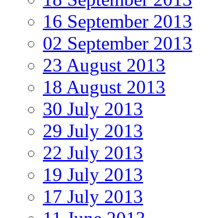
16 September 2013
02 September 2013
23 August 2013
18 August 2013
30 July 2013
29 July 2013
22 July 2013
19 July 2013
17 July 2013