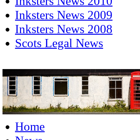
Inksters News 2010
Inksters News 2009
Inksters News 2008
Scots Legal News
Home