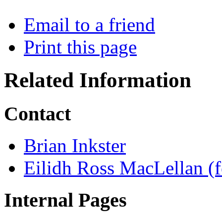
Email to a friend
Print this page
Related Information
Contact
Brian Inkster
Eilidh Ross MacLellan (f
Internal Pages