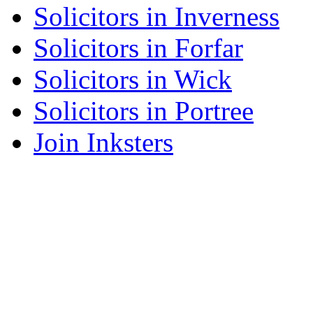
Solicitors in Inverness
Solicitors in Forfar
Solicitors in Wick
Solicitors in Portree
Join Inksters