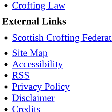
Crofting Law
External Links
Scottish Crofting Federa
Site Map
Accessibility
RSS
Privacy Policy
Disclaimer
Credits