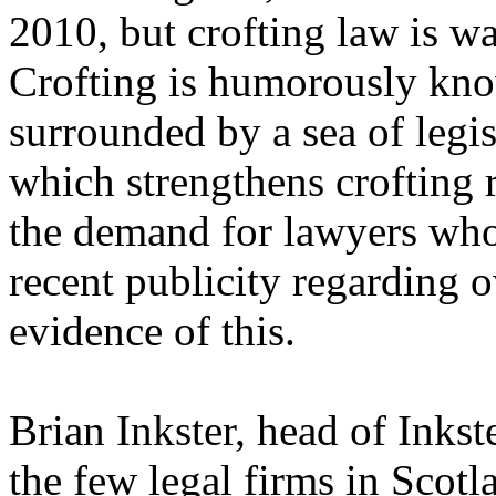
2010, but crofting law is wa
Crofting is humorously know
surrounded by a sea of legis
which strengthens crofting r
the demand for lawyers who
recent publicity regarding o
evidence of this.
Brian Inkster, head of Inkst
the few legal firms in Scotl