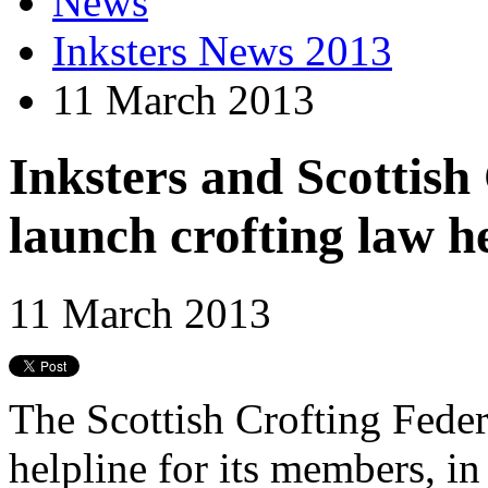
News
Inksters News 2013
11 March 2013
Inksters and Scottish
launch crofting law h
11 March 2013
The Scottish Crofting Feder
helpline for its members, in