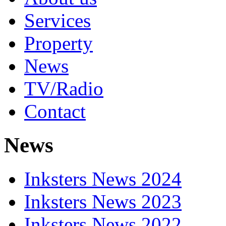
Services
Property
News
TV/Radio
Contact
News
Inksters News 2024
Inksters News 2023
Inksters News 2022