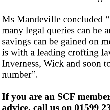
Ms Mandeville concluded “N
many legal queries can be a
savings can be gained on mor
is with a leading crofting l
Inverness, Wick and soon to
number”.
If you are an SCF member 
advice, call us on 01599 23