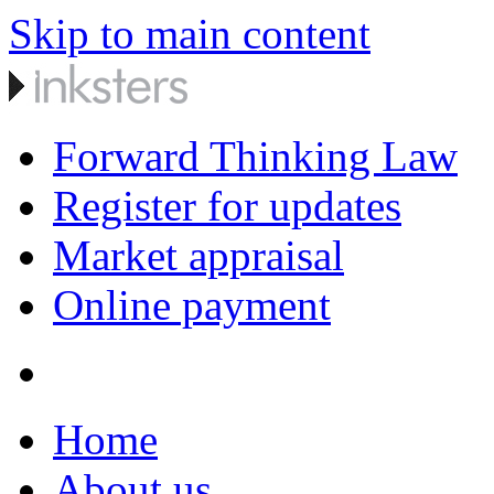
Skip to main content
Forward Thinking Law
Register for updates
Market appraisal
Online payment
Home
About us