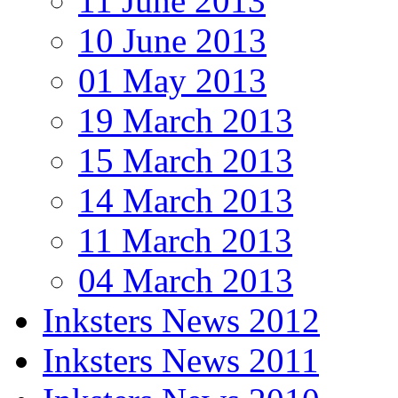
11 June 2013
10 June 2013
01 May 2013
19 March 2013
15 March 2013
14 March 2013
11 March 2013
04 March 2013
Inksters News 2012
Inksters News 2011