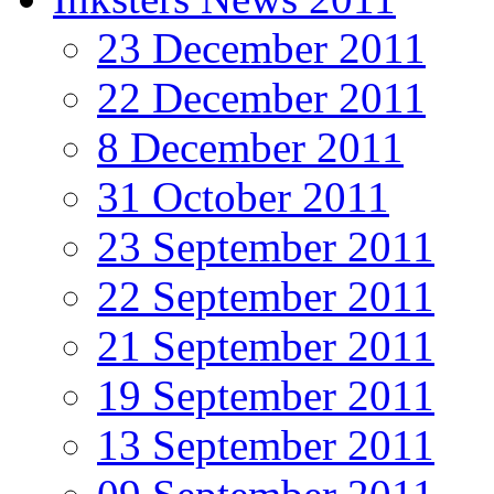
23 December 2011
22 December 2011
8 December 2011
31 October 2011
23 September 2011
22 September 2011
21 September 2011
19 September 2011
13 September 2011