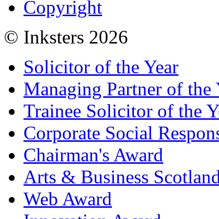
Copyright
© Inksters 2026
Solicitor of the Year
Managing Partner of the 
Trainee Solicitor of the Y
Corporate Social Respons
Chairman's Award
Arts & Business Scotlan
Web Award