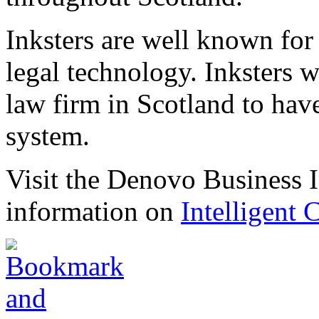
Inksters are well known for 
legal technology. Inksters we
law firm in Scotland to have
system.
Visit the Denovo Business I
information on
Intelligent 