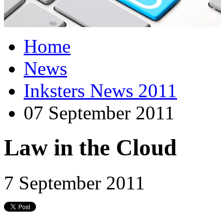
Home
News
Inksters News 2011
07 September 2011
Law in the Cloud
7 September 2011