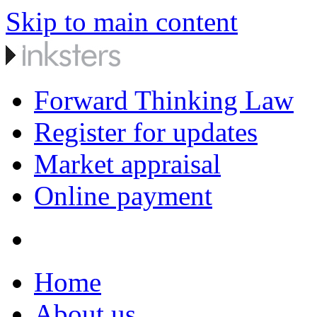
Skip to main content
Forward Thinking Law
Register for updates
Market appraisal
Online payment
Home
About us