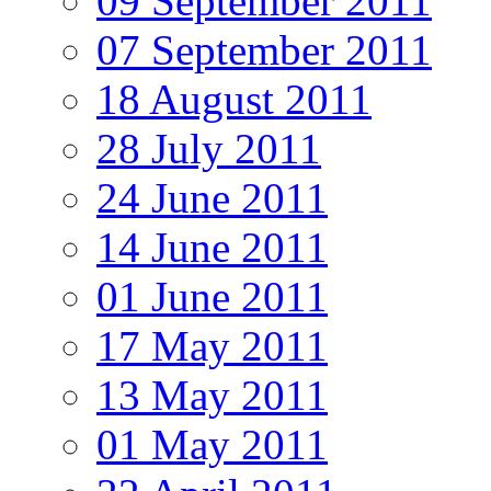
09 September 2011
07 September 2011
18 August 2011
28 July 2011
24 June 2011
14 June 2011
01 June 2011
17 May 2011
13 May 2011
01 May 2011