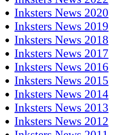
Inksters News 2020
Inksters News 2019
Inksters News 2018
Inksters News 2017
Inksters News 2016
Inksters News 2015
Inksters News 2014
Inksters News 2013
Inksters News 2012
Inksters News 2011