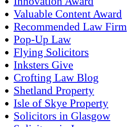
Innovation Award
Valuable Content Award
Recommended Law Firm
Pop-Up Law
Flying Solicitors
Inksters Give
Crofting Law Blog
Shetland Property
Isle of Skye Property
Solicitors in Glasgow