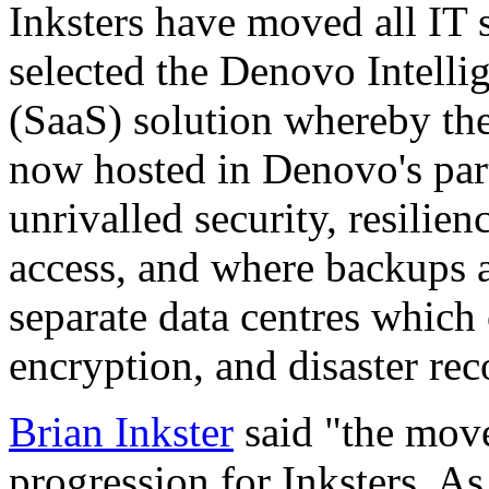
Inksters have moved all IT s
selected the Denovo Intelli
(SaaS) solution whereby the
now hosted in Denovo's part
unrivalled security, resilie
access, and where backups 
separate data centres which 
encryption, and disaster rec
Brian Inkster
said "the move 
progression for Inksters. A