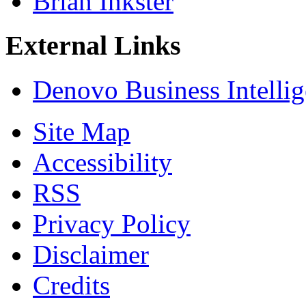
Brian Inkster
External Links
Denovo Business Intelli
Site Map
Accessibility
RSS
Privacy Policy
Disclaimer
Credits