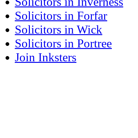
Solicitors in Inverness
Solicitors in Forfar
Solicitors in Wick
Solicitors in Portree
Join Inksters