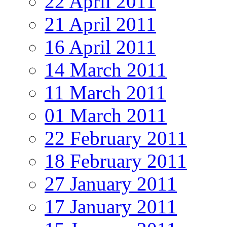
22 April 2011
21 April 2011
16 April 2011
14 March 2011
11 March 2011
01 March 2011
22 February 2011
18 February 2011
27 January 2011
17 January 2011