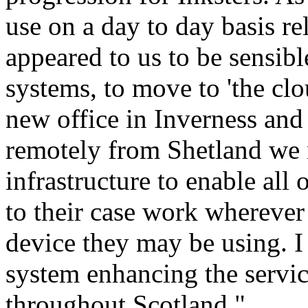
use on a day to day basis r
appeared to us to be sensib
systems, to move to 'the clo
new office in Inverness and
remotely from Shetland we 
infrastructure to enable all 
to their case work whereve
device they may be using. I c
system enhancing the servic
throughout Scotland."