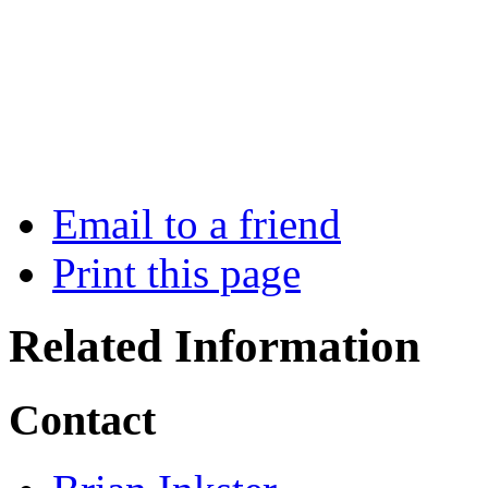
Email to a friend
Print this page
Related Information
Contact