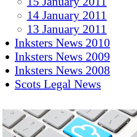
15 January 2011
14 January 2011
13 January 2011
Inksters News 2010
Inksters News 2009
Inksters News 2008
Scots Legal News