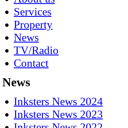
Services
Property
News
TV/Radio
Contact
News
Inksters News 2024
Inksters News 2023
Inksters News 2022