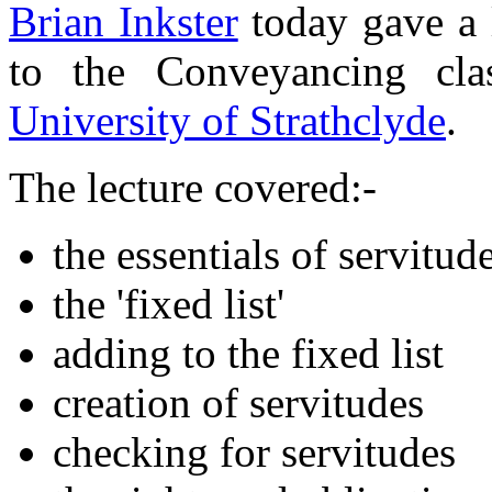
Brian Inkster
today gave a 
to the Conveyancing cl
University of Strathclyde
.
The lecture covered:-
the essentials of servitud
the 'fixed list'
adding to the fixed list
creation of servitudes
checking for servitudes