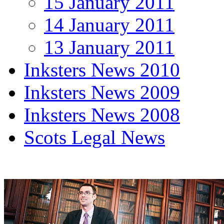
15 January 2011
14 January 2011
13 January 2011
Inksters News 2010
Inksters News 2009
Inksters News 2008
Scots Legal News