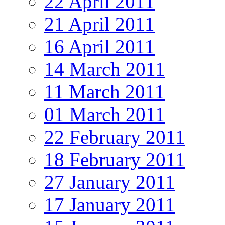
22 April 2011
21 April 2011
16 April 2011
14 March 2011
11 March 2011
01 March 2011
22 February 2011
18 February 2011
27 January 2011
17 January 2011