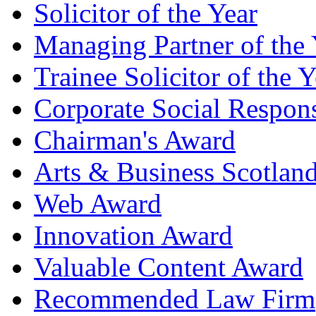
Solicitor of the Year
Managing Partner of the 
Trainee Solicitor of the Y
Corporate Social Respons
Chairman's Award
Arts & Business Scotlan
Web Award
Innovation Award
Valuable Content Award
Recommended Law Firm