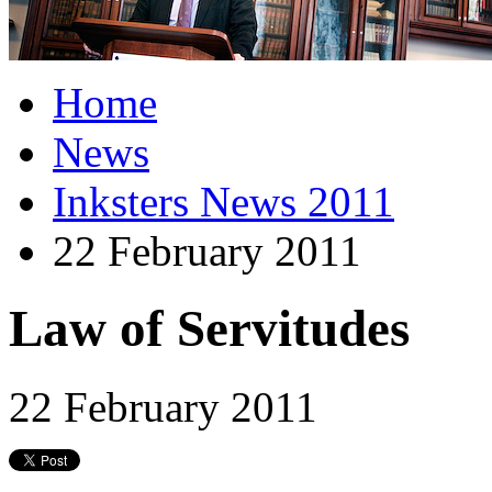
Home
News
Inksters News 2011
22 February 2011
Law of Servitudes
22 February 2011