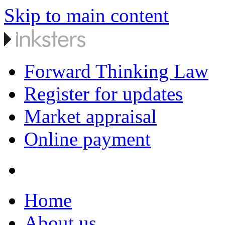
Skip to main content
Forward Thinking Law
Register for updates
Market appraisal
Online payment
Home
About us