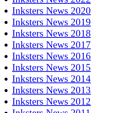
Inksters News 2020
Inksters News 2019
Inksters News 2018
Inksters News 2017
Inksters News 2016
Inksters News 2015
Inksters News 2014
Inksters News 2013
Inksters News 2012
Inksters News 2011