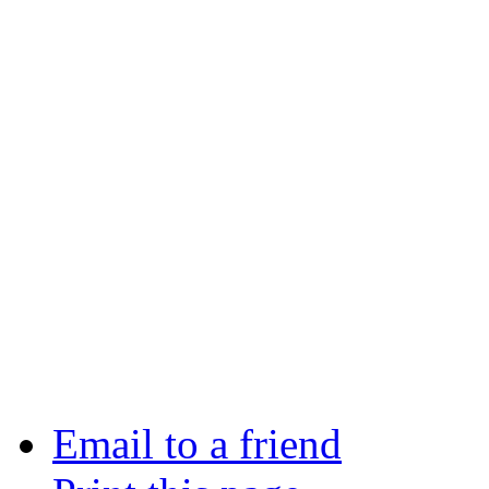
Email to a friend