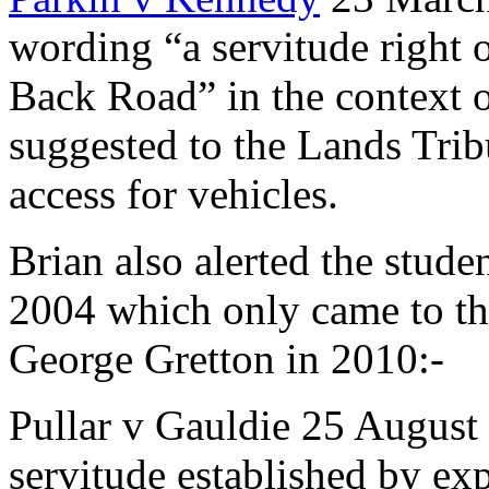
wording “a servitude right
Back Road” in the context o
suggested to the Lands Tribu
access for vehicles.
Brian also alerted the stude
2004 which only came to th
George Gretton in 2010:-
Pullar v Gauldie 25 August 
servitude established by expr