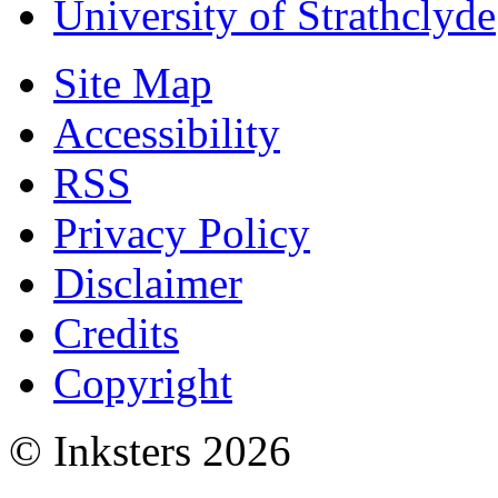
University of Strathclyde
Site Map
Accessibility
RSS
Privacy Policy
Disclaimer
Credits
Copyright
© Inksters 2026