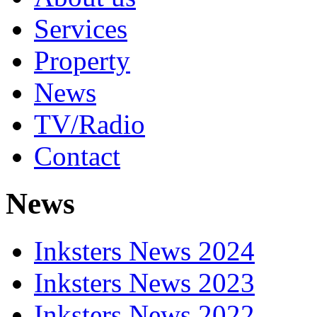
Services
Property
News
TV/Radio
Contact
News
Inksters News 2024
Inksters News 2023
Inksters News 2022