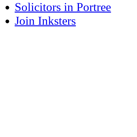
Solicitors in Portree
Join Inksters