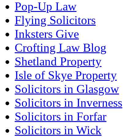
Pop-Up Law
Flying Solicitors
Inksters Give
Crofting Law Blog
Shetland Property
Isle of Skye Property
Solicitors in Glasgow
Solicitors in Inverness
Solicitors in Forfar
Solicitors in Wick