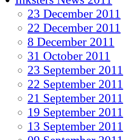
23 December 2011
22 December 2011
8 December 2011
31 October 2011
23 September 2011
22 September 2011
21 September 2011
19 September 2011
13 September 2011