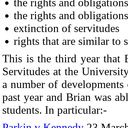
the rights and obligations
the rights and obligation
extinction of servitudes
rights that are similar to 
This is the third year that
Servitudes at the Universit
a number of developments o
past year and Brian was able
students. In particular:-
Parkin v Kennedy
23 March