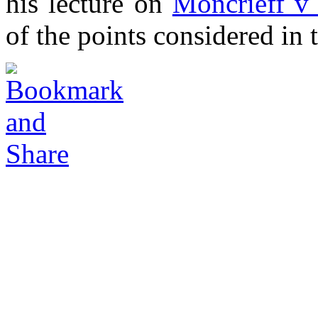
his lecture on
Moncrieff v
of the points considered in t