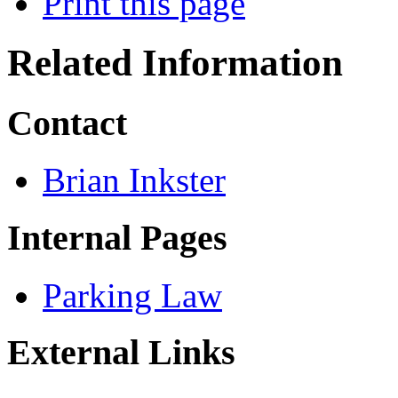
Print this page
Related Information
Contact
Brian Inkster
Internal Pages
Parking Law
External Links