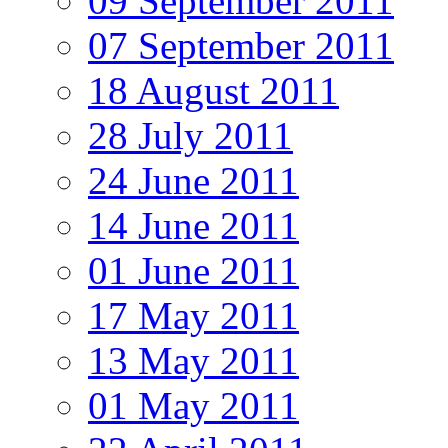
09 September 2011
07 September 2011
18 August 2011
28 July 2011
24 June 2011
14 June 2011
01 June 2011
17 May 2011
13 May 2011
01 May 2011