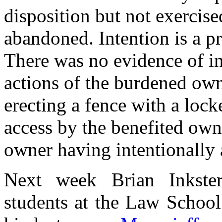
disposition but not exercise
abandoned. Intention is a p
There was no evidence of int
actions of the burdened ow
erecting a fence with a lock
access by the benefited owne
owner having intentionally 
Next week Brian Inkste
students at the Law School