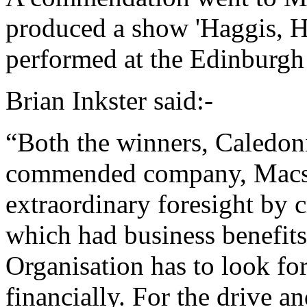
produced a show 'Haggis, H
performed at the Edinburgh 
Brian Inkster said:-
“Both the winners, Caledon
commended company, Macs
extraordinary foresight by c
which had business benefits
Organisation has to look for 
financially. For the drive a