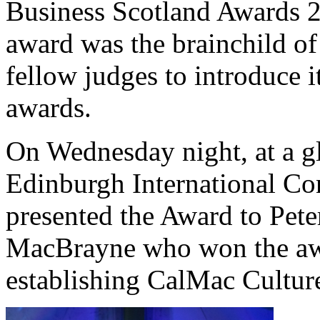
Business Scotland Awards 
award was the brainchild o
fellow judges to introduce it
awards.
On Wednesday night, at a gl
Edinburgh International Con
presented the Award to Pete
MacBrayne who won the awar
establishing CalMac Cultur