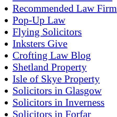
Recommended Law Firm
Pop-Up Law
Flying Solicitors
Inksters Give
Crofting Law Blog
Shetland Property
Isle of Skye Property
Solicitors in Glasgow
Solicitors in Inverness
Solicitors in Forfar