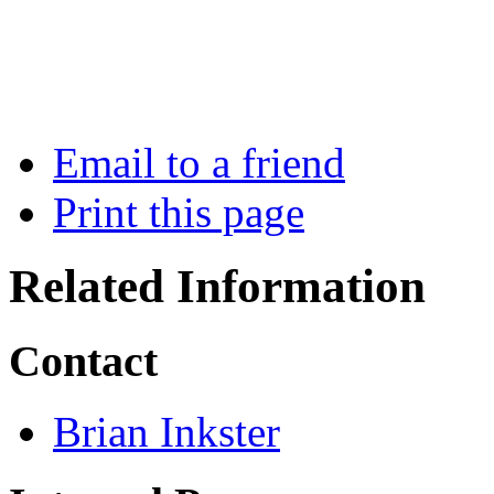
Email to a friend
Print this page
Related Information
Contact
Brian Inkster