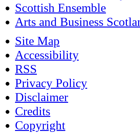
Scottish Ensemble
Arts and Business Scotla
Site Map
Accessibility
RSS
Privacy Policy
Disclaimer
Credits
Copyright