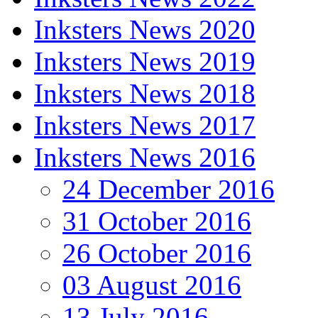
Inksters News 2020
Inksters News 2019
Inksters News 2018
Inksters News 2017
Inksters News 2016
24 December 2016
31 October 2016
26 October 2016
03 August 2016
13 July 2016