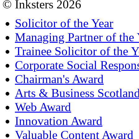
© Inksters 2026
Solicitor of the Year
Managing Partner of the 
Trainee Solicitor of the Y
Corporate Social Respons
Chairman's Award
Arts & Business Scotlan
Web Award
Innovation Award
Valuable Content Award