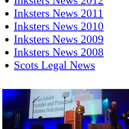
Inksters News 2012
Inksters News 2011
Inksters News 2010
Inksters News 2009
Inksters News 2008
Scots Legal News