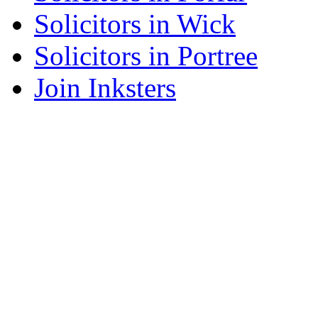
Solicitors in Wick
Solicitors in Portree
Join Inksters