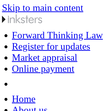
Skip to main content
Forward Thinking Law
Register for updates
Market appraisal
Online payment
Home
About us