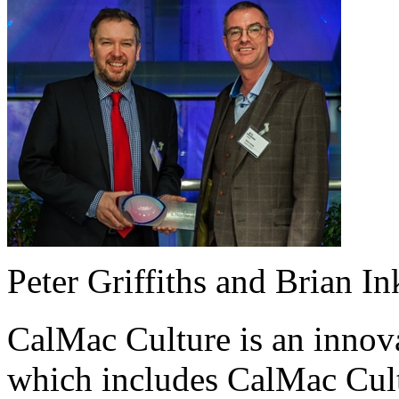
Peter Griffiths and Brian I
CalMac Culture is an innova
which includes CalMac Cult