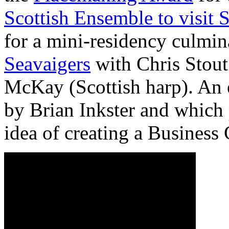
Scottish Ensemble to visit 
for a mini-residency culmin
Seavaigers
with Chris Stout
McKay (Scottish harp). An 
by Brian Inkster and which 
idea of creating a Business 