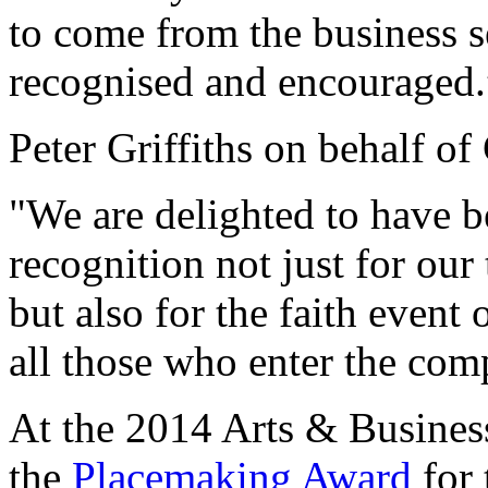
to come from the business s
recognised and encouraged.
Peter Griffiths on behalf o
"We are delighted to have be
recognition not just for our
but also for the faith event
all those who enter the comp
At the 2014 Arts & Busines
the
Placemaking Award
for 