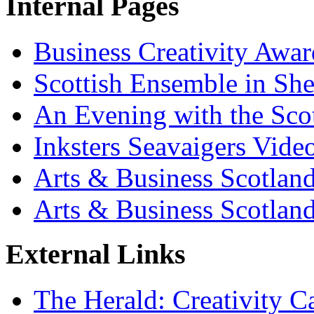
Internal Pages
Business Creativity Awa
Scottish Ensemble in She
An Evening with the Sco
Inksters Seavaigers Vide
Arts & Business Scotland
Arts & Business Scotlan
External Links
The Herald: Creativity C