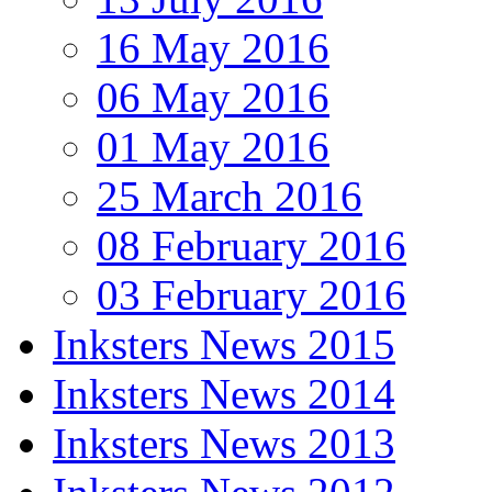
16 May 2016
06 May 2016
01 May 2016
25 March 2016
08 February 2016
03 February 2016
Inksters News 2015
Inksters News 2014
Inksters News 2013