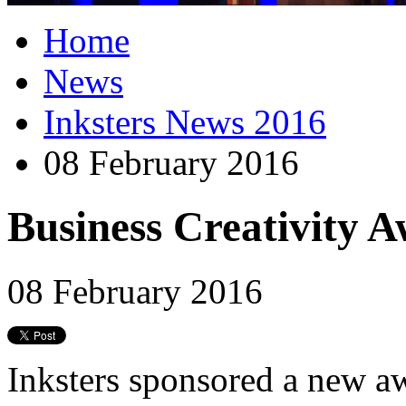
Home
News
Inksters News 2016
08 February 2016
Business Creativity Aw
08 February 2016
Inksters sponsored a new aw