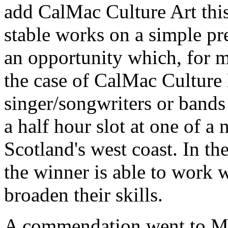
add CalMac Culture Art this 
stable works on a simple pr
an opportunity which, for m
the case of CalMac Culture
singer/songwriters or bands
a half hour slot at one of a
Scotland's west coast. In t
the winner is able to work w
broaden their skills.
A commendation went to M