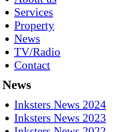
Services
Property
News
TV/Radio
Contact
News
Inksters News 2024
Inksters News 2023
Inksters News 2022