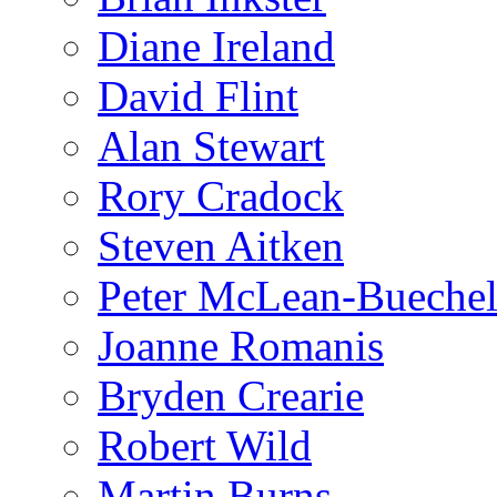
Diane Ireland
David Flint
Alan Stewart
Rory Cradock
Steven Aitken
Peter McLean-Bueche
Joanne Romanis
Bryden Crearie
Robert Wild
Martin Burns