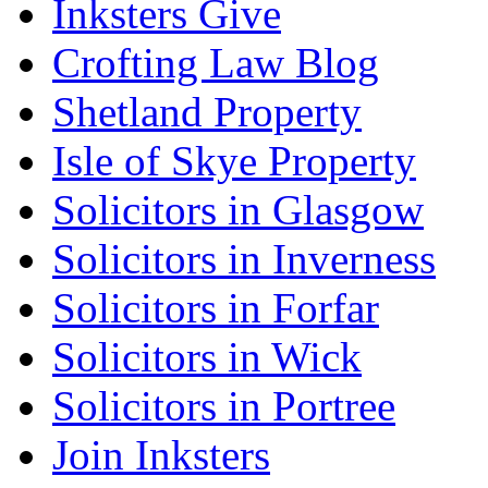
Inksters Give
Crofting Law Blog
Shetland Property
Isle of Skye Property
Solicitors in Glasgow
Solicitors in Inverness
Solicitors in Forfar
Solicitors in Wick
Solicitors in Portree
Join Inksters