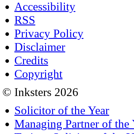
Accessibility
RSS
Privacy Policy
Disclaimer
Credits
Copyright
© Inksters 2026
Solicitor of the Year
Managing Partner of the 