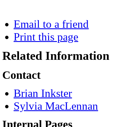
Email to a friend
Print this page
Related Information
Contact
Brian Inkster
Sylvia MacLennan
Internal Pages