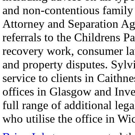
and non-contentious family 
Attorney and Separation Ag
referrals to the Childrens P
recovery work, consumer la
and property disputes. Sylvi
service to clients in Caithn
offices in Glasgow and Inve
full range of additional lega
who utilise the office in Wi