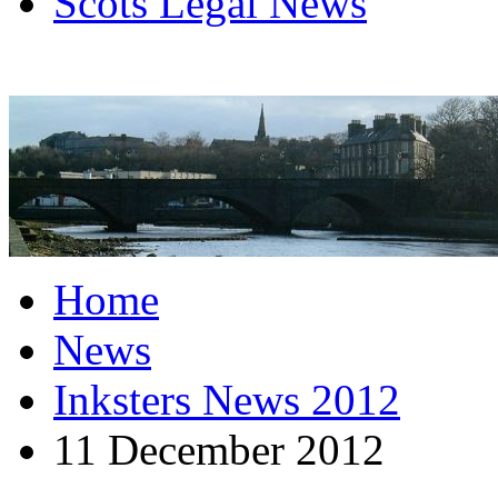
Scots Legal News
Home
News
Inksters News 2012
11 December 2012