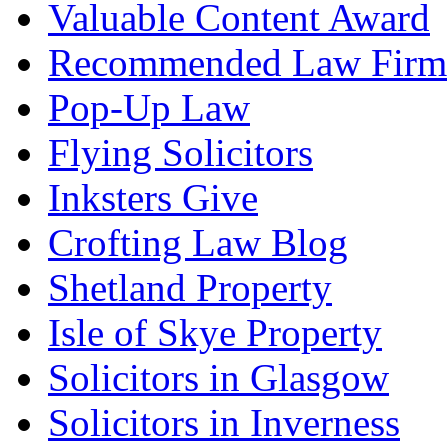
Valuable Content Award
Recommended Law Firm
Pop-Up Law
Flying Solicitors
Inksters Give
Crofting Law Blog
Shetland Property
Isle of Skye Property
Solicitors in Glasgow
Solicitors in Inverness