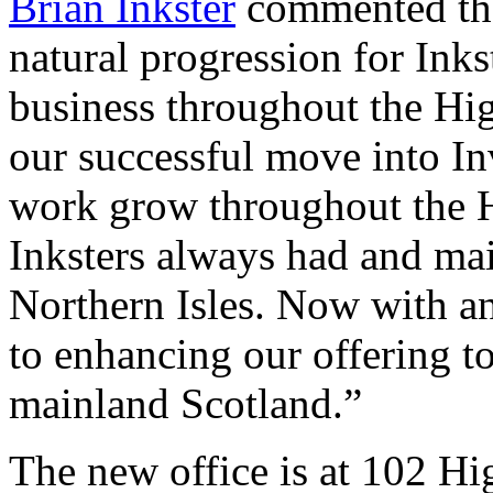
Brian Inkster
commented that
natural progression for Inks
business throughout the Hi
our successful move into I
work grow throughout the H
Inksters always had and main
Northern Isles. Now with a
to enhancing our offering to 
mainland Scotland.”
The new office is at 102 H