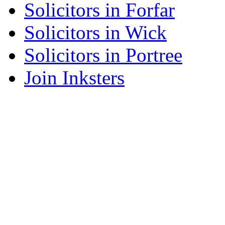
Solicitors in Forfar
Solicitors in Wick
Solicitors in Portree
Join Inksters