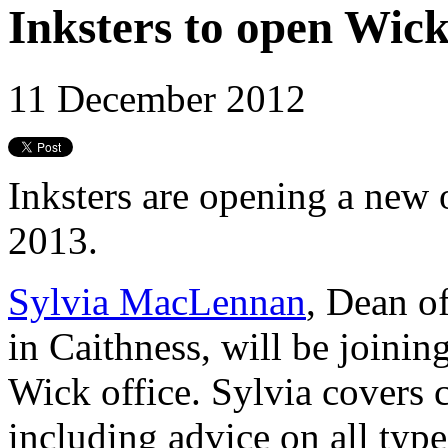
Inksters to open Wick
11 December 2012
Inksters are opening a new 
2013.
Sylvia MacLennan
, Dean of
in Caithness, will be joini
Wick office. Sylvia covers c
including advice on all type