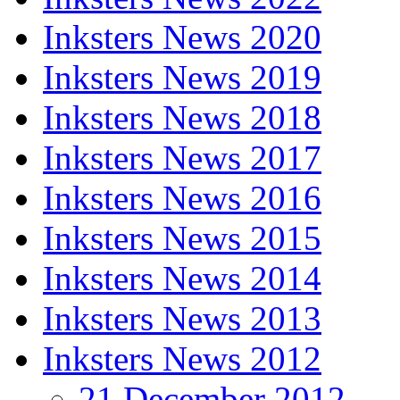
Inksters News 2020
Inksters News 2019
Inksters News 2018
Inksters News 2017
Inksters News 2016
Inksters News 2015
Inksters News 2014
Inksters News 2013
Inksters News 2012
21 December 2012