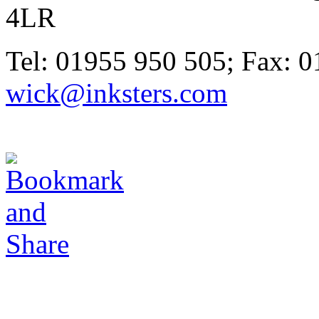
4LR
Tel: 01955 950 505; Fax: 0
wick@inksters.com