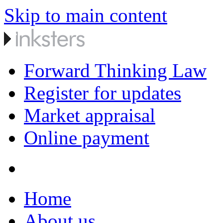
Skip to main content
Forward Thinking Law
Register for updates
Market appraisal
Online payment
Home
About us