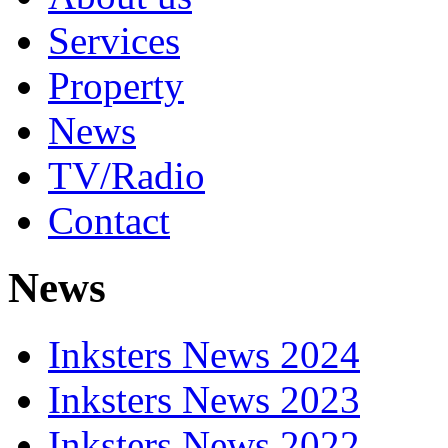
Services
Property
News
TV/Radio
Contact
News
Inksters News 2024
Inksters News 2023
Inksters News 2022