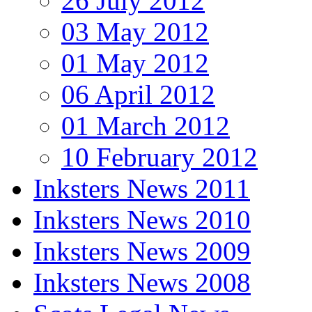
26 July 2012
03 May 2012
01 May 2012
06 April 2012
01 March 2012
10 February 2012
Inksters News 2011
Inksters News 2010
Inksters News 2009
Inksters News 2008