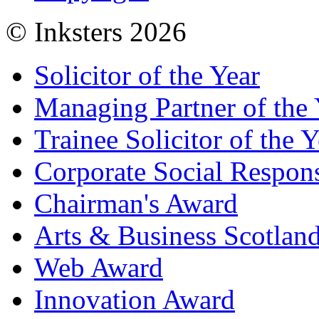
© Inksters 2026
Solicitor of the Year
Managing Partner of the 
Trainee Solicitor of the Y
Corporate Social Respons
Chairman's Award
Arts & Business Scotlan
Web Award
Innovation Award