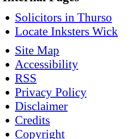
Solicitors in Thurso
Locate Inksters Wick
Site Map
Accessibility
RSS
Privacy Policy
Disclaimer
Credits
Copyright