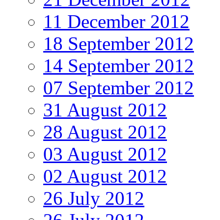
11 December 2012
18 September 2012
14 September 2012
07 September 2012
31 August 2012
28 August 2012
03 August 2012
02 August 2012
26 July 2012