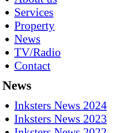
Services
Property
News
TV/Radio
Contact
News
Inksters News 2024
Inksters News 2023
Inksters News 2022