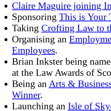
Claire Maguire joining I
Sponsoring
This is Your 
Taking
Crofting Law to t
Organising an
Employmen
Employees
.
Brian Inkster being nam
at the Law Awards of Sco
Being an
Arts & Busines
Winner
.
Launching an
Isle of Sk