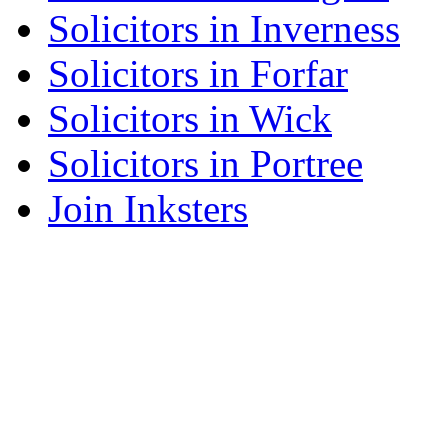
Solicitors in Inverness
Solicitors in Forfar
Solicitors in Wick
Solicitors in Portree
Join Inksters