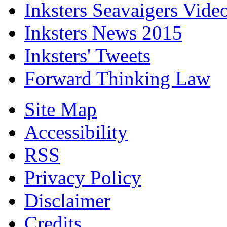
Inksters Seavaigers Vide
Inksters News 2015
Inksters' Tweets
Forward Thinking Law
Site Map
Accessibility
RSS
Privacy Policy
Disclaimer
Credits