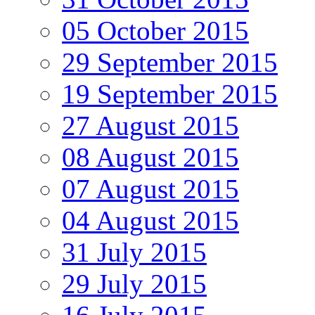
05 October 2015
29 September 2015
19 September 2015
27 August 2015
08 August 2015
07 August 2015
04 August 2015
31 July 2015
29 July 2015