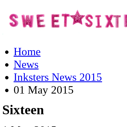
Home
News
Inksters News 2015
01 May 2015
Sixteen