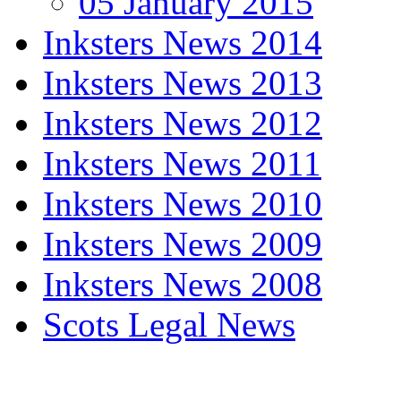
05 January 2015
Inksters News 2014
Inksters News 2013
Inksters News 2012
Inksters News 2011
Inksters News 2010
Inksters News 2009
Inksters News 2008
Scots Legal News