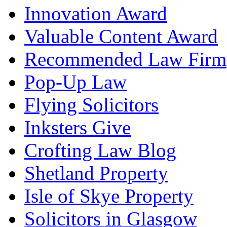
Innovation Award
Valuable Content Award
Recommended Law Firm
Pop-Up Law
Flying Solicitors
Inksters Give
Crofting Law Blog
Shetland Property
Isle of Skye Property
Solicitors in Glasgow