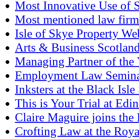
Most Innovative Use of 
Most mentioned law firm
Isle of Skye Property We
Arts & Business Scotlan
Managing Partner of the 
Employment Law Semina
Inksters at the Black Is
This is Your Trial at Edi
Claire Maguire joins the
Crofting Law at the Roy