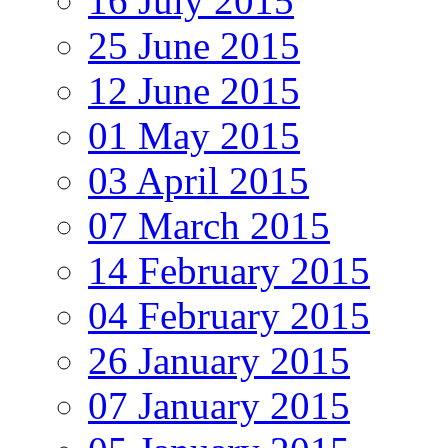
16 July 2015
25 June 2015
12 June 2015
01 May 2015
03 April 2015
07 March 2015
14 February 2015
04 February 2015
26 January 2015
07 January 2015