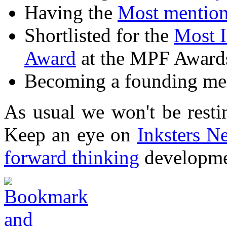
Having the
Most mention
Shortlisted for the
Most I
Award
at the MPF Award
Becoming a founding m
As usual we won't be restin
Keep an eye on
Inksters N
forward thinking
developmen