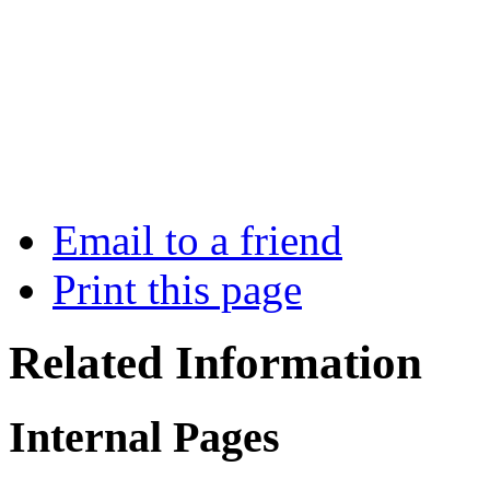
Email to a friend
Print this page
Related Information
Internal Pages