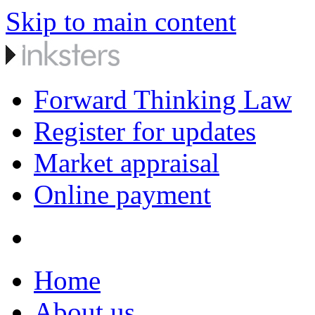
Skip to main content
Forward Thinking Law
Register for updates
Market appraisal
Online payment
Home
About us