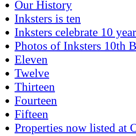
Our History
Inksters is ten
Inksters celebrate 10 year
Photos of Inksters 10th B
Eleven
Twelve
Thirteen
Fourteen
Fifteen
Properties now listed a