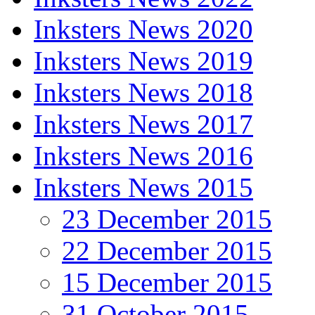
Inksters News 2020
Inksters News 2019
Inksters News 2018
Inksters News 2017
Inksters News 2016
Inksters News 2015
23 December 2015
22 December 2015
15 December 2015
31 October 2015