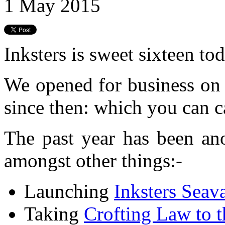
1 May 2015
Inksters is sweet sixteen tod
We opened for business on
since then: which you can c
The past year has been ano
amongst other things:-
Launching
Inksters Seav
Taking
Crofting Law to 