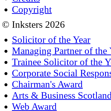
Copyright
© Inksters 2026
Solicitor of the Year
Managing Partner of the 
Trainee Solicitor of the Y
Corporate Social Respons
Chairman's Award
Arts & Business Scotlan
Web Award