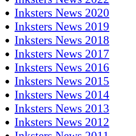
Inksters News 2020
Inksters News 2019
Inksters News 2018
Inksters News 2017
Inksters News 2016
Inksters News 2015
Inksters News 2014
Inksters News 2013
Inksters News 2012
Inksters News 2011