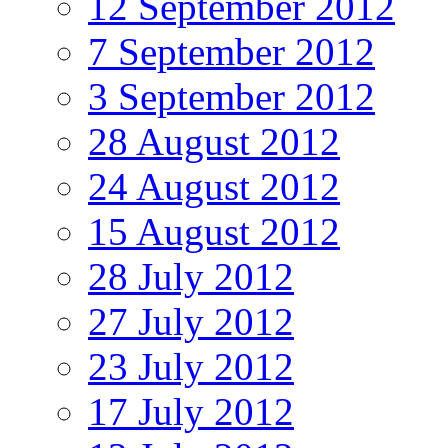
12 September 2012
7 September 2012
3 September 2012
28 August 2012
24 August 2012
15 August 2012
28 July 2012
27 July 2012
23 July 2012
17 July 2012