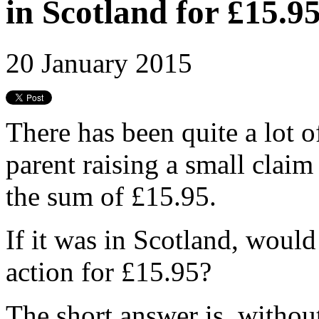
in Scotland for £15.9
20 January 2015
There has been quite a lot o
parent raising a small claim
the sum of £15.95.
If it was in Scotland, would
action for £15.95?
The short answer is, withou