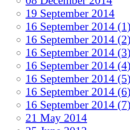
08 December 2014
19 September 2014
16 September 2014 (1
16 September 2014 (2
16 September 2014 (3
16 September 2014 (4
16 September 2014 (5
16 September 2014 (6
16 September 2014 (7
21 May 2014