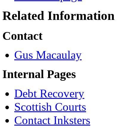
Related Information
Contact
Gus Macaulay
Internal Pages
Debt Recovery
Scottish Courts
Contact Inksters