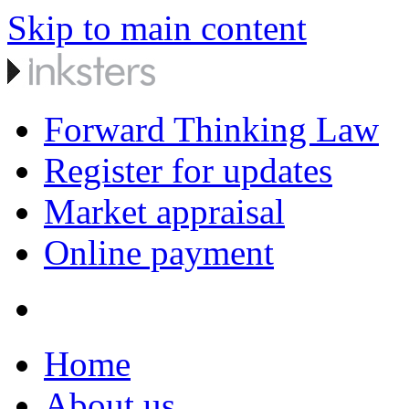
Skip to main content
Forward Thinking Law
Register for updates
Market appraisal
Online payment
Home
About us