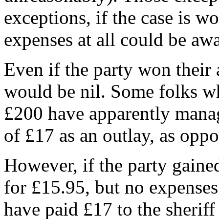
exceptions, if the case is w
expenses at all could be aw
Even if the party won their 
would be nil. Some folks wh
£200 have apparently manag
of £17 as an outlay, as oppo
However, if the party gaine
for £15.95, but no expenses
have paid £17 to the sheriff 