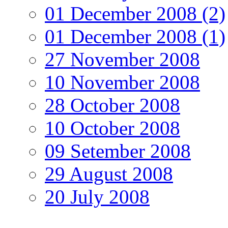
01 December 2008 (2)
01 December 2008 (1)
27 November 2008
10 November 2008
28 October 2008
10 October 2008
09 Setember 2008
29 August 2008
20 July 2008