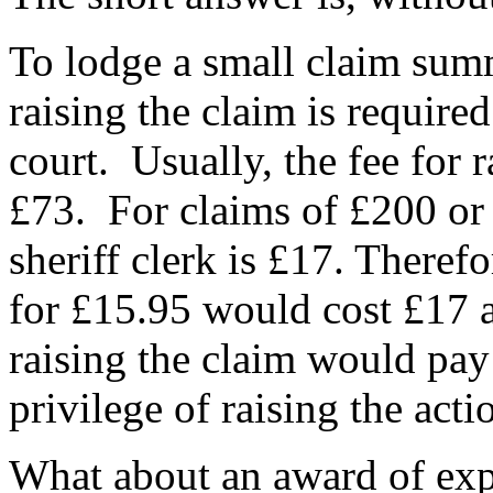
To lodge a small claim sum
raising the claim is required
court. Usually, the fee for 
£73. For claims of £200 or 
sheriff clerk is £17. Therefo
for £15.95 would cost £17 a
raising the claim would pay 
privilege of raising the act
What about an award of exp