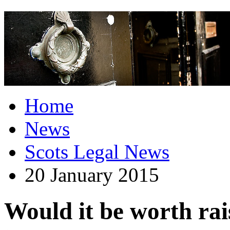
Home
News
Scots Legal News
20 January 2015
Would it be worth rai