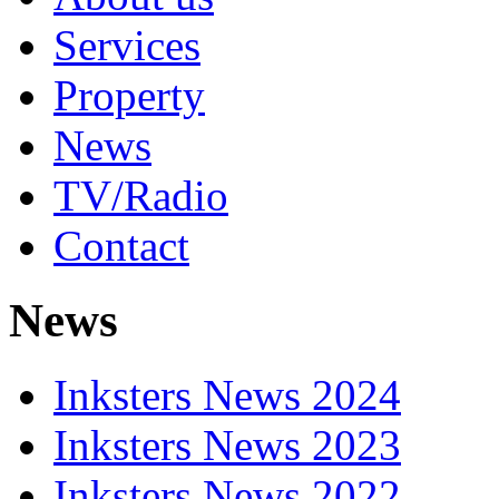
Services
Property
News
TV/Radio
Contact
News
Inksters News 2024
Inksters News 2023
Inksters News 2022