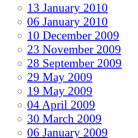
13 January 2010
06 January 2010
10 December 2009
23 November 2009
28 September 2009
29 May 2009
19 May 2009
04 April 2009
30 March 2009
06 January 2009