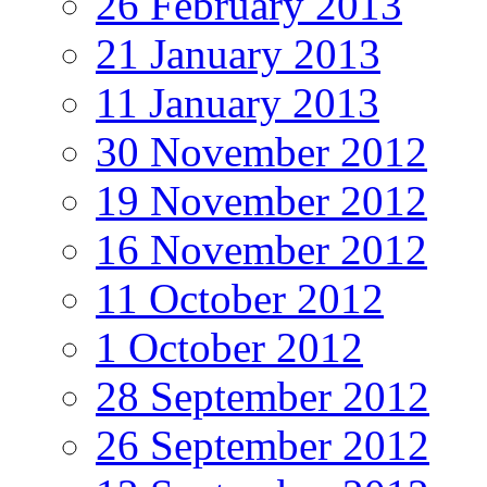
26 February 2013
21 January 2013
11 January 2013
30 November 2012
19 November 2012
16 November 2012
11 October 2012
1 October 2012
28 September 2012
26 September 2012