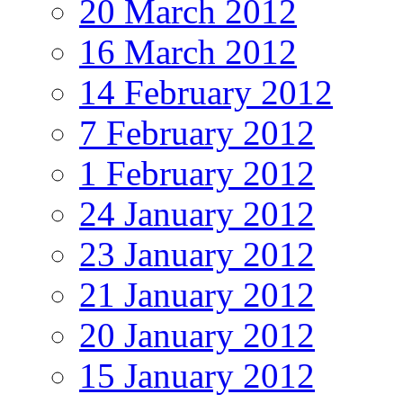
20 March 2012
16 March 2012
14 February 2012
7 February 2012
1 February 2012
24 January 2012
23 January 2012
21 January 2012
20 January 2012
15 January 2012