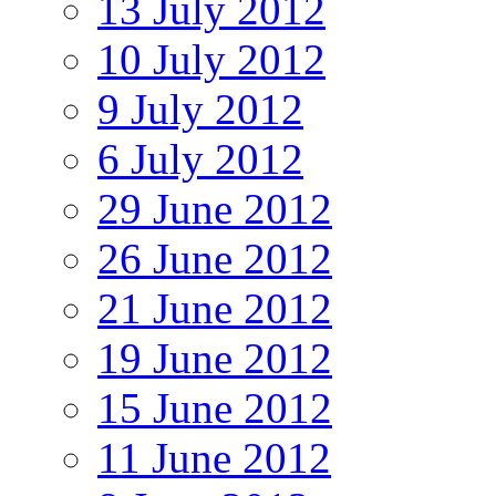
13 July 2012
10 July 2012
9 July 2012
6 July 2012
29 June 2012
26 June 2012
21 June 2012
19 June 2012
15 June 2012
11 June 2012