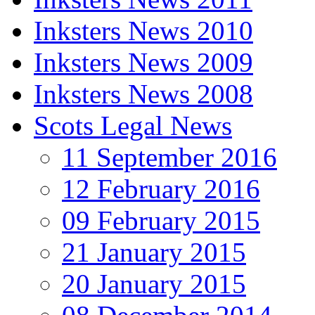
Inksters News 2010
Inksters News 2009
Inksters News 2008
Scots Legal News
11 September 2016
12 February 2016
09 February 2015
21 January 2015
20 January 2015