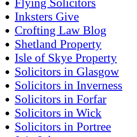
Flying Solicitors
Inksters Give
Crofting Law Blog
Shetland Property
Isle of Skye Property
Solicitors in Glasgow
Solicitors in Inverness
Solicitors in Forfar
Solicitors in Wick
Solicitors in Portree