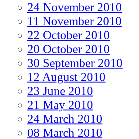
24 November 2010
11 November 2010
22 October 2010
20 October 2010
30 September 2010
12 August 2010
23 June 2010
21 May 2010
24 March 2010
08 March 2010