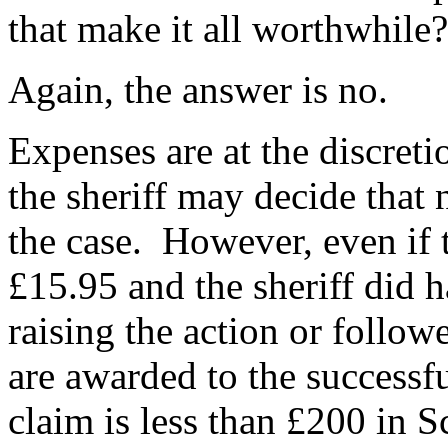
that make it all worthwhile?
Again, the answer is no.
Expenses are at the discreti
the sheriff may decide that
the case. However, even if 
£15.95 and the sheriff did 
raising the action or follow
are awarded to the successful
claim is less than £200 in S