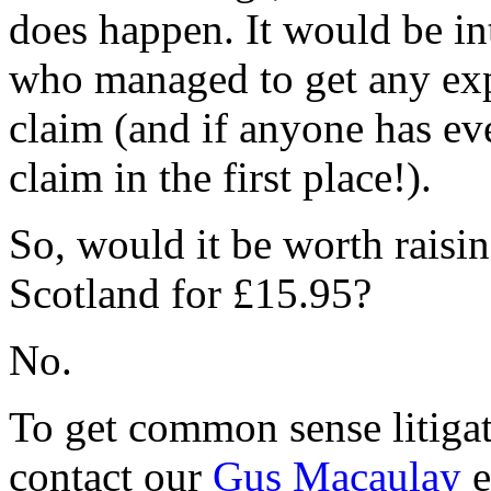
does happen. It would be in
who managed to get any exp
claim (and if anyone has eve
claim in the first place!).
So, would it be worth raisin
Scotland for £15.95?
No.
To get common sense litigat
contact our
Gus Macaulay
e