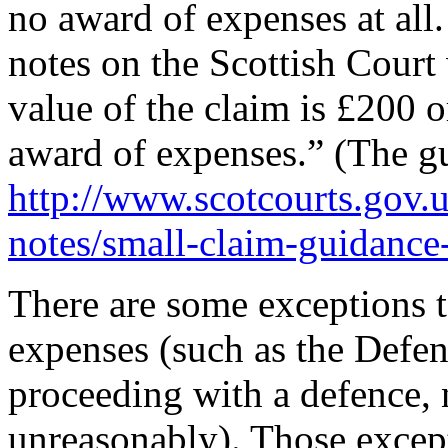
no award of expenses at all
notes on the Scottish Court 
value of the claim is £200 o
award of expenses.” (The gu
http://www.scotcourts.gov.u
notes/small-claim-guidance
There are some exceptions t
expenses (such as the Defen
proceeding with a defence, n
unreasonably). Those except