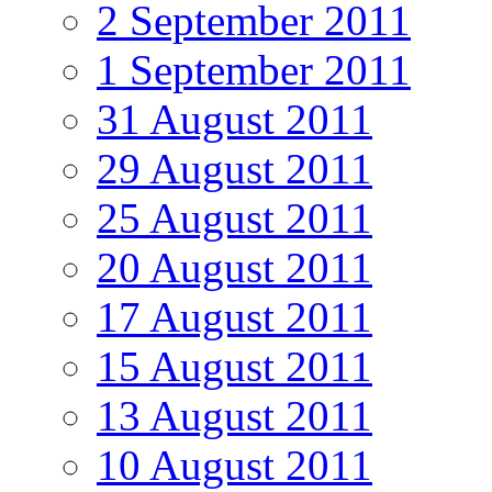
2 September 2011
1 September 2011
31 August 2011
29 August 2011
25 August 2011
20 August 2011
17 August 2011
15 August 2011
13 August 2011
10 August 2011