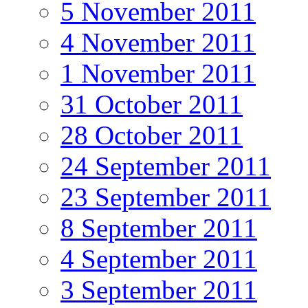
5 November 2011
4 November 2011
1 November 2011
31 October 2011
28 October 2011
24 September 2011
23 September 2011
8 September 2011
4 September 2011
3 September 2011