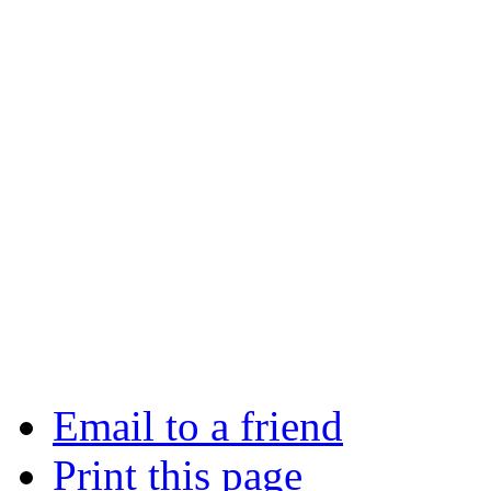
Email to a friend
Print this page