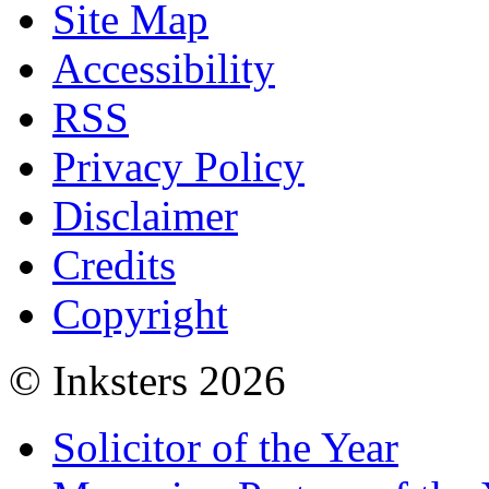
Site Map
Accessibility
RSS
Privacy Policy
Disclaimer
Credits
Copyright
© Inksters 2026
Solicitor of the Year