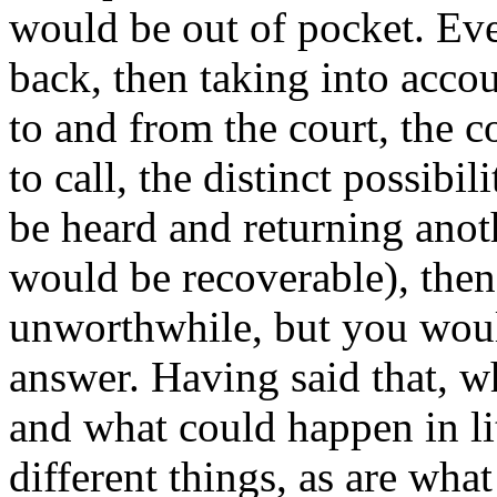
would be out of pocket. Eve
back, then taking into accou
to and from the court, the c
to call, the distinct possibil
be heard and returning anot
would be recoverable), then 
unworthwhile, but you woul
answer. Having said that, w
and what could happen in li
different things, as are wh