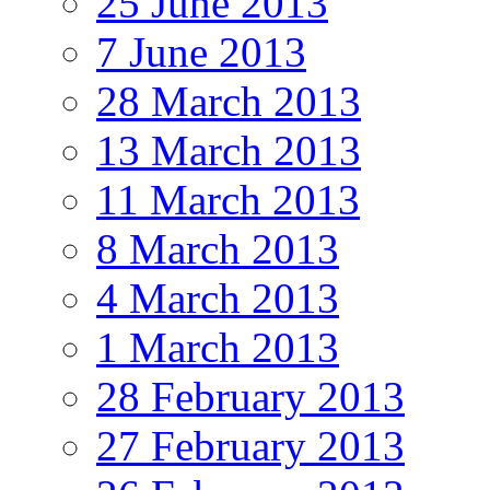
25 June 2013
7 June 2013
28 March 2013
13 March 2013
11 March 2013
8 March 2013
4 March 2013
1 March 2013
28 February 2013
27 February 2013