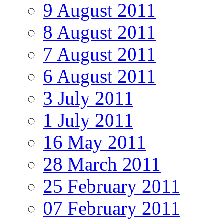
9 August 2011
8 August 2011
7 August 2011
6 August 2011
3 July 2011
1 July 2011
16 May 2011
28 March 2011
25 February 2011
07 February 2011