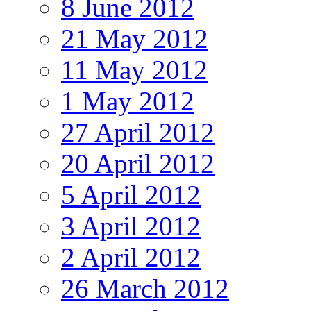
8 June 2012
21 May 2012
11 May 2012
1 May 2012
27 April 2012
20 April 2012
5 April 2012
3 April 2012
2 April 2012
26 March 2012