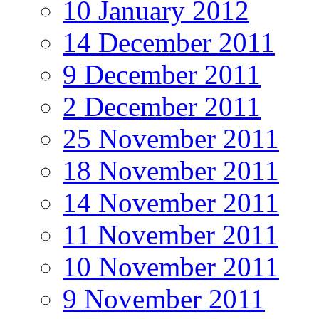
10 January 2012
14 December 2011
9 December 2011
2 December 2011
25 November 2011
18 November 2011
14 November 2011
11 November 2011
10 November 2011
9 November 2011