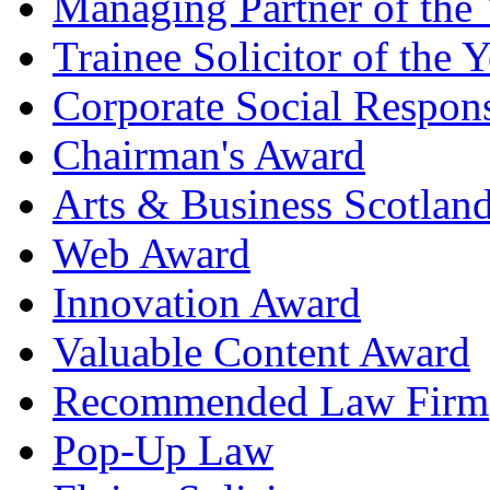
Managing Partner of the 
Trainee Solicitor of the Y
Corporate Social Respons
Chairman's Award
Arts & Business Scotlan
Web Award
Innovation Award
Valuable Content Award
Recommended Law Firm
Pop-Up Law