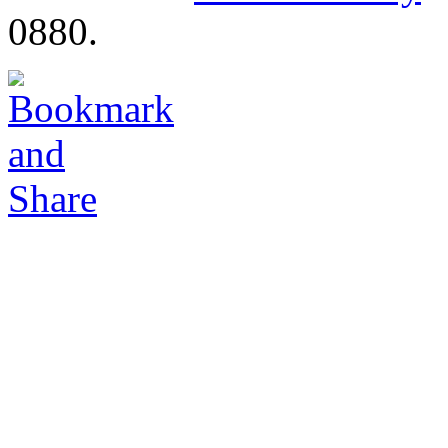
0880.