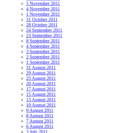
5 November 2011
4 November 2011
1 November 2011
31 October 2011
28 October 2011
24 September 2011
23 September 2011
8 September 2011
4 September 2011
3 September 2011
2 September 2011
1 September 2011
31 August 2011
29 August 2011
25 August 2011
20 August 2011
17 August 2011
15 August 2011
13 August 2011
10 August 2011
9 August 2011
8 August 2011
7 August 2011
6 August 2011
3 July 2011