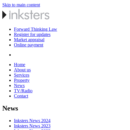
Skip to main content
Forward Thinking Law
Register for updates
Market appraisal
Online payment
Home
About us
Services
Property
News
TV/Radio
Contact
News
Inksters News 2024
Inksters News 2023