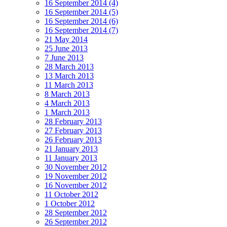
16 September 2014 (4)
16 September 2014 (5)
16 September 2014 (6)
16 September 2014 (7)
21 May 2014
25 June 2013
7 June 2013
28 March 2013
13 March 2013
11 March 2013
8 March 2013
4 March 2013
1 March 2013
28 February 2013
27 February 2013
26 February 2013
21 January 2013
11 January 2013
30 November 2012
19 November 2012
16 November 2012
11 October 2012
1 October 2012
28 September 2012
26 September 2012