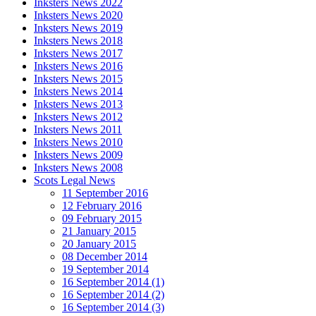
Inksters News 2022
Inksters News 2020
Inksters News 2019
Inksters News 2018
Inksters News 2017
Inksters News 2016
Inksters News 2015
Inksters News 2014
Inksters News 2013
Inksters News 2012
Inksters News 2011
Inksters News 2010
Inksters News 2009
Inksters News 2008
Scots Legal News
11 September 2016
12 February 2016
09 February 2015
21 January 2015
20 January 2015
08 December 2014
19 September 2014
16 September 2014 (1)
16 September 2014 (2)
16 September 2014 (3)