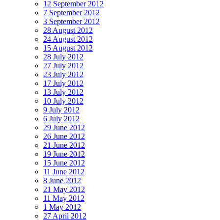
12 September 2012
7 September 2012
3 September 2012
28 August 2012
24 August 2012
15 August 2012
28 July 2012
27 July 2012
23 July 2012
17 July 2012
13 July 2012
10 July 2012
9 July 2012
6 July 2012
29 June 2012
26 June 2012
21 June 2012
19 June 2012
15 June 2012
11 June 2012
8 June 2012
21 May 2012
11 May 2012
1 May 2012
27 April 2012