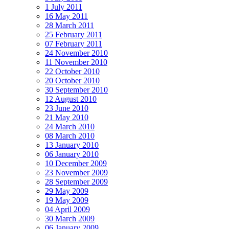
1 July 2011
16 May 2011
28 March 2011
25 February 2011
07 February 2011
24 November 2010
11 November 2010
22 October 2010
20 October 2010
30 September 2010
12 August 2010
23 June 2010
21 May 2010
24 March 2010
08 March 2010
13 January 2010
06 January 2010
10 December 2009
23 November 2009
28 September 2009
29 May 2009
19 May 2009
04 April 2009
30 March 2009
06 January 2009