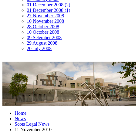
01 December 2008 (2)
01 December 2008 (1)
27 November 2008
10 November 2008
28 October 2008
10 October 2008
09 Setember 2008
29 August 2008
20 July 2008
Home
News
Scots Legal News
11 November 2010