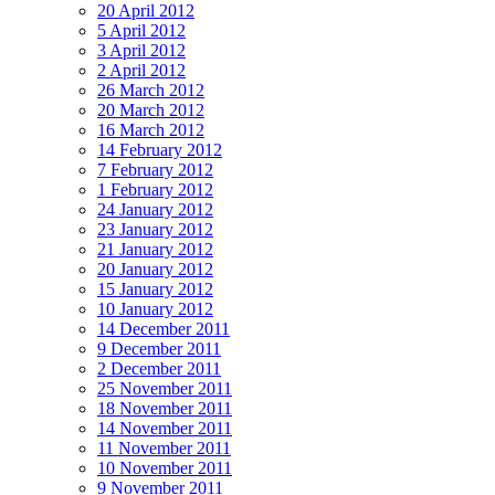
20 April 2012
5 April 2012
3 April 2012
2 April 2012
26 March 2012
20 March 2012
16 March 2012
14 February 2012
7 February 2012
1 February 2012
24 January 2012
23 January 2012
21 January 2012
20 January 2012
15 January 2012
10 January 2012
14 December 2011
9 December 2011
2 December 2011
25 November 2011
18 November 2011
14 November 2011
11 November 2011
10 November 2011
9 November 2011