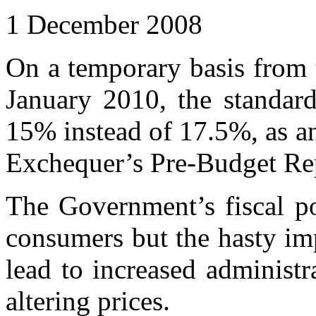
1 December 2008
On a temporary basis from 
January 2010, the standard
15% instead of 17.5%, as a
Exchequer’s Pre-Budget Re
The Government’s fiscal p
consumers but the hasty im
lead to increased administr
altering prices.