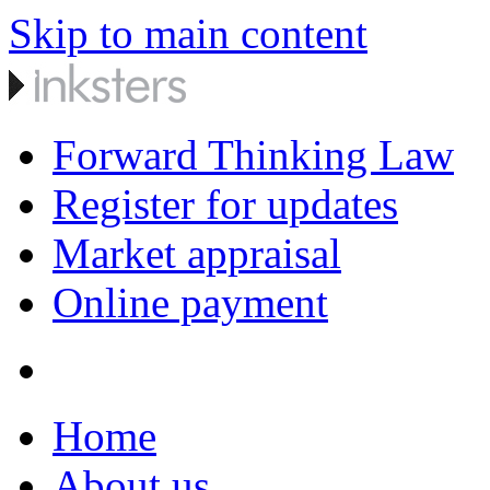
Skip to main content
Forward Thinking Law
Register for updates
Market appraisal
Online payment
Home
About us