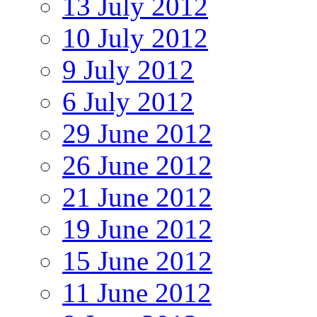
13 July 2012
10 July 2012
9 July 2012
6 July 2012
29 June 2012
26 June 2012
21 June 2012
19 June 2012
15 June 2012
11 June 2012