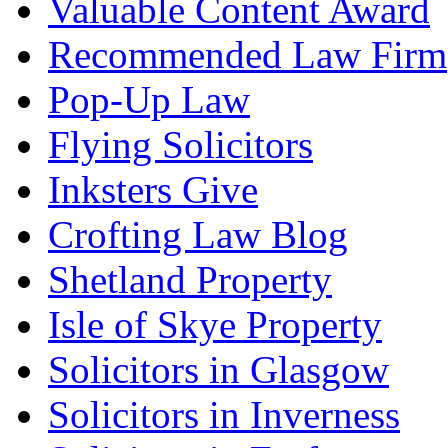
Valuable Content Award
Recommended Law Firm
Pop-Up Law
Flying Solicitors
Inksters Give
Crofting Law Blog
Shetland Property
Isle of Skye Property
Solicitors in Glasgow
Solicitors in Inverness