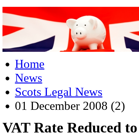
Home
News
Scots Legal News
01 December 2008 (2)
VAT Rate Reduced t