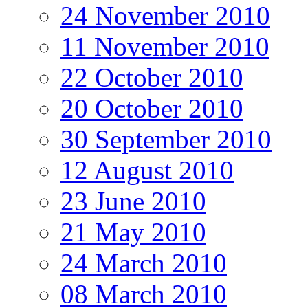
24 November 2010
11 November 2010
22 October 2010
20 October 2010
30 September 2010
12 August 2010
23 June 2010
21 May 2010
24 March 2010
08 March 2010