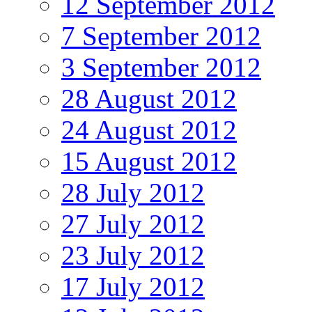
12 September 2012
7 September 2012
3 September 2012
28 August 2012
24 August 2012
15 August 2012
28 July 2012
27 July 2012
23 July 2012
17 July 2012