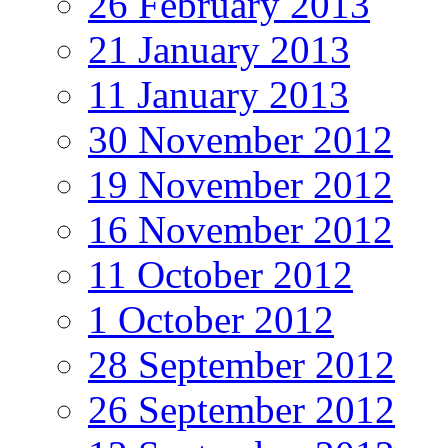
26 February 2013
21 January 2013
11 January 2013
30 November 2012
19 November 2012
16 November 2012
11 October 2012
1 October 2012
28 September 2012
26 September 2012