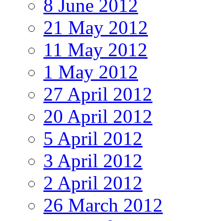
8 June 2012
21 May 2012
11 May 2012
1 May 2012
27 April 2012
20 April 2012
5 April 2012
3 April 2012
2 April 2012
26 March 2012