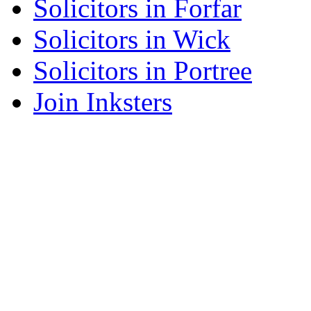
Solicitors in Forfar
Solicitors in Wick
Solicitors in Portree
Join Inksters