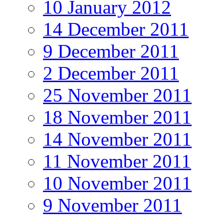
10 January 2012
14 December 2011
9 December 2011
2 December 2011
25 November 2011
18 November 2011
14 November 2011
11 November 2011
10 November 2011
9 November 2011