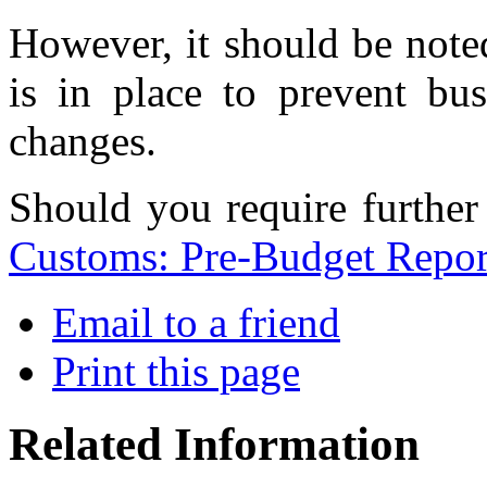
However, it should be noted 
is in place to prevent bus
changes.
Should you require further
Customs: Pre-Budget Repor
Email to a friend
Print this page
Related Information