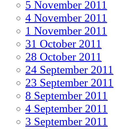
5 November 2011
4 November 2011
1 November 2011
31 October 2011
28 October 2011
24 September 2011
23 September 2011
8 September 2011
4 September 2011
3 September 2011