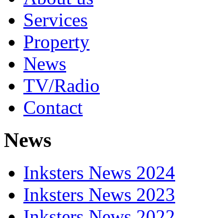
Services
Property
News
TV/Radio
Contact
News
Inksters News 2024
Inksters News 2023
Inksters News 2022