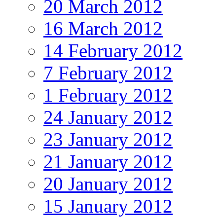
20 March 2012
16 March 2012
14 February 2012
7 February 2012
1 February 2012
24 January 2012
23 January 2012
21 January 2012
20 January 2012
15 January 2012