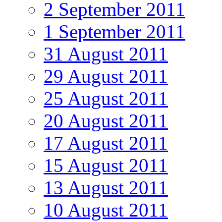
2 September 2011
1 September 2011
31 August 2011
29 August 2011
25 August 2011
20 August 2011
17 August 2011
15 August 2011
13 August 2011
10 August 2011