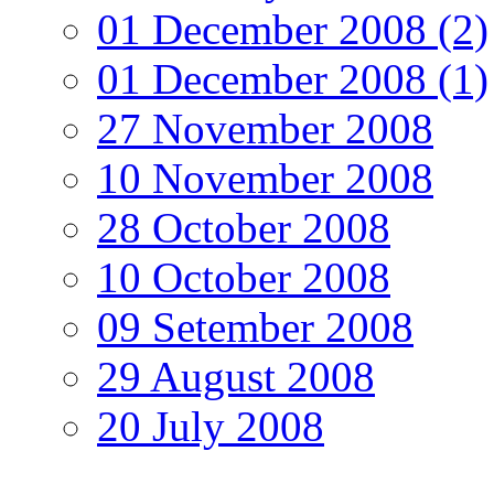
01 December 2008 (2)
01 December 2008 (1)
27 November 2008
10 November 2008
28 October 2008
10 October 2008
09 Setember 2008
29 August 2008
20 July 2008