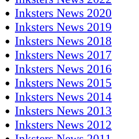
Inksters News 2020
Inksters News 2019
Inksters News 2018
Inksters News 2017
Inksters News 2016
Inksters News 2015
Inksters News 2014
Inksters News 2013
Inksters News 2012
Inksters News 2011