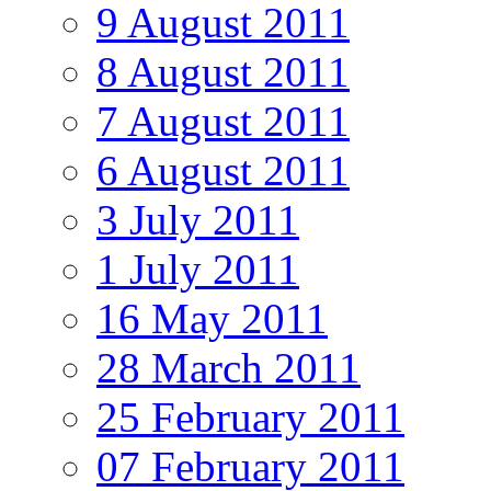
9 August 2011
8 August 2011
7 August 2011
6 August 2011
3 July 2011
1 July 2011
16 May 2011
28 March 2011
25 February 2011
07 February 2011