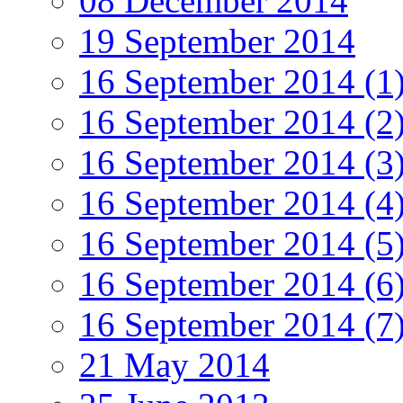
08 December 2014
19 September 2014
16 September 2014 (1
16 September 2014 (2
16 September 2014 (3
16 September 2014 (4
16 September 2014 (5
16 September 2014 (6
16 September 2014 (7
21 May 2014