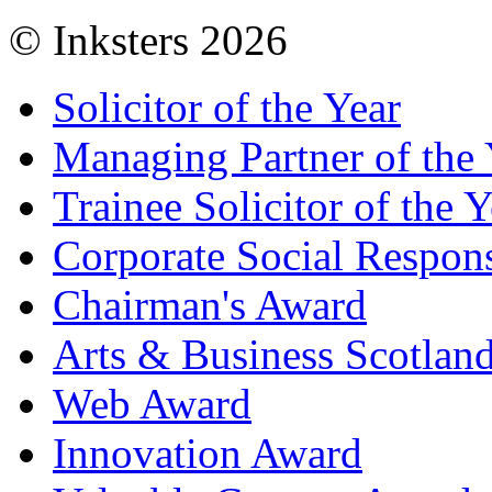
© Inksters 2026
Solicitor of the Year
Managing Partner of the 
Trainee Solicitor of the Y
Corporate Social Respons
Chairman's Award
Arts & Business Scotlan
Web Award
Innovation Award