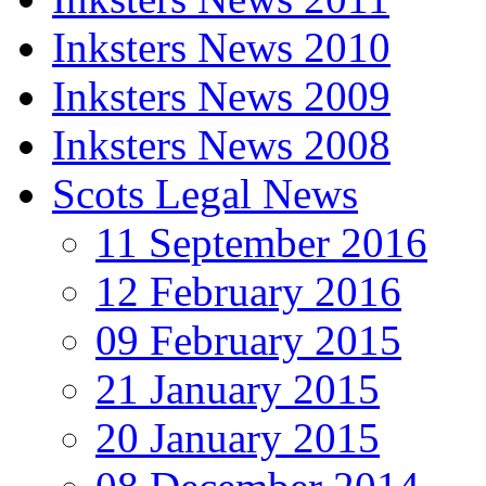
Inksters News 2010
Inksters News 2009
Inksters News 2008
Scots Legal News
11 September 2016
12 February 2016
09 February 2015
21 January 2015
20 January 2015