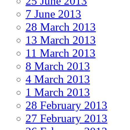
25 June 2013
7 June 2013
28 March 2013
13 March 2013
11 March 2013
8 March 2013
4 March 2013
1 March 2013
28 February 2013
27 February 2013