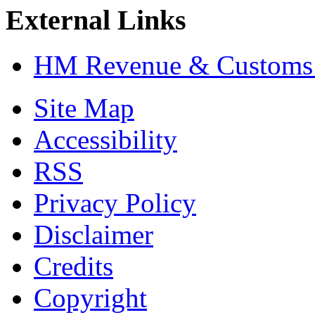
External Links
HM Revenue & Customs:
Site Map
Accessibility
RSS
Privacy Policy
Disclaimer
Credits
Copyright