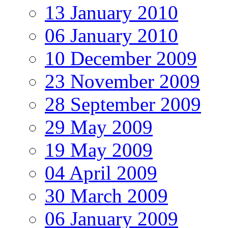
13 January 2010
06 January 2010
10 December 2009
23 November 2009
28 September 2009
29 May 2009
19 May 2009
04 April 2009
30 March 2009
06 January 2009