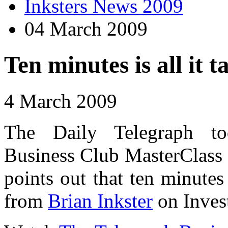
Inksters News 2009
04 March 2009
Ten minutes is all it t
4 March 2009
The Daily Telegraph t
Business Club MasterClass F
points out that ten minutes 
from
Brian Inkster
on Inves