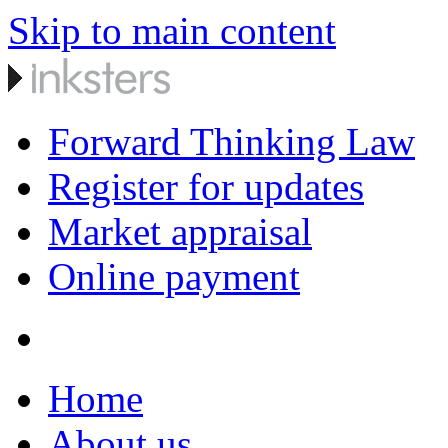
Skip to main content
Forward Thinking Law
Register for updates
Market appraisal
Online payment
Home
About us