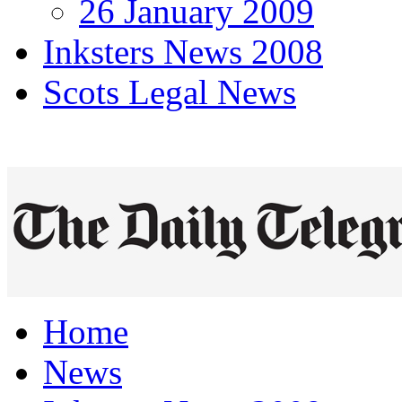
26 January 2009
Inksters News 2008
Scots Legal News
Home
News