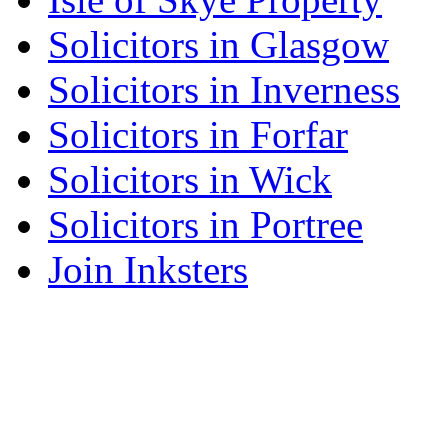
Solicitors in Glasgow
Solicitors in Inverness
Solicitors in Forfar
Solicitors in Wick
Solicitors in Portree
Join Inksters