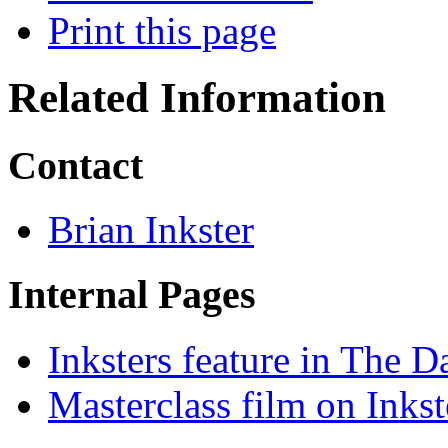
Print this page
Related Information
Contact
Brian Inkster
Internal Pages
Inksters feature in The D
Masterclass film on Inkst