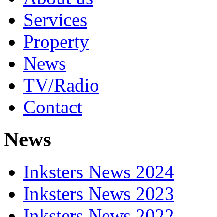
Services
Property
News
TV/Radio
Contact
News
Inksters News 2024
Inksters News 2023
Inksters News 2022