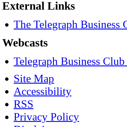
External Links
The Telegraph Business 
Webcasts
Telegraph Business Club
Site Map
Accessibility
RSS
Privacy Policy