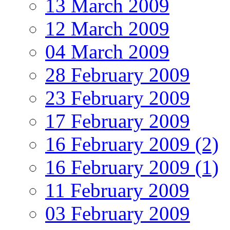
13 March 2009
12 March 2009
04 March 2009
28 February 2009
23 February 2009
17 February 2009
16 February 2009 (2)
16 February 2009 (1)
11 February 2009
03 February 2009