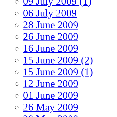
09 July 2009 (1)
06 July 2009
28 June 2009
26 June 2009
16 June 2009
15 June 2009 (2)
15 June 2009 (1)
12 June 2009
01 June 2009
26 May 2009