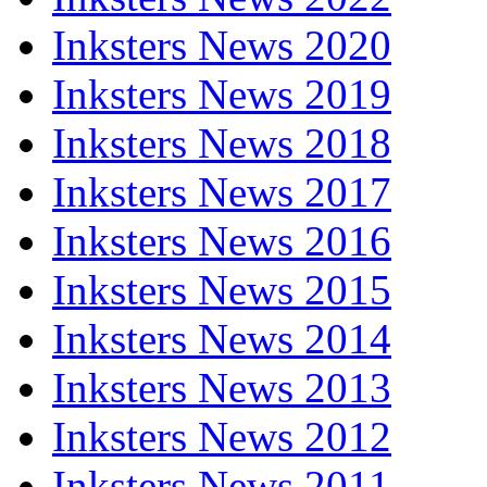
Inksters News 2020
Inksters News 2019
Inksters News 2018
Inksters News 2017
Inksters News 2016
Inksters News 2015
Inksters News 2014
Inksters News 2013
Inksters News 2012
Inksters News 2011