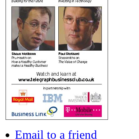
Email to a friend