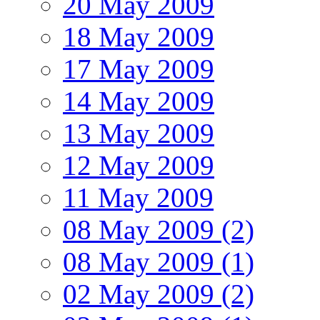
20 May 2009
18 May 2009
17 May 2009
14 May 2009
13 May 2009
12 May 2009
11 May 2009
08 May 2009 (2)
08 May 2009 (1)
02 May 2009 (2)