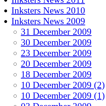
Inksters News 2010
Inksters News 2009
31 December 2009
30 December 2009
23 December 2009
20 December 2009
18 December 2009
10 December 2009 (2)
10 December 2009 (1)