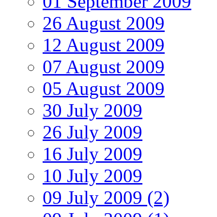
01 September 2009
26 August 2009
12 August 2009
07 August 2009
05 August 2009
30 July 2009
26 July 2009
16 July 2009
10 July 2009
09 July 2009 (2)