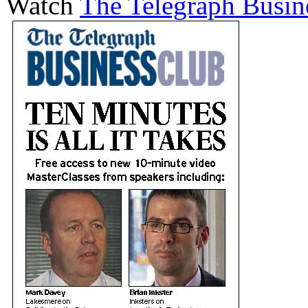
Watch
The Telegraph Busin