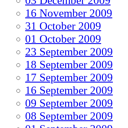
03 December 2009
16 November 2009
31 October 2009
01 October 2009
23 September 2009
18 September 2009
17 September 2009
16 September 2009
09 September 2009
08 September 2009