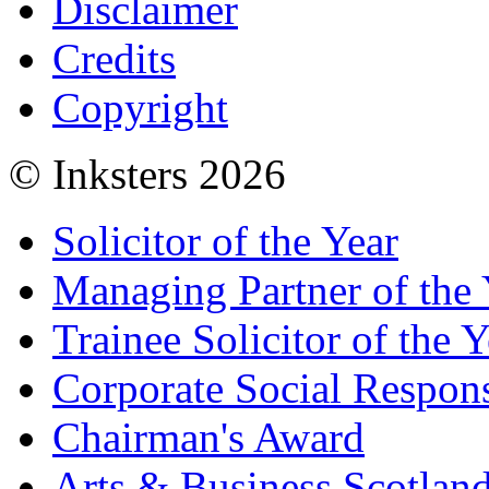
Disclaimer
Credits
Copyright
© Inksters 2026
Solicitor of the Year
Managing Partner of the 
Trainee Solicitor of the Y
Corporate Social Respons
Chairman's Award
Arts & Business Scotlan