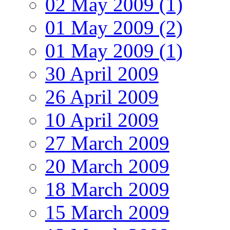
02 May 2009 (1)
01 May 2009 (2)
01 May 2009 (1)
30 April 2009
26 April 2009
10 April 2009
27 March 2009
20 March 2009
18 March 2009
15 March 2009