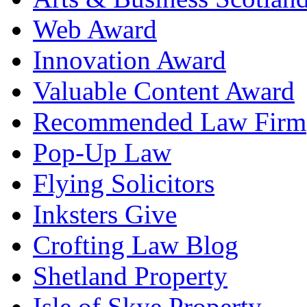
Web Award
Innovation Award
Valuable Content Award
Recommended Law Firm
Pop-Up Law
Flying Solicitors
Inksters Give
Crofting Law Blog
Shetland Property
Isle of Skye Property