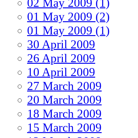
02 May 2009 (1)
01 May 2009 (2)
01 May 2009 (1)
30 April 2009
26 April 2009
10 April 2009
27 March 2009
20 March 2009
18 March 2009
15 March 2009