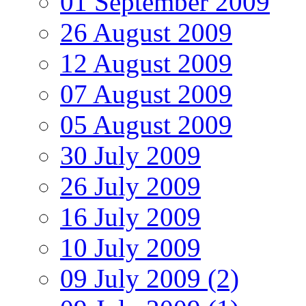
01 September 2009
26 August 2009
12 August 2009
07 August 2009
05 August 2009
30 July 2009
26 July 2009
16 July 2009
10 July 2009
09 July 2009 (2)