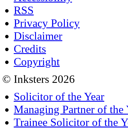
RSS
Privacy Policy
Disclaimer
Credits
Copyright
© Inksters 2026
Solicitor of the Year
Managing Partner of the 
Trainee Solicitor of the Y