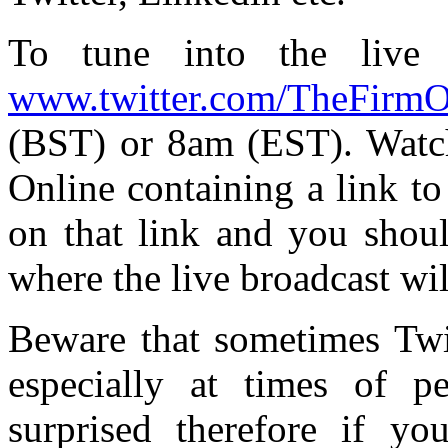
To tune into the live 
www.twitter.com/TheFirmO
(BST) or 8am (EST). Watch
Online containing a link to
on that link and you shou
where the live broadcast wil
Beware that sometimes Twit
especially at times of p
surprised therefore if y