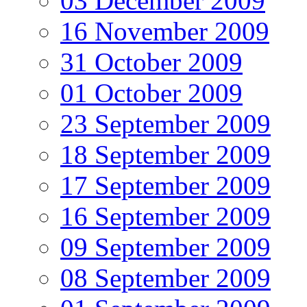
03 December 2009
16 November 2009
31 October 2009
01 October 2009
23 September 2009
18 September 2009
17 September 2009
16 September 2009
09 September 2009
08 September 2009