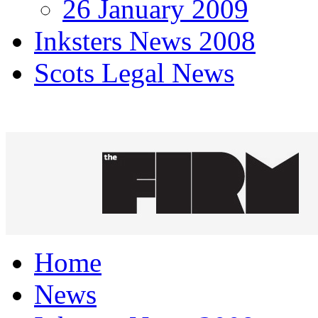
26 January 2009
Inksters News 2008
Scots Legal News
Home
News