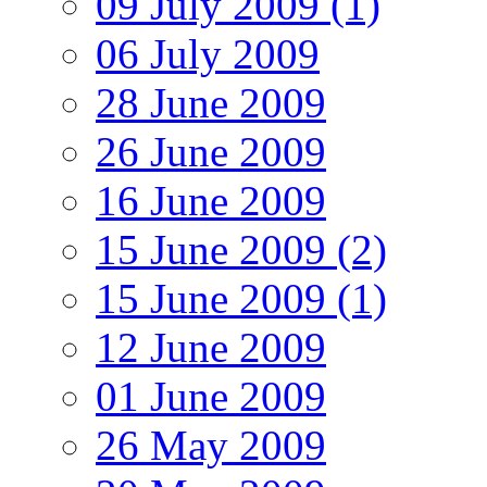
09 July 2009 (1)
06 July 2009
28 June 2009
26 June 2009
16 June 2009
15 June 2009 (2)
15 June 2009 (1)
12 June 2009
01 June 2009
26 May 2009