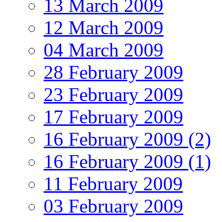
13 March 2009
12 March 2009
04 March 2009
28 February 2009
23 February 2009
17 February 2009
16 February 2009 (2)
16 February 2009 (1)
11 February 2009
03 February 2009