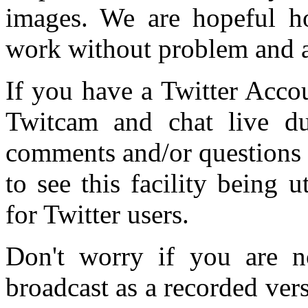
images. We are hopeful ho
work without problem and a
If you have a Twitter Accou
Twitcam and chat live du
comments and/or questions 
to see this facility being 
for Twitter users.
Don't worry if you are no
broadcast as a recorded vers