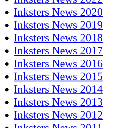
Inksters News 2020
Inksters News 2019
Inksters News 2018
Inksters News 2017
Inksters News 2016
Inksters News 2015
Inksters News 2014
Inksters News 2013
Inksters News 2012
Inksters News 2011