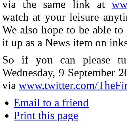
via the same link at
www
watch at your leisure anyti
We also hope to be able to p
it up as a News item on ink
So if you can please tu
Wednesday, 9 September 2
via
www.twitter.com/TheFi
Email to a friend
Print this page