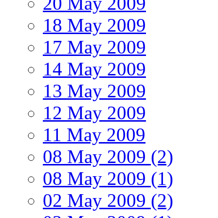
20 May 2009
18 May 2009
17 May 2009
14 May 2009
13 May 2009
12 May 2009
11 May 2009
08 May 2009 (2)
08 May 2009 (1)
02 May 2009 (2)