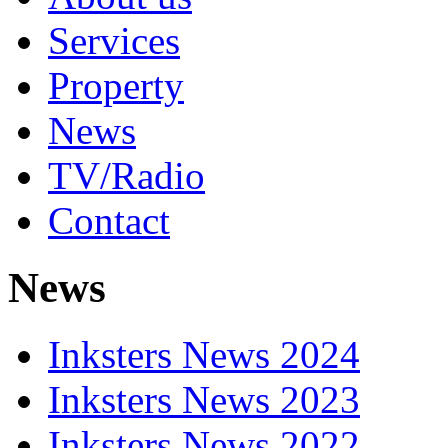
Services
Property
News
TV/Radio
Contact
News
Inksters News 2024
Inksters News 2023
Inksters News 2022