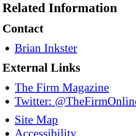
Related Information
Contact
Brian Inkster
External Links
The Firm Magazine
Twitter: @TheFirmOnlin
Site Map
Accessibility