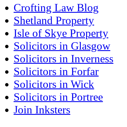
Crofting Law Blog
Shetland Property
Isle of Skye Property
Solicitors in Glasgow
Solicitors in Inverness
Solicitors in Forfar
Solicitors in Wick
Solicitors in Portree
Join Inksters