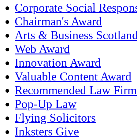
Corporate Social Respons
Chairman's Award
Arts & Business Scotlan
Web Award
Innovation Award
Valuable Content Award
Recommended Law Firm
Pop-Up Law
Flying Solicitors
Inksters Give