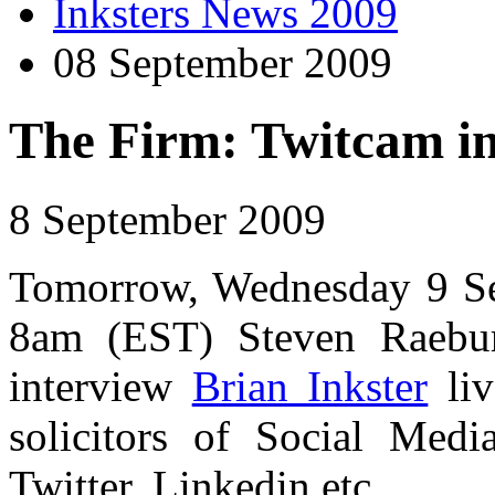
Inksters News 2009
08 September 2009
The Firm: Twitcam in
8 September 2009
Tomorrow, Wednesday 9 Se
8am (EST) Steven Raeb
interview
Brian Inkster
liv
solicitors of Social Medi
Twitter, Linkedin etc.