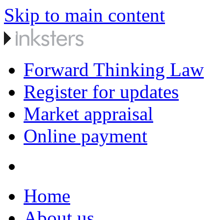
Skip to main content
Forward Thinking Law
Register for updates
Market appraisal
Online payment
Home
About us