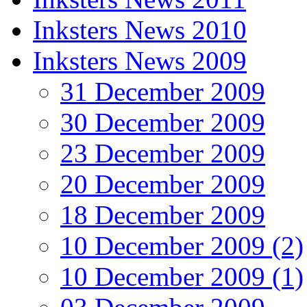
Inksters News 2010
Inksters News 2009
31 December 2009
30 December 2009
23 December 2009
20 December 2009
18 December 2009
10 December 2009 (2)
10 December 2009 (1)